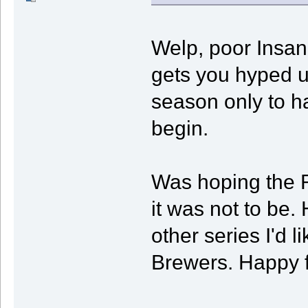
Welp, poor Insan
gets you hyped up
season only to ha
begin.
Was hoping the 
it was not to be
other series I'd 
Brewers. Happy f