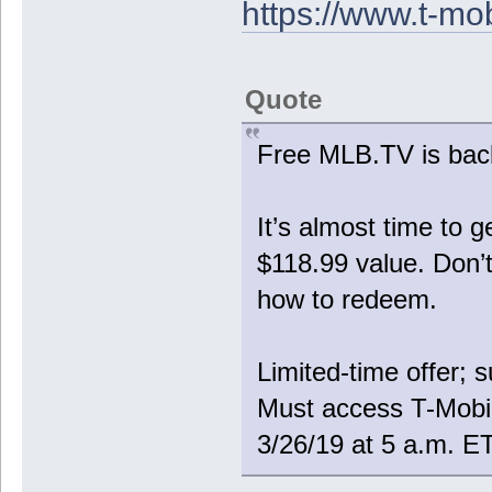
https://www.t-mo
Quote
Free MLB.TV is bac
It’s almost time to
$118.99 value. Don’t
how to redeem.
Limited-time offer; 
Must access T-Mobi
3/26/19 at 5 a.m. E