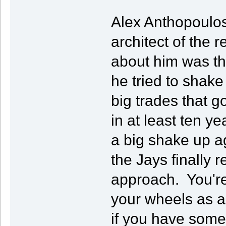
Alex Anthopoulos
architect of the 
about him was th
he tried to shak
big trades that go
in at least ten ye
a big shake up a
the Jays finally r
approach. You're
your wheels as 
if you have some 