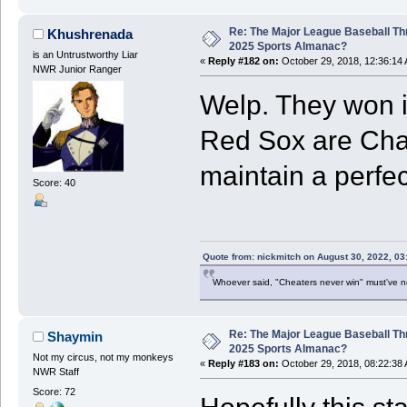
Re: The Major League Baseball Th
Khushrenada
2025 Sports Almanac?
is an Untrustworthy Liar
«
Reply #182 on:
October 29, 2018, 12:36:14
NWR Junior Ranger
Welp. They won it
Red Sox are Cha
maintain a perfec
Score: 40
Quote from: nickmitch on August 30, 2022, 03
Whoever said, "Cheaters never win" must've 
Re: The Major League Baseball Th
Shaymin
2025 Sports Almanac?
Not my circus, not my monkeys
«
Reply #183 on:
October 29, 2018, 08:22:38
NWR Staff
Score: 72