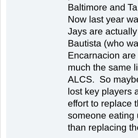
Baltimore and Tam
Now last year wa
Jays are actually
Bautista (who w
Encarnacion are g
much the same l
ALCS. So maybe th
lost key player
effort to replac
someone eating u
than replacing th