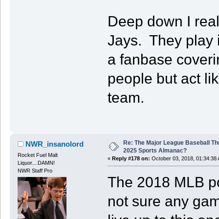
Deep down I reall
Jays. They play i
a fanbase coverin
people but act l
team.
Re: The Major League Baseball Th
NWR_insanolord
2025 Sports Almanac?
Rocket Fuel Malt
«
Reply #178 on:
October 03, 2018, 01:34:38
Liquor....DAMN!
NWR Staff Pro
The 2018 MLB pos
not sure any game