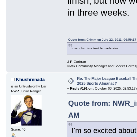
finish, but now we
in three weeks.
Quote from: Crimm on July 22, 2011, 06:59:1
Insanolord is a terrible moderator.
J.P. Corbran
NWR Community Manager and Soccer Corres
Re: The Major League Baseball Th
Khushrenada
2025 Sports Almanac?
is an Untrustworthy Liar
«
Reply #191 on:
October 03, 2025, 02:53:17
NWR Junior Ranger
Quote from: NWR_in
AM
I'm so excited about
Score: 40