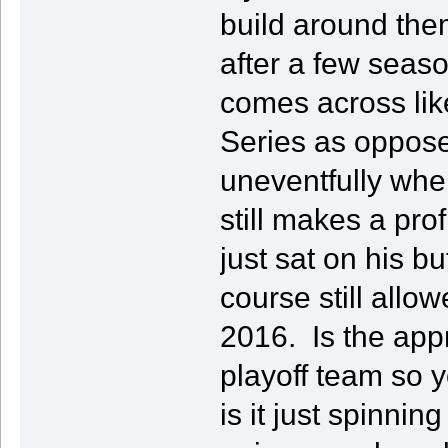
build around them
after a few seas
comes across lik
Series as oppose
uneventfully wher
still makes a pro
just sat on his b
course still allo
2016. Is the appr
playoff team so y
is it just spinnin