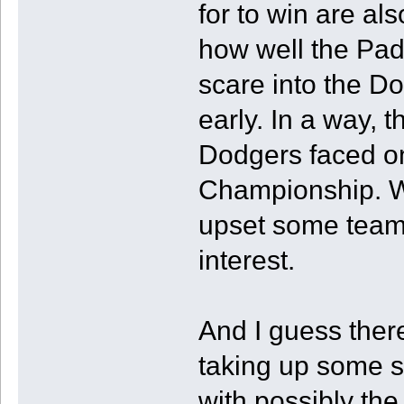
for to win are als
how well the Padr
scare into the D
early. In a way, 
Dodgers faced on
Championship. Wo
upset some teams
interest.
And I guess there
taking up some s
with possibly the