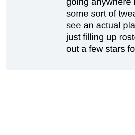
going anywhere b
some sort of twea
see an actual pla
just filling up ro
out a few stars fo