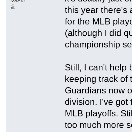
Score: 40
this year there's
for the MLB playo
(although I did 
championship seri
Still, I can't hel
keeping track of
Guardians now ove
division. I've got
MLB playoffs. Stil
too much more so