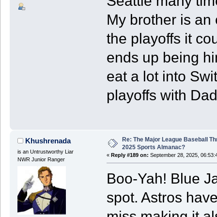
Seattle many time
My brother is an 
the playoffs it cou
ends up being him
eat a lot into Swi
playoffs with Da
Re: The Major League Baseball Th
Khushrenada
2025 Sports Almanac?
is an Untrustworthy Liar
«
Reply #189 on:
September 28, 2025, 06:53:
NWR Junior Ranger
Boo-Yah! Blue Ja
spot. Astros hav
miss making it al