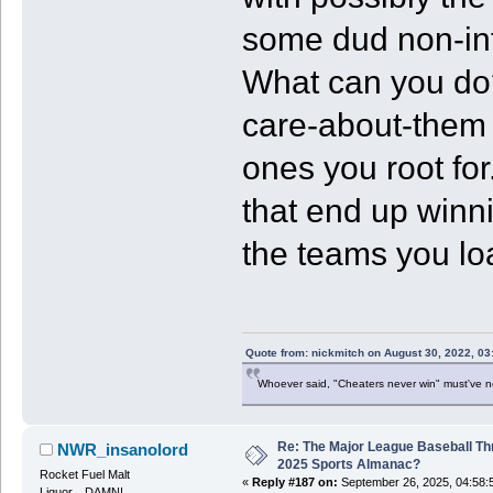
some dud non-int
What can you do?
care-about-them 
ones you root for
that end up winni
the teams you lo
Quote from: nickmitch on August 30, 2022, 03
Whoever said, "Cheaters never win" must've 
Re: The Major League Baseball Th
NWR_insanolord
2025 Sports Almanac?
Rocket Fuel Malt
«
Reply #187 on:
September 26, 2025, 04:58:
Liquor....DAMN!