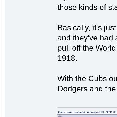
those kinds of st
Basically, it's ju
and they've had 
pull off the World
1918.
With the Cubs out
Dodgers and the
Quote from: nickmitch on August 30, 2022, 03