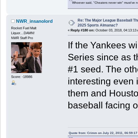
Whoever said, "Cheaters never win" must've 
Re: The Major League Baseball Th
NWR_insanolord
2025 Sports Almanac?
Rocket Fuel Malt
«
Reply #180 on:
October 03, 2018, 04:13:13
Liquor....DAMN!
NWR Staff Pro
If the Yankees wi
Series since as t
#1 seed. The ot
Score: -18986
interesting even 
them and Houston 
baseball facing of
Quote from: Crimm on July 22, 2011, 06:59:1