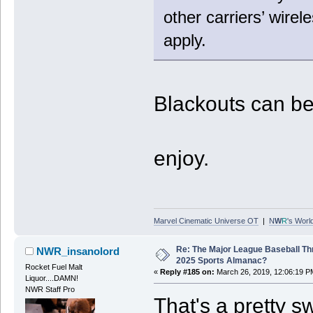
other carriers’ wirel
apply.
Blackouts can b
enjoy.
Marvel Cinematic Universe OT
|
N
W
R
's Worl
Re: The Major League Baseball Th
NWR_insanolord
2025 Sports Almanac?
Rocket Fuel Malt
«
Reply #185 on:
March 26, 2019, 12:06:19 P
Liquor....DAMN!
NWR Staff Pro
That's a pretty s