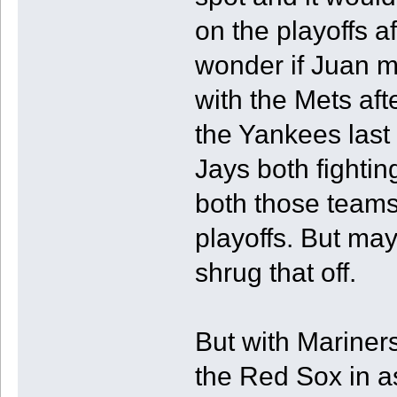
on the playoffs a
wonder if Juan mi
with the Mets aft
the Yankees last
Jays both fighting
both those teams 
playoffs. But ma
shrug that off.
But with Mariner
the Red Sox in as