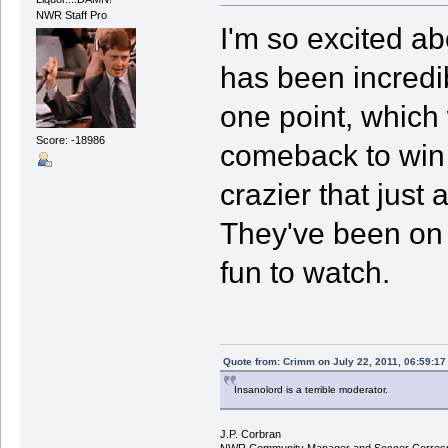
NWR Staff Pro
I'm so excited a
has been incredi
one point, which
Score: -18986
comeback to win a
crazier that just
They've been on j
fun to watch.
Quote from: Crimm on July 22, 2011, 06:59:1
Insanolord is a terrible moderator.
J.P. Corbran