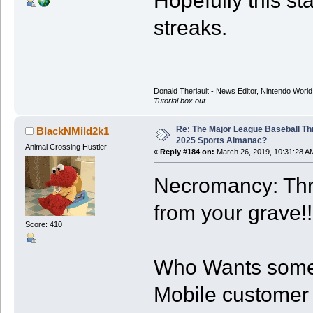
Hopefully this st
streaks.
Donald Theriault - News Editor, Nintendo Worl
Tutorial box out.
Re: The Major League Baseball Th
BlackNMild2k1
2025 Sports Almanac?
Animal Crossing Hustler
«
Reply #184 on:
March 26, 2019, 10:31:28 A
Necromancy: Thr
from your grave!!
Score: 410
Who Wants some 
Mobile customer o