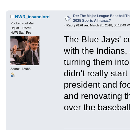
Re: The Major League Baseball Th
NWR_insanolord
2025 Sports Almanac?
Rocket Fuel Malt
«
Reply #176 on:
March 26, 2018, 08:12:49 P
Liquor....DAMN!
NWR Staff Pro
The Blue Jays' c
with the Indians, 
turning them into
Score: -18986
didn't really star
president and fo
and renovating t
over the baseball