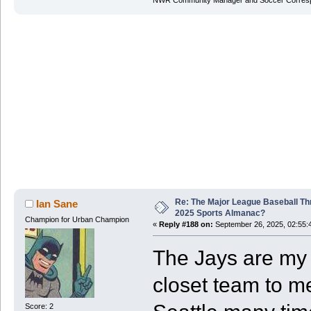
NWR Community Manager and Soccer Corres
Re: The Major League Baseball Th
Ian Sane
2025 Sports Almanac?
Champion for Urban Champion
«
Reply #188 on:
September 26, 2025, 02:55:
The Jays are my 
closet team to m
Score: 2