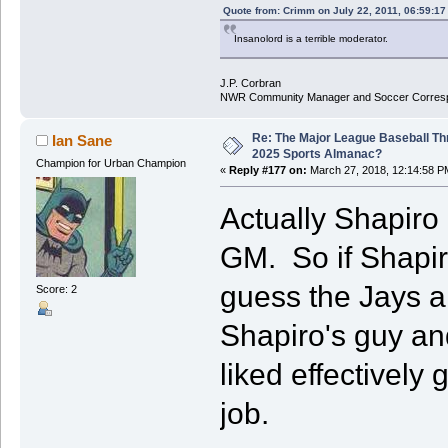
Quote from: Crimm on July 22, 2011, 06:59:1
Insanolord is a terrible moderator.
J.P. Corbran
NWR Community Manager and Soccer Corres
Re: The Major League Baseball Th
Ian Sane
2025 Sports Almanac?
Champion for Urban Champion
«
Reply #177 on:
March 27, 2018, 12:14:58 P
Actually Shapiro 
GM. So if Shapiro
guess the Jays ar
Score: 2
Shapiro's guy and
liked effectively
job.