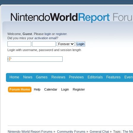
Welcome,
Guest
. Please
login
or
register
.
Did you miss your
activation email
?
Login with username, password and session length
Home
News
Games
Reviews
Previews
Editorials
Features
Even
Forum Home
Help
Calendar
Login
Register
Nintendo World Report Forums
»
Community Forums
»
General Chat
»
Topic:
The Ma