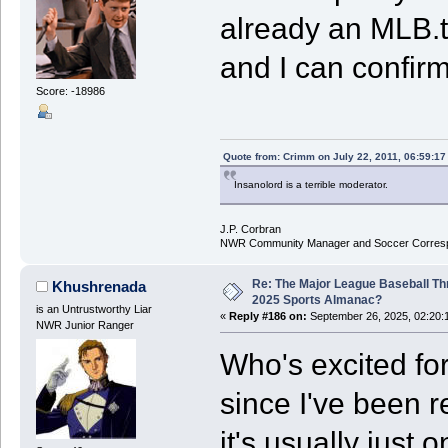
already an MLB.tv
and I can confir
Score: -18986
Quote from: Crimm on July 22, 2011, 06:59:1
Insanolord is a terrible moderator.
J.P. Corbran
NWR Community Manager and Soccer Corres
Re: The Major League Baseball Th
Khushrenada
2025 Sports Almanac?
is an Untrustworthy Liar
«
Reply #186 on:
September 26, 2025, 02:20:
NWR Junior Ranger
Who's excited for
since I've been r
it's usually just