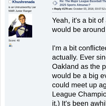
Re: The Major League Baseball Th
Khushrenada
2025 Sports Almanac?
is an Untrustworthy Liar
«
Reply #179 on:
October 03, 2018, 03:07:52
NWR Junior Ranger
Yeah, it's a bit 
would be around a
Score: 40
I'm a bit conflic
actually. Ever si
Oakland as the pe
would be a big e
could meet up ag
League Champion
it.) It's been awh