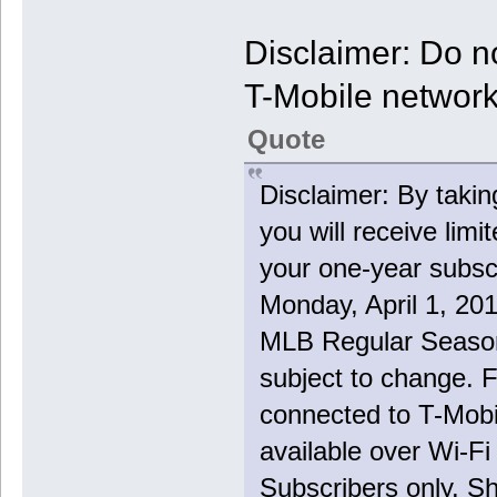
Disclaimer: Do no
T-Mobile networ
Quote
Disclaimer: By taki
you will receive lim
your one-year subsc
Monday, April 1, 201
MLB Regular Season 
subject to change. 
connected to T-Mobi
available over Wi-F
Subscribers only. Sh