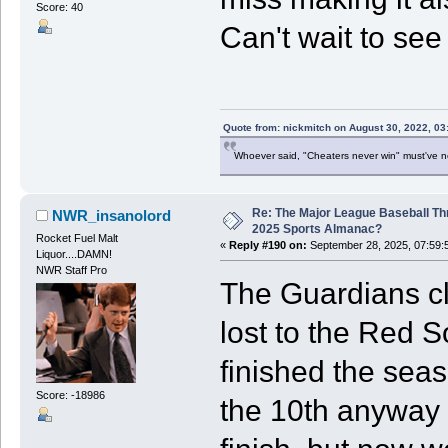
Score: 40
Can't wait to see 
Quote from: nickmitch on August 30, 2022, 03
Whoever said, "Cheaters never win" must've 
Re: The Major League Baseball Th
NWR_insanolord
2025 Sports Almanac?
Rocket Fuel Malt
«
Reply #190 on:
September 28, 2025, 07:59:
Liquor....DAMN!
NWR Staff Pro
The Guardians cl
lost to the Red S
finished the seas
Score: -18986
the 10th anyway 