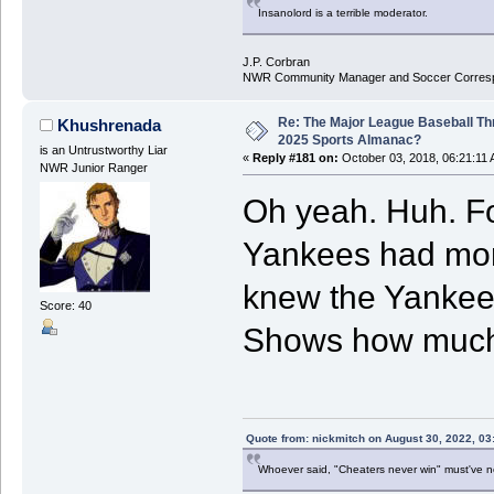
Insanolord is a terrible moderator.
J.P. Corbran
NWR Community Manager and Soccer Corres
Re: The Major League Baseball Th
Khushrenada
2025 Sports Almanac?
is an Untrustworthy Liar
«
Reply #181 on:
October 03, 2018, 06:21:11 
NWR Junior Ranger
Oh yeah. Huh. Fo
Yankees had mor
knew the Yankee
Score: 40
Shows how much I
Quote from: nickmitch on August 30, 2022, 03
Whoever said, "Cheaters never win" must've 