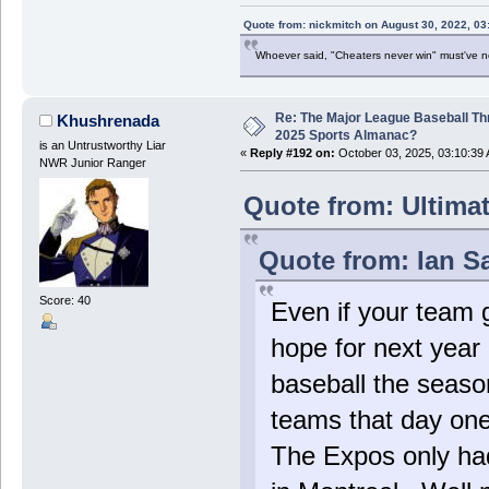
Quote from: nickmitch on August 30, 2022, 03
Whoever said, "Cheaters never win" must've 
Re: The Major League Baseball Th
Khushrenada
2025 Sports Almanac?
is an Untrustworthy Liar
«
Reply #192 on:
October 03, 2025, 03:10:39
NWR Junior Ranger
Quote from: Ultima
Quote from: Ian S
Score: 40
Even if your team g
hope for next yea
baseball the season 
teams that day one
The Expos only had