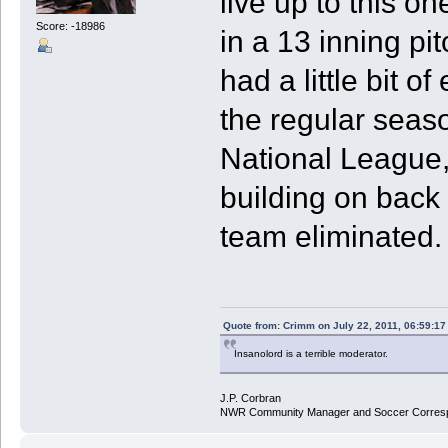
live up to this o
Score: -18986
in a 13 inning pi
had a little bit 
the regular seaso
National League,
building on back 
team eliminated.
Quote from: Crimm on July 22, 2011, 06:59:1
Insanolord is a terrible moderator.
J.P. Corbran
NWR Community Manager and Soccer Corres