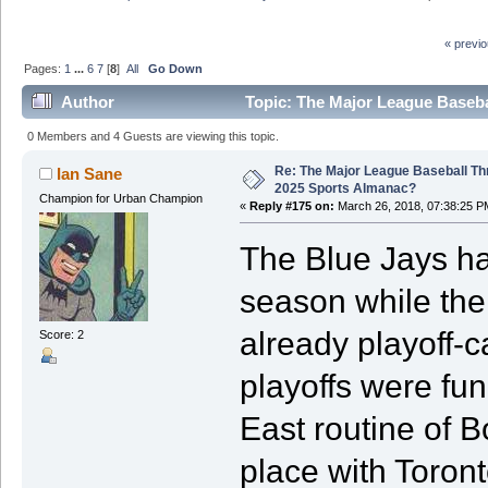
« previ
Pages:
1
...
6
7
[
8
]
All
Go Down
Author
Topic: The Major League Baseba
0 Members and 4 Guests are viewing this topic.
Re: The Major League Baseball Th
Ian Sane
2025 Sports Almanac?
Champion for Urban Champion
«
Reply #175 on:
March 26, 2018, 07:38:25 P
The Blue Jays ha
season while the
already playoff-
Score: 2
playoffs were fun
East routine of B
place with Toront