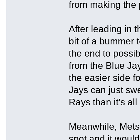
from making the p
After leading in th
bit of a bummer 
the end to possi
from the Blue Ja
the easier side f
Jays can just swe
Rays than it's all
Meanwhile, Mets a
spot and it would