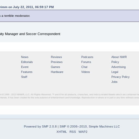
rimm on July 22, 2011, 06:59:17 PM
s a terrible moderator.
y Manager and Soccer Correspondent
News
Reviews
Podcasts
About NWR
Editorials
Previews
Forums
Policy
Event
Games
Chat
Advertising
Features
Hardware
Videos
Legal
Staff
Privacy Policy
Jobs
ght © 1999 - 2012
NINWR, LLC. All Rights Reserved. ™ and © for all products, characters, and indicia related thereto which are contained 
intendo. It has been created for the sole purpose of entertainment and knowledge. Reproduction in whole or in part in any form without con
Powered by SMF 2.0.8
|
SMF © 2006–2010, Simple Machines LLC
XHTML
RSS
WAP2