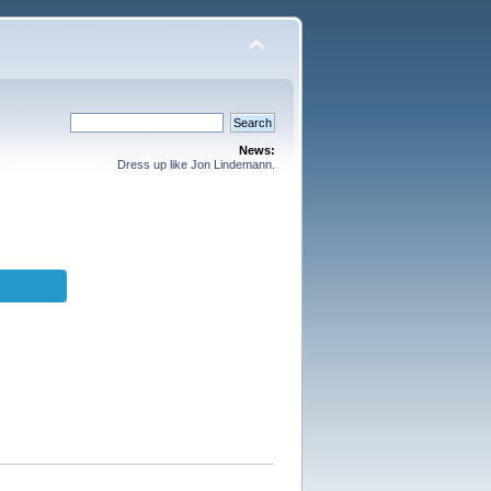
News:
Dress up like Jon Lindemann.