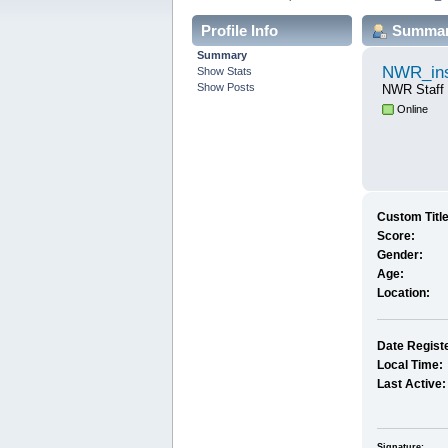
Profile Info
Summa
Summary
NWR_ins
Show Stats
Show Posts
NWR Staff
Online
Custom Title
Score:
Gender:
Age:
Location:
Date Regist
Local Time:
Last Active:
Signature: