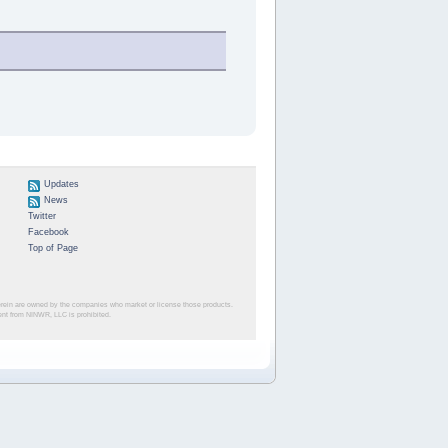
Updates
News
Twitter
Facebook
Top of Page
herein are owned by the companies who market or license those products.
sent from NINWR, LLC is prohibited.