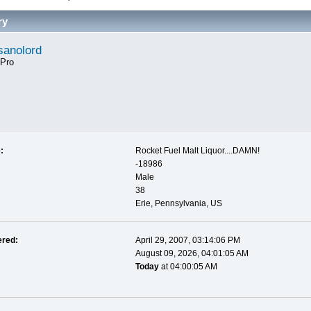
ry
anolord
 Pro
:
Rocket Fuel Malt Liquor....DAMN!
-18986
Male
38
Erie, Pennsylvania, US
ered:
April 29, 2007, 03:14:06 PM
August 09, 2026, 04:01:05 AM
Today
at 04:00:05 AM