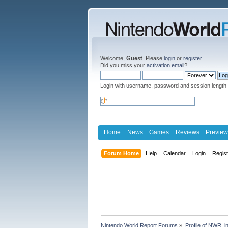
Welcome,
Guest
. Please
login
or
register
.
Did you miss your
activation email
?
Login with username, password and session length
Home
News
Games
Reviews
Preview
Forum Home
Help
Calendar
Login
Regis
Nintendo World Report Forums
»
Profile of NWR_i