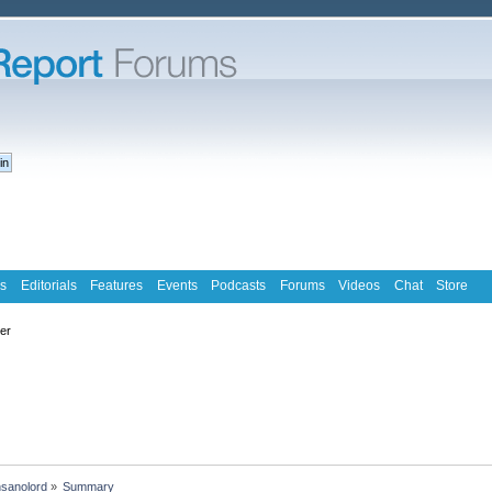
s
Editorials
Features
Events
Podcasts
Forums
Videos
Chat
Store
ter
nsanolord
»
Summary