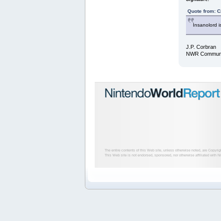
Quote from: C
Insanolord i
J.P. Corbran
NWR Communit
The entire contents of this Web site, unless otherwise noted, are Copyri
This Web site is not endorsed, sponsored, nor otherwise affiliated with N