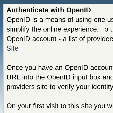
Authenticate with OpenID
OpenID is a means of using one us
simplify the online experience. To
OpenID account - a list of provide
Site
Once you have an OpenID account s
URL into the OpenID input box and 
providers site to verify your identi
On your first visit to this site you 