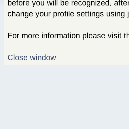
before you will be recognized, afte
change your profile settings using
For more information please visit 
Close window