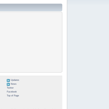
Updates
News
Twitter
Facebook
Top of Page