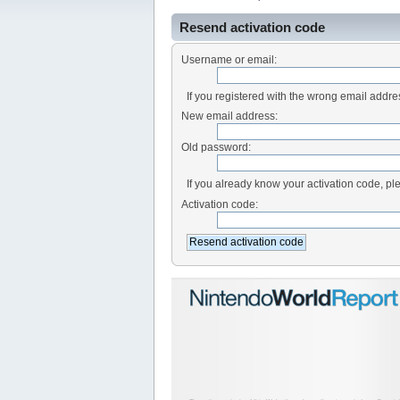
Resend activation code
Username or email:
If you registered with the wrong email addr
New email address:
Old password:
If you already know your activation code, ple
Activation code: