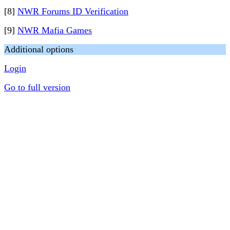
[8]
NWR Forums ID Verification
[9]
NWR Mafia Games
Additional options
Login
Go to full version