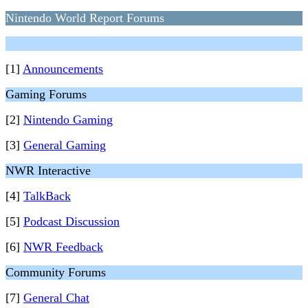
Nintendo World Report Forums
[1]
Announcements
Gaming Forums
[2]
Nintendo Gaming
[3]
General Gaming
NWR Interactive
[4]
TalkBack
[5]
Podcast Discussion
[6]
NWR Feedback
Community Forums
[7]
General Chat