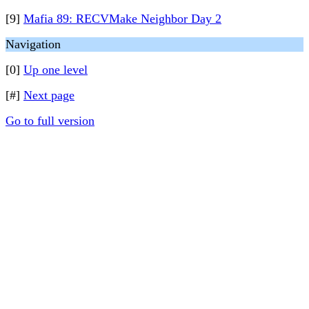
[9]
Mafia 89: RECVMake Neighbor Day 2
Navigation
[0]
Up one level
[#]
Next page
Go to full version