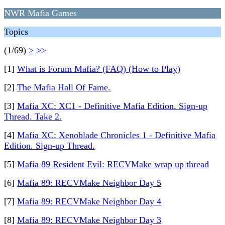
NWR Mafia Games
Topics
(1/69)
>
>>
[1]
What is Forum Mafia? (FAQ) (How to Play)
[2]
The Mafia Hall Of Fame.
[3]
Mafia XC: XC1 - Definitive Mafia Edition. Sign-up
Thread. Take 2.
[4]
Mafia XC: Xenoblade Chronicles 1 - Definitive Mafia
Edition. Sign-up Thread.
[5]
Mafia 89 Resident Evil: RECVMake wrap up thread
[6]
Mafia 89: RECVMake Neighbor Day 5
[7]
Mafia 89: RECVMake Neighbor Day 4
[8]
Mafia 89: RECVMake Neighbor Day 3