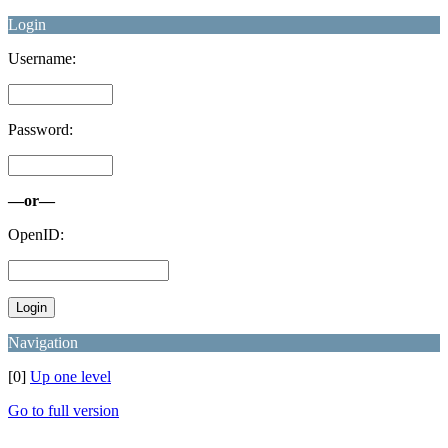
Login
Username:
Password:
—or—
OpenID:
Navigation
[0]
Up one level
Go to full version