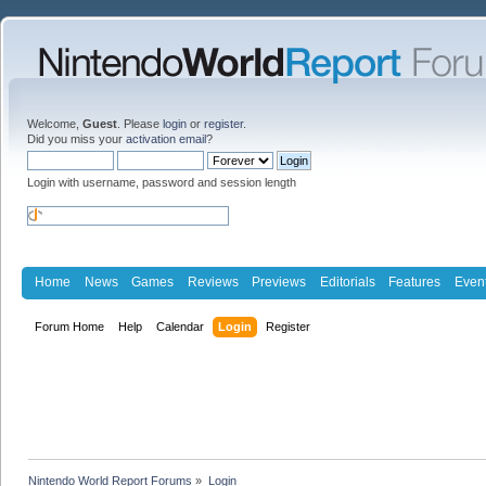
Welcome,
Guest
. Please
login
or
register
.
Did you miss your
activation email
?
Login with username, password and session length
Home
News
Games
Reviews
Previews
Editorials
Features
Even
Forum Home
Help
Calendar
Login
Register
Nintendo World Report Forums
»
Login