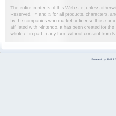
The entire contents of this Web site, unless other
Reserved. ™ and © for all products, characters, an
by the companies who market or license those prod
affiliated with Nintendo. It has been created for t
whole or in part in any form without consent from 
Powered by SMF 2.