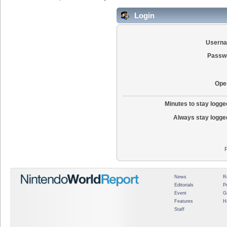
Login
Usern
Passw
Ope
Minutes to stay logged
Always stay logged
News
R
Editorials
P
Event
G
Features
H
Staff