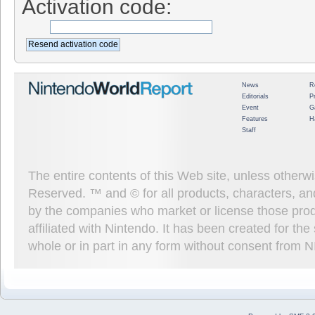
Activation code:
News
R
Editorials
P
Event
G
Features
H
Staff
The entire contents of this Web site, unless other
Reserved. ™ and © for all products, characters, an
by the companies who market or license those prod
affiliated with Nintendo. It has been created for t
whole or in part in any form without consent from 