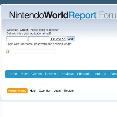
Welcome,
Guest
. Please
login
or
register
.
Did you miss your
activation email
?
Login with username, password and session length
Home
News
Games
Reviews
Previews
Editorials
Features
Even
Forum Home
Help
Calendar
Login
Register