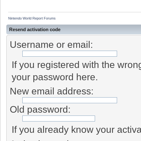
Nintendo World Report Forums
Resend activation code
Username or email:
If you registered with the wro
your password here.
New email address:
Old password:
If you already know your activa