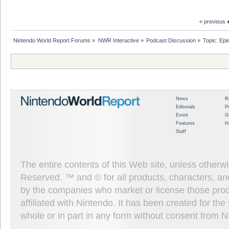
« previous
Nintendo World Report Forums
»
NWR Interactive
»
Podcast Discussion
»
Topic:
Epi
News
R
Editorials
P
Event
G
Features
H
Staff
The entire contents of this Web site, unless other
Reserved. ™ and © for all products, characters, an
by the companies who market or license those prod
affiliated with Nintendo. It has been created for t
whole or in part in any form without consent from 