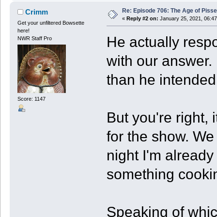
Re: Episode 706: The Age of Piss
Crimm
«
Reply #2 on:
January 25, 2021, 06:4
Get your unfiltered Bowsette
here!
He actually resp
NWR Staff Pro
with our answer. 
than he intended
Score: 1147
But you're right,
for the show. We
night I'm already 
something cooki
Speaking of whic