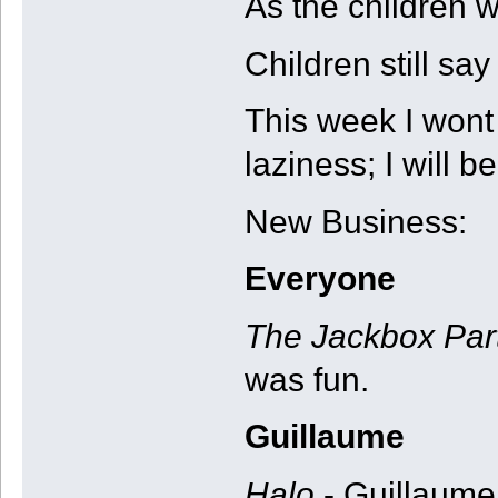
As the children w
Children still say 
This week I wont
laziness; I will be
New Business:
Everyone
The Jackbox Par
was fun.
Guillaume
Halo
- Guillaume 