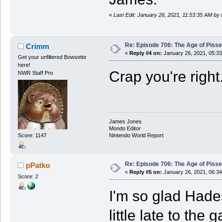
«
Last Edit: January 26, 2021, 11:53:35 AM by
Re: Episode 706: The Age of Piss
Crimm
«
Reply #4 on:
January 26, 2021, 05:3
Get your unfiltered Bowsette
here!
Crap you're right
NWR Staff Pro
James Jones
Mondo Editor
Score: 1147
Nintendo World Report
Re: Episode 706: The Age of Piss
pPatko
«
Reply #5 on:
January 26, 2021, 06:3
Score: 2
I'm so glad Hades
little late to the