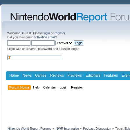
Welcome,
Guest
. Please
login
or
register
.
Did you miss your
activation email
?
Login with username, password and session length
Home
News
Games
Reviews
Previews
Editorials
Features
Even
Forum Home
Help
Calendar
Login
Register
Nintendo World Report Forums
»
NWR Interactive
»
Podcast Discussion
»
Topic:
Epi