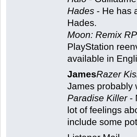
Hades
- He has 
Hades.
Moon: Remix RP
PlayStation reen
available in Engl
James
Razer Kis
James probably 
Paradise Killer
- 
lot of feelings a
include some pote