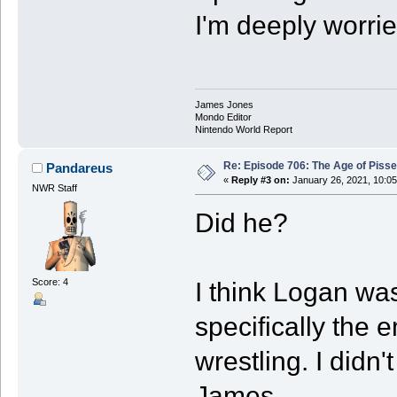
I'm deeply worrie
James Jones
Mondo Editor
Nintendo World Report
Re: Episode 706: The Age of Piss
Pandareus
«
Reply #3 on:
January 26, 2021, 10:05
NWR Staff
Did he?
Score: 4
I think Logan wa
specifically the
wrestling. I didn'
James.