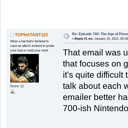
Re: Episode 706: The Age of Piss
TOPHATANT123
«
Reply #1 on:
January 25, 2021, 05:29
Wear a hat that's foil lined in
case an alien's inclined to probe
That email was un
your butt or read your mind
that focuses on 
it's quite difficu
talk about each 
Score: 12
emailer better hav
700-ish Nintend