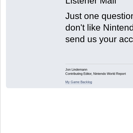
Listener Mail
Just one questio
don't like Ninte
send us your ac
Jon Lindemann
Contributing Editor, Nintendo World Report
My Game Backlog