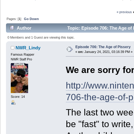
« previous
Pages: [
1
]
Go Down
Author
Topic: Episode 706: The Age of 
0 Members and 1 Guest are viewing this topic.
Episode 706: The Age of Pissery
NWR_Lindy
«
on:
January 24, 2021, 03:16:39 PM »
Famous Rapper
NWR Staff Pro
We are sorry fo
http://www.ninte
706-the-age-of-p
Score: 14
The last two week
be "fast" to write