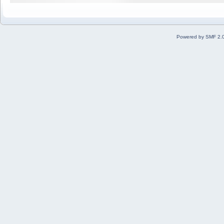
Powered by SMF 2.