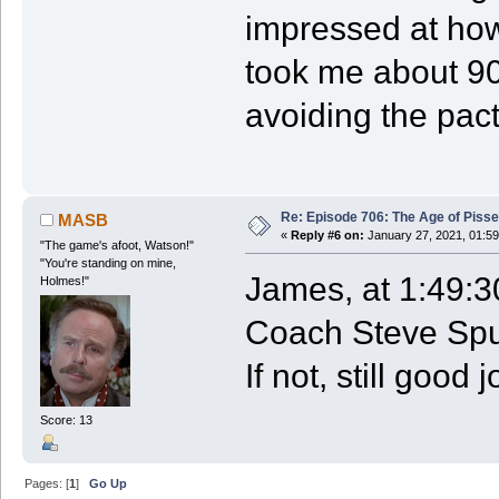
impressed at how 
took me about 90 
avoiding the pac
Re: Episode 706: The Age of Piss
MASB
«
Reply #6 on:
January 27, 2021, 01:59
"The game's afoot, Watson!"
"You're standing on mine,
James, at 1:49:30
Holmes!"
Coach Steve Spur
If not, still good j
Score: 13
Pages: [
1
]
Go Up