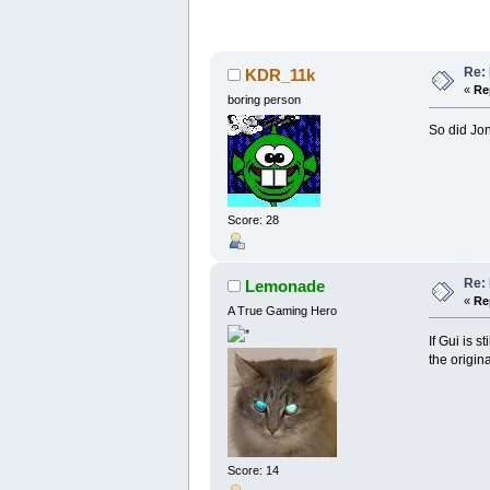
Re:
KDR_11k
«
Re
boring person
So did Jon
Score: 28
Re:
Lemonade
«
Re
A True Gaming Hero
If Gui is s
the origin
Score: 14