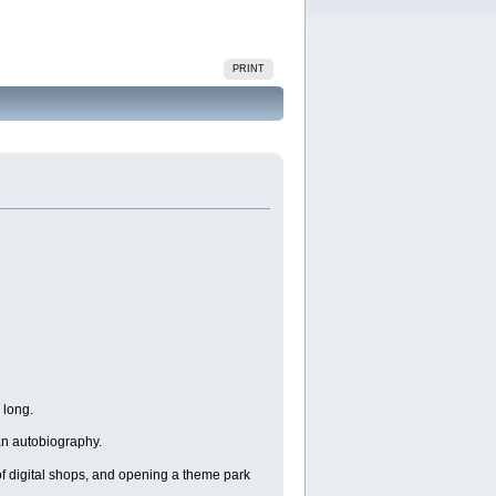
PRINT
 long.
 an autobiography.
 of digital shops, and opening a theme park