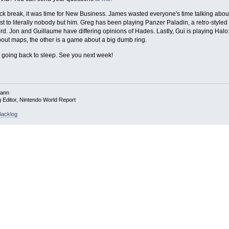
ick break, it was time for New Business. James wasted everyone's time talking about 
rest to literally nobody but him. Greg has been playing Panzer Paladin, a retro-styl
rd. Jon and Guillaume have differing opinions of Hades. Lastly, Gui is playing Halo
ut maps, the other is a game about a big dumb ring.
'm going back to sleep. See you next week!
mann
g Editor, Nintendo World Report
acklog