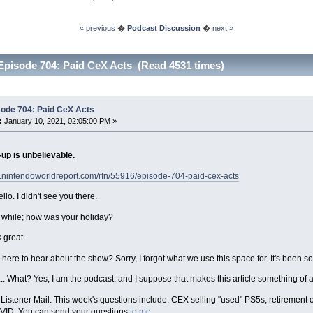
« previous
�
Podcast Discussion
�
next »
Episode 704: Paid CeX Acts (Read 4531 times)
sode 704: Paid CeX Acts
:
January 10, 2021, 02:05:00 PM »
up is unbelievable.
w.nintendoworldreport.com/rfn/55916/episode-704-paid-cex-acts
llo. I didn't see you there.
a while; how was your holiday?
 great.
 here to hear about the show? Sorry, I forgot what we use this space for. It's been so
th... What? Yes, I am the podcast, and I suppose that makes this article something of
th Listener Mail. This week's questions include: CEX selling "used" PS5s, retirement
VID. You can send your questions
to me
.