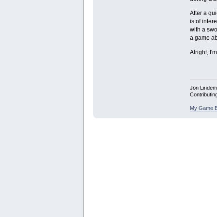
After a qu
is of inte
with a swo
a game abo
Alright, I
Jon Linde
Contributin
My Game B