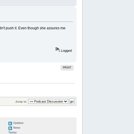
idn't push it. Even though she assures me
Logged
PRINT
Jump to:
Updates
News
Twitter