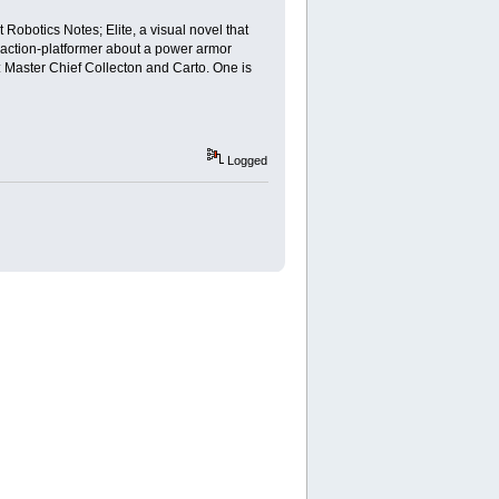
Robotics Notes; Elite, a visual novel that
ed action-platformer about a power armor
: Master Chief Collecton and Carto. One is
Logged