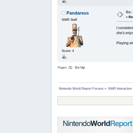
Re:
Pandareus
«
Re
NWR Staff
I consider
she's enjo
Playing wi
Score: 4
Pages: [
1
]
Go Up
Nintendo World Report Forums
»
NWR Interactive