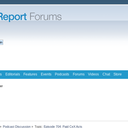
s
Editorials
Features
Events
Podcasts
Forums
Videos
Chat
Store
ter
»
Podcast Discussion
»
Topic:
Episode 704: Paid CeX Acts