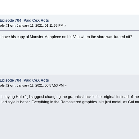
 Episode 704: Paid CeX Acts
ply #1 on:
January 11, 2021, 01:11:58 PM »
 have his copy of Monster Monpiece on his Vita when the store was turned off?
 Episode 704: Paid CeX Acts
ply #2 on:
January 11, 2021, 06:57:53 PM »
till playing Halo 1, I suggest changing the graphics back to the original instead of th
al art style is better. Everything in the Remastered graphics is is just metal, as Gui 