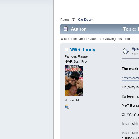
Pages: [
1
]
Go Down
Author
Topic: 
0 Members and 1 Guest are viewing this topic.
Epi
NWR_Lindy
«
on
Famous Rapper
NWR Staff Pro
The mark-
http://ww
Oh, why he
It's been 
Score: 14
Me? It was
Oh! You're
I start wi
I start wi
during CO