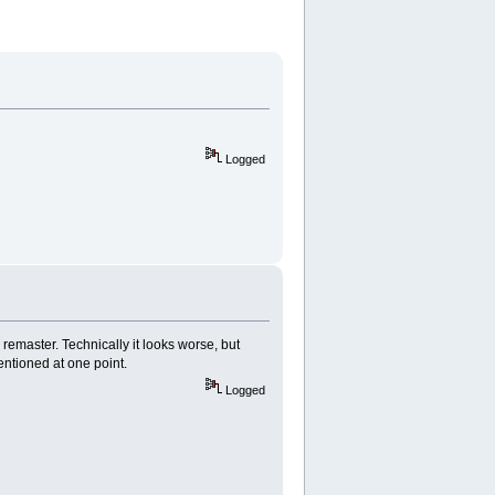
Logged
e remaster. Technically it looks worse, but
mentioned at one point.
Logged