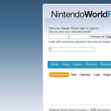
Welcome,
Guest
. Please
login
or
register
.
Did you miss your
activation email
?
Login with username, password and session length
Home
News
Games
Reviews
Preview
Forum Home
Help
Calendar
Login
Regis
Nintendo World Report Forums
»
NWR Interactive