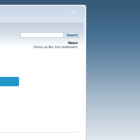
News:
Dress up like Jon Lindemann.