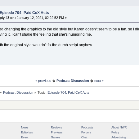
 Episode 704: Paid CeX Acts
ply #3 on:
January 12, 2021, 02:22:52 PM »
ed changing the graphics to the old style but Karen doesn't seem to be a fan, so I d
ying it, I can't shake the feeling that she's humoring me.
th the original style wouldn't fix the dumb script anyhow.
« previous
�
Podcast Discussion
�
next »
»
Podcast Discussion
»
Topic:
Episode 704: Paid CeX Acts
News
Reviews
Podcasts
About NWR
Editorials
Previews
Forums
Policy
Event
Games
Chat
Advertising