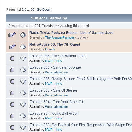
Pages: [
1
]
2
3
...
60
Go Down
Subject
/
Started by
0 Members and 231 Guests are viewing this board.
Radio Trivia: Podcast Edition - List of Games Used
Started by
TheYoungerPlumber
«
1
2
All
»
RetroActive 53: The 7th Guest
Started by
Crimm
Episode 986: Give Us Willem Dafoe
Started by
NWR_Lindy
Episode 516 - Gangster Sponge
Started by
Webmalfunction
Episode 985: Really, Square-Enix? Still No Upgrade Path For Va
Started by
NWR_Lindy
Episode 515 - Gate Of Steiner
Started by
Webmalfunction
Episode 514 - Turn Your Brain Off
Started by
Webmalfunction
Episode 984: Iconic Ball Action
Started by
NWR_Lindy
Episode 983: Get Back at Your First Responders With Swipe Fe
Started by
NWR_Lindy