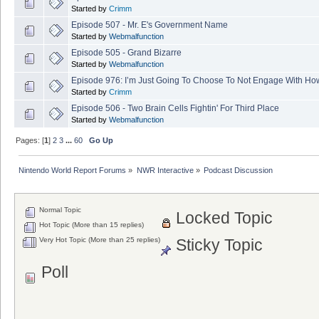
Started by
Crimm
Episode 507 - Mr. E's Government Name
Started by
Webmalfunction
Episode 505 - Grand Bizarre
Started by
Webmalfunction
Episode 976: I’m Just Going To Choose To Not Engage With How
Started by
Crimm
Episode 506 - Two Brain Cells Fightin' For Third Place
Started by
Webmalfunction
Pages: [
1
]
2
3
...
60
Go Up
Nintendo World Report Forums
»
NWR Interactive
»
Podcast Discussion
Normal Topic
Locked Topic
Hot Topic (More than 15 replies)
Very Hot Topic (More than 25 replies)
Sticky Topic
Poll