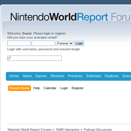
Welcome,
Guest
. Please
login
or
register
.
Did you miss your
activation email
?
Login with username, password and session length
Home
News
Games
Reviews
Previews
Editorials
Features
Even
Forum Home
Help
Calendar
Login
Register
Nintendo World Report Forums
»
NWR Interactive
»
Podcast Discussion