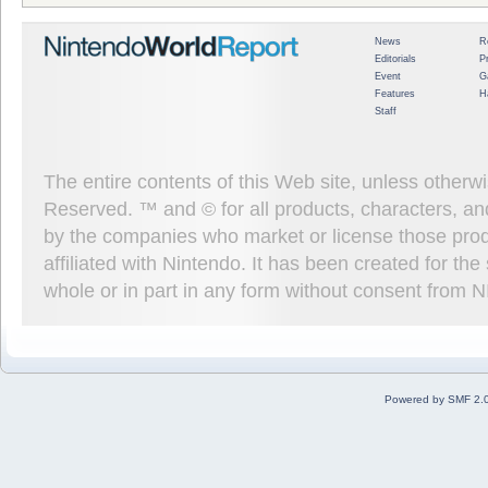
News
R
Editorials
P
Event
G
Features
H
Staff
The entire contents of this Web site, unless other
Reserved. ™ and © for all products, characters, an
by the companies who market or license those prod
affiliated with Nintendo. It has been created for t
whole or in part in any form without consent from 
Powered by SMF 2.