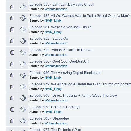
Episode 513 - Eyht Eyht Eyyyyyht, Choo!
Started by
Webmalfunction
Episode 982: All We Wanted Was to Pull a Sword Out of a Man'
Started by
NWR_Lindy
Episode 981: We're So WinBack Direct
Started by
NWR_Lindy
Episode 512 - Starve Ox
Started by
Webmalfunction
Episode 511 - Almost Kickin' It In Heaven
Started by
Webmalfunction
Episode 510 - Ooo! Ooo! Ooo! Ah! Ah!
Started by
Webmalfunction
Episode 980: The Amazing Digital Blockchain
Started by
NWR_Lindy
Episode 979: We All Struggle Under the Giant Thumb of Sports
Started by
NWR_Lindy
Episode 509 - Direct Thoughts + Kenny Wood Interview
Started by
Webmalfunction
Episode 978: Cotton Is Coming!
Started by
NWR_Lindy
Episode 508 - Ubiboobie
Started by
Webmalfunction
Episode 977: The Pictonico! Pact