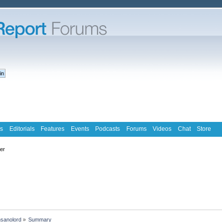
s
Editorials
Features
Events
Podcasts
Forums
Videos
Chat
Store
ter
nsanolord
»
Summary