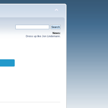
News:
Dress up like Jon Lindemann.