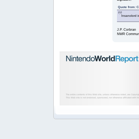
Quote from: C
Insanolord i
J.P. Corbran
NWR Communit
The entire contents of this Web site, unless otherwise noted, are Copyri
This Web site is not endorsed, sponsored, nor otherwise affiliated with N