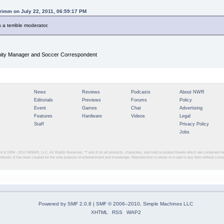
rimm on July 22, 2011, 06:59:17 PM
s a terrible moderator.
y Manager and Soccer Correspondent
News
Reviews
Podcasts
About NWR
Editorials
Previews
Forums
Policy
Event
Games
Chat
Advertising
Features
Hardware
Videos
Legal
Staff
Privacy Policy
Jobs
ght © 1999 - 2012
NINWR, LLC. All Rights Reserved. ™ and © for all products, characters, and indicia related thereto which are contained 
intendo. It has been created for the sole purpose of entertainment and knowledge. Reproduction in whole or in part in any form without con
Powered by SMF 2.0.8
|
SMF © 2006–2010, Simple Machines LLC
XHTML
RSS
WAP2