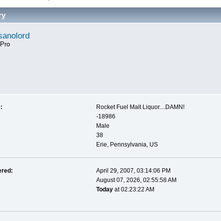
ry
anolord
 Pro
:
Rocket Fuel Malt Liquor....DAMN!
-18986
Male
38
Erie, Pennsylvania, US
ered:
April 29, 2007, 03:14:06 PM
August 07, 2026, 02:55:58 AM
Today
at 02:23:22 AM