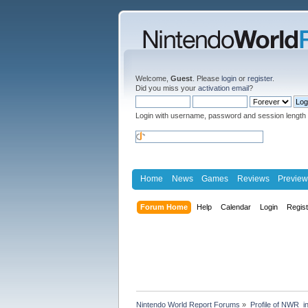
Welcome,
Guest
. Please
login
or
register
.
Did you miss your
activation email
?
Login with username, password and session length
Home
News
Games
Reviews
Preview
Forum Home
Help
Calendar
Login
Regis
Nintendo World Report Forums
»
Profile of NWR_i