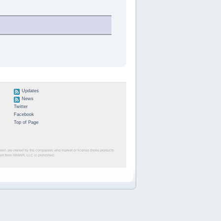
Updates
News
Twitter
Facebook
Top of Page
herein are owned by the companies who market or license those products.
sent from NINWR, LLC is prohibited.