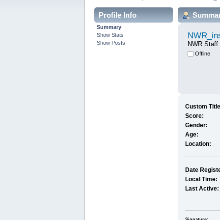
Profile Info
Summa
Summary
NWR_ins
Show Stats
Show Posts
NWR Staff
Offline
Custom Title
Score:
Gender:
Age:
Location:
Date Regist
Local Time:
Last Active:
Signature: