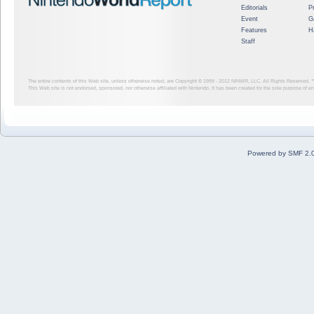
Editorials
P
Event
G
Features
H
Staff
The entire contents of this Web site, unless otherwise noted, are Copyright © 1999 - 2012
NINWR, LLC. All Rights Reserved. ™ a
This Web site is not endorsed, sponsored, nor otherwise affiliated with Nintendo. It has been created for the sole purpose of 
Powered by SMF 2.