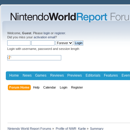
Welcome,
Guest
. Please
login
or
register
.
Did you miss your
activation email
?
Login with username, password and session length
Home
News
Games
Reviews
Previews
Editorials
Features
Even
Forum Home
Help
Calendar
Login
Register
Nintendo World Report Forums
»
Profile of NWR_Karlie
»
Summary