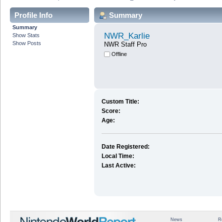
Profile Info
Summary
Summary
NWR_Karlie
Show Stats
Show Posts
NWR Staff Pro
Offline
Custom Title:
Score:
Age:
Date Registered:
Local Time:
Last Active:
News
R