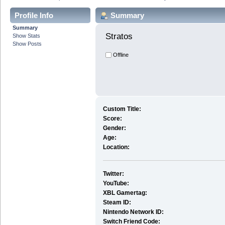
Profile Info
Summary
Summary
Stratos 
Show Stats
Show Posts
Offline
Custom Title:
Score:
Gender:
Age:
Location:
Twitter:
YouTube:
XBL Gamertag:
Steam ID:
Nintendo Network ID:
Switch Friend Code: