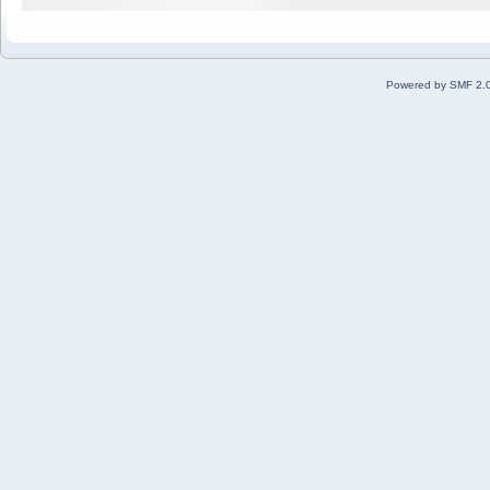
Powered by SMF 2.