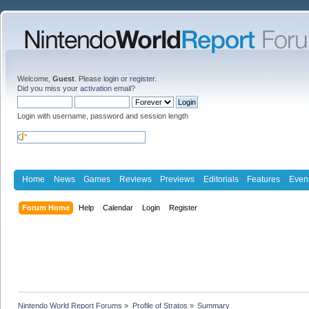
Welcome,
Guest
. Please
login
or
register
.
Did you miss your
activation email
?
Login with username, password and session length
Home
News
Games
Reviews
Previews
Editorials
Features
Even
Forum Home
Help
Calendar
Login
Register
Nintendo World Report Forums
»
Profile of Stratos
»
Summary