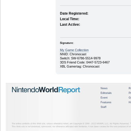
Date Registered:
Local Time:
Last Active:
Signature:
My Game Collection
NNID: Chronocast
Switch: SW-6786-5514-9978
3DS Friend Code: 0447-5723-6467
XBL Gamertag: Chronocast
News
R
Editorials
P
Event
G
Features
H
Staff
The entire contents of this Web site, unless otherwise noted, are Copyright © 1999 - 2012
NINWR, LLC. All Rights Reserved. ™ a
This Web site is not endorsed, sponsored, nor otherwise affiliated with Nintendo. It has been created for the sole purpose of 