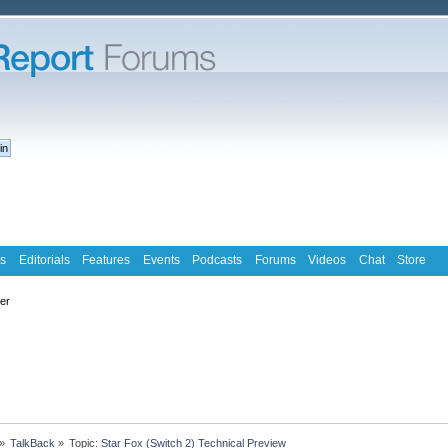
s
Editorials
Features
Events
Podcasts
Forums
Videos
Chat
Store
ter
»
TalkBack
»
Topic:
Star Fox (Switch 2) Technical Preview