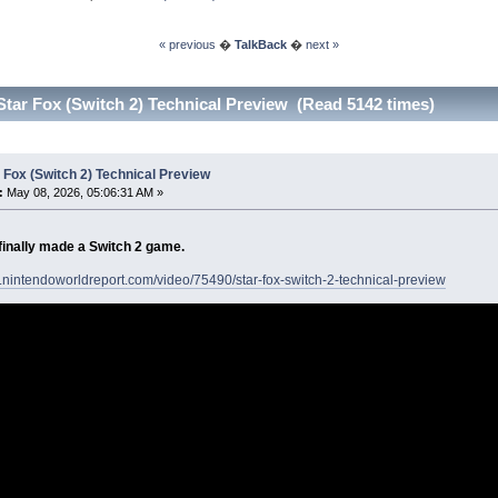
« previous
�
TalkBack
�
next »
Star Fox (Switch 2) Technical Preview (Read 5142 times)
 Fox (Switch 2) Technical Preview
:
May 08, 2026, 05:06:31 AM »
finally made a Switch 2 game.
.nintendoworldreport.com/video/75490/star-fox-switch-2-technical-preview