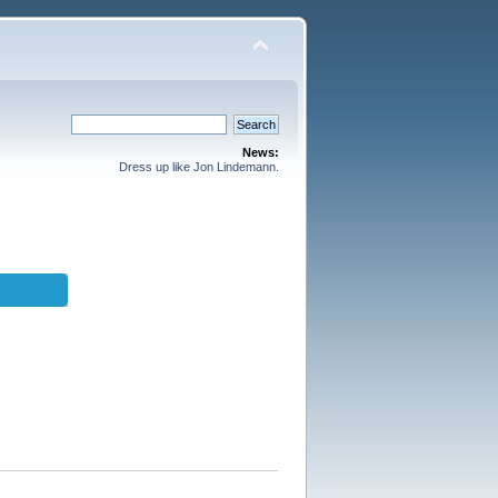
News:
Dress up like Jon Lindemann.