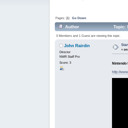
Pages: [
1
]
Go Down
Author
Topic: 
0 Members and 1 Guest are viewing this topic.
Star
John Rairdin
«
on
Director
NWR Staff Pro
Score: 3
Nintendo 
http://www