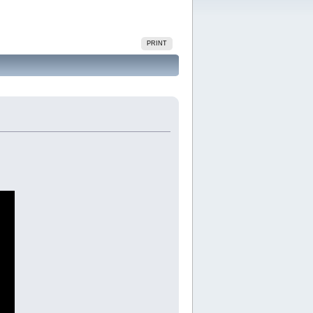
PRINT