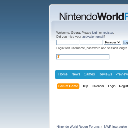
Welcome,
Guest
. Please
login
or
register
.
Did you miss your
activation email
?
Login with username, password and session length
Home
News
Games
Reviews
Preview
Forum Home
Help
Calendar
Login
Regis
Nintendo World Report Forums
»
NWR Interactive