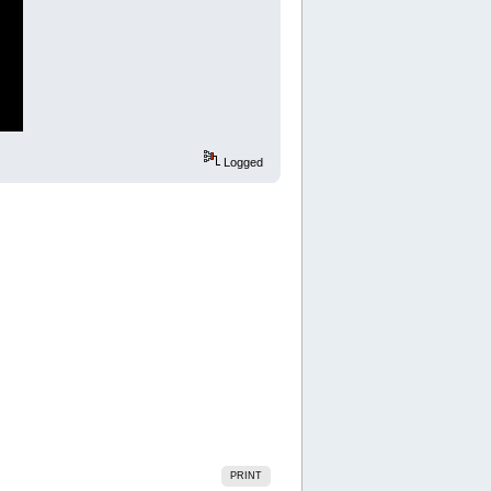
Logged
PRINT