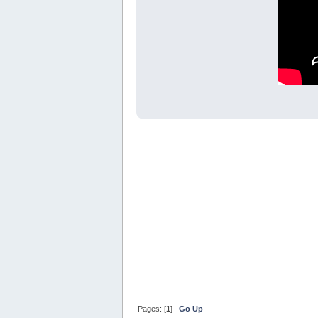
Pages: [
1
]
Go Up