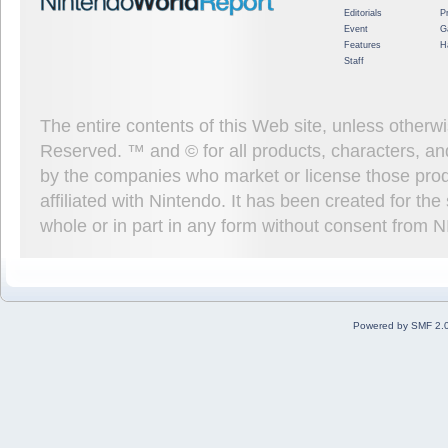
Editorials
P
Event
G
Features
H
Staff
The entire contents of this Web site, unless other
Reserved. ™ and © for all products, characters, an
by the companies who market or license those prod
affiliated with Nintendo. It has been created for t
whole or in part in any form without consent from 
Powered by SMF 2.