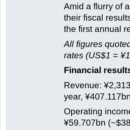
Amid a flurry o
their fiscal resul
the first annual r
All figures quote
rates (US$1 = ¥1
Financial result
Revenue: ¥2,313b
year, ¥407.117bn
Operating income
¥59.707bn (~$381