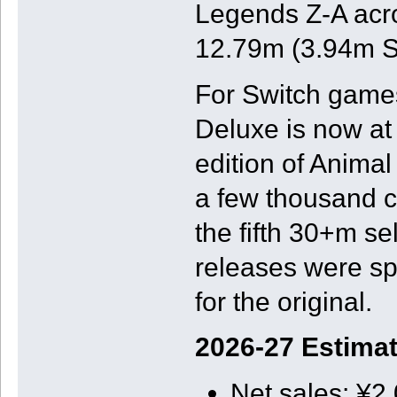
Legends Z-A acros
12.79m (3.94m Sw
For Switch games
Deluxe is now at
edition of Animal
a few thousand c
the fifth 30+m se
releases were sp
for the original.
2026-27 Estima
Net sales: ¥2