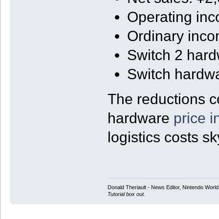
Operating in
Ordinary inc
Switch 2 har
Switch hardw
The reductions c
hardware
price 
logistics costs s
Donald Theriault - News Editor, Nintendo Worl
Tutorial box out.