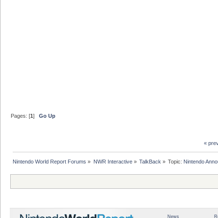
Pages: [
1
]
Go Up
« pre
Nintendo World Report Forums
»
NWR Interactive
»
TalkBack
»
Topic:
Nintendo Anno
News
R