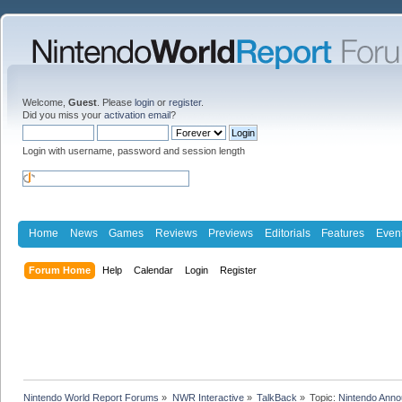
Welcome,
Guest
. Please
login
or
register
.
Did you miss your
activation email
?
Login with username, password and session length
Home
News
Games
Reviews
Previews
Editorials
Features
Even
Forum Home
Help
Calendar
Login
Register
Nintendo World Report Forums
»
NWR Interactive
»
TalkBack
»
Topic:
Nintendo Anno