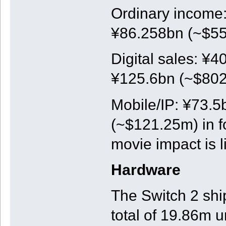
Ordinary income:
¥86.258bn (~$550
Digital sales: ¥4
¥125.6bn (~$802m
Mobile/IP: ¥73.5
(~$121.25m) in f
movie impact is l
Hardware
The Switch 2 shi
total of 19.86m u