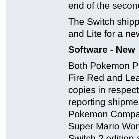
end of the second
The Switch shipp
and Lite for a ne
Software - New
Both Pokemon Po
Fire Red and Lea
copies in respec
reporting shipme
Pokemon Company
Super Mario Won
Switch 2 edition 