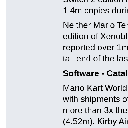
1.4m copies duri
Neither Mario Te
edition of Xenobl
reported over 1m 
tail end of the la
Software - Cata
Mario Kart World 
with shipments of
more than 3x th
(4.52m). Kirby A