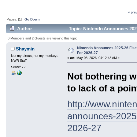
« pre
Pages: [
1
]
Go Down
Author
Topic: Nintendo Announces 2025
0 Members and 2 Guests are viewing this topic.
Nintendo Announces 2025-26 Fisc
Shaymin
For 2026-27
Not my circus, not my monkeys
«
on:
May 08, 2026, 04:12:43 AM »
NWR Staff
Score: 72
Not bothering w
to lack of a poin
http://www.nint
announces-2025-2
2026-27