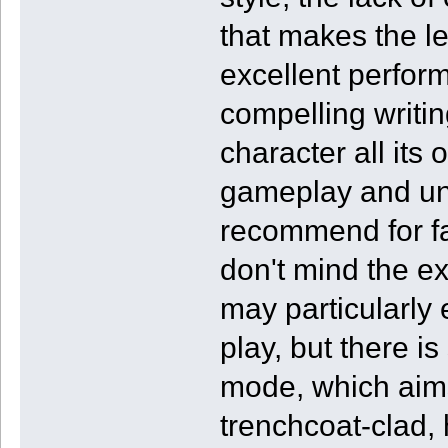
that makes the le
excellent perfor
compelling writi
character all its 
gameplay and un
recommend for fa
don't mind the e
may particularly 
play, but there i
mode, which aims
trenchcoat-clad, 