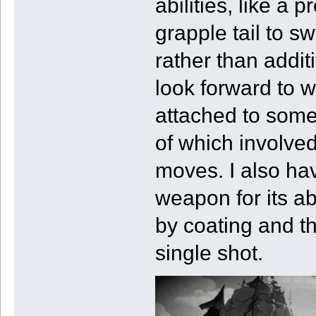
abilities, like a 
grapple tail to s
rather than addit
look forward to 
attached to some
of which involved
moves. I also ha
weapon for its ab
by coating and th
single shot.