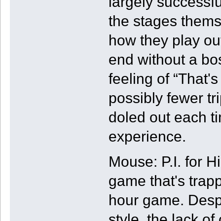
largely successful
the stages them
how they play out
end without a bos
feeling of “That's
possibly fewer tr
doled out each t
experience.
Mouse: P.I. for H
game that's trapp
hour game. Despi
style, the lack o