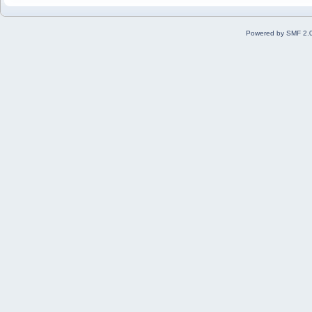
Powered by SMF 2.