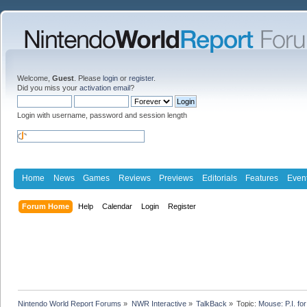
Welcome,
Guest
. Please
login
or
register
.
Did you miss your
activation email
?
Login with username, password and session length
Home
News
Games
Reviews
Previews
Editorials
Features
Even
Forum Home
Help
Calendar
Login
Register
Nintendo World Report Forums
»
NWR Interactive
»
TalkBack
»
Topic:
Mouse: P.I. fo