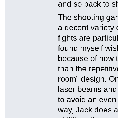
and so back to s
The shooting gam
a decent variety
fights are partic
found myself wis
because of how t
than the repetitiv
room” design. On
laser beams and 
to avoid an even
way, Jack does a