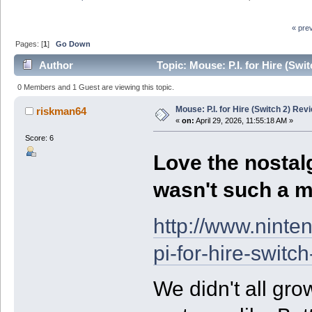
« pre
Pages: [
1
]
Go Down
Author
Topic: Mouse: P.I. for Hire (Swi
0 Members and 1 Guest are viewing this topic.
Mouse: P.I. for Hire (Switch 2) Rev
riskman64
«
on:
April 29, 2026, 11:55:18 AM »
Score: 6
Love the nostalg
wasn't such a 
http://www.nint
pi-for-hire-switc
We didn't all gro