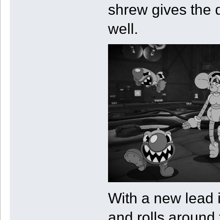
shrew gives the d
well.
With a new lead 
and rolls around 