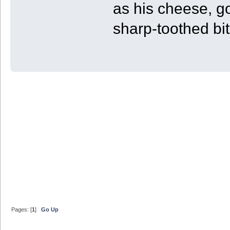
as his cheese, g
sharp-toothed bit
Pages: [
1
]
Go Up