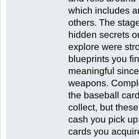
which includes a
others. The stage
hidden secrets or
explore were str
blueprints you fin
meaningful since
weapons. Complet
the baseball car
collect, but thes
cash you pick up
cards you acquire