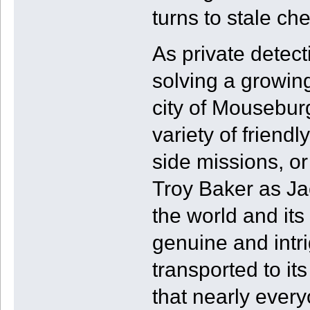
turns to stale ch
As private detec
solving a growin
city of Mousebur
variety of friend
side missions, or
Troy Baker as Jac
the world and its 
genuine and intri
transported to its
that nearly every