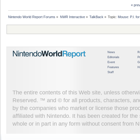
« pre
Nintendo World Report Forums
»
NWR Interactive
»
TalkBack
»
Topic:
Mouse: P.I. fo
News
R
Editorials
P
Event
G
Features
H
Staff
The entire contents of this Web site, unless other
Reserved. ™ and © for all products, characters, an
by the companies who market or license those prod
affiliated with Nintendo. It has been created for t
whole or in part in any form without consent from 