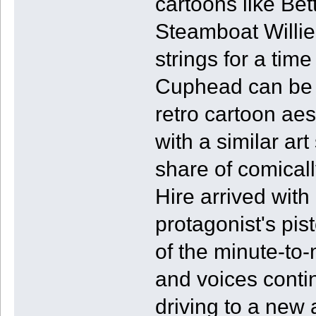
cartoons like Be
Steamboat Willie 
strings for a tim
Cuphead can be par
retro cartoon ae
with a similar art
share of comicall
Hire arrived with
protagonist's pist
of the minute-to
and voices contin
driving to a new 