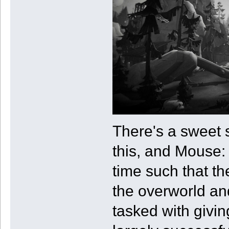
There's a sweet s
this, and Mouse: 
time such that th
the overworld and
tasked with givin