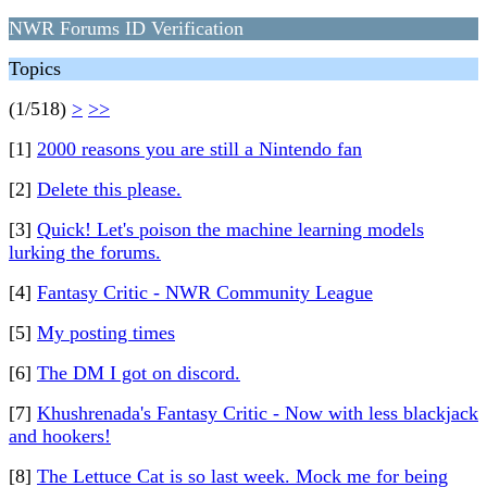
NWR Forums ID Verification
Topics
(1/518)
>
>>
[1]
2000 reasons you are still a Nintendo fan
[2]
Delete this please.
[3]
Quick! Let's poison the machine learning models
lurking the forums.
[4]
Fantasy Critic - NWR Community League
[5]
My posting times
[6]
The DM I got on discord.
[7]
Khushrenada's Fantasy Critic - Now with less blackjack
and hookers!
[8]
The Lettuce Cat is so last week. Mock me for being