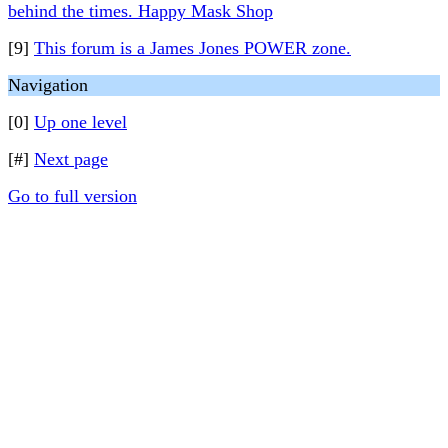
behind the times. Happy Mask Shop
[9]
This forum is a James Jones POWER zone.
Navigation
[0]
Up one level
[#]
Next page
Go to full version