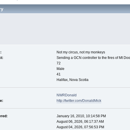
ry
:
Not my circus, not my monkeys
t:
Sending a GCN controller to the fires of Mt Do
72
Male
41
Halifax, Nova Scotia
NWRDonald
le:
http://twitter.com/DonaldMick
ered:
January 16, 2010, 10:14:58 PM
August 06, 2026, 06:17:37 AM
August 04, 2026, 07:56:53 PM