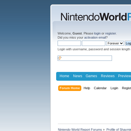
Welcome,
Guest
. Please
login
or
register
.
Did you miss your
activation email
?
Login with username, password and session length
Home
News
Games
Reviews
Preview
Forum Home
Help
Calendar
Login
Regis
Nintendo World Report Forums
»
Profile of Shaymi