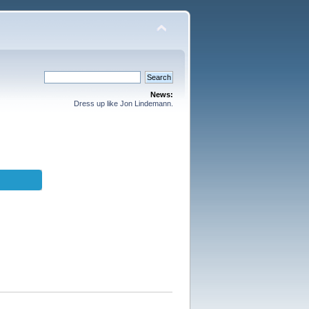
News:
Dress up like Jon Lindemann.