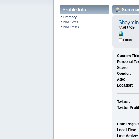
Profile Info
Summa
Summary
Shaymin
Show Stats
Show Posts
NWR Staff
Offline
Custom Title
Personal Tex
Score:
Gender:
Age:
Location:
Twitter:
Twitter Profi
Date Regist
Local Time:
Last Active: