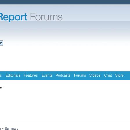
s
Editorials
Features
Events
Podcasts
Forums
Videos
Chat
Store
ter
n
»
Summary