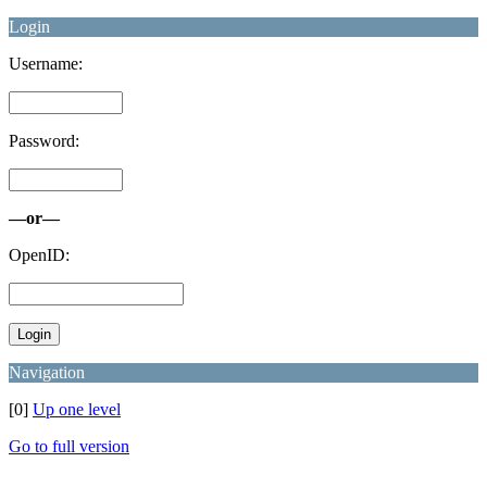
Login
Username:
Password:
—or—
OpenID:
Navigation
[0]
Up one level
Go to full version