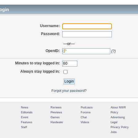
ogin
Username:
Password:
—or—
OpenID:
(?)
Minutes to stay logged in:
Always stay logged in:
Forgot your password?
News
Reviews
Podcasts
About NWR
Editorials
Previews
Forums
Policy
Event
Games
Chat
Advertising
Features
Hardware
Videos
Legal
Staff
Privacy Policy
Jobs