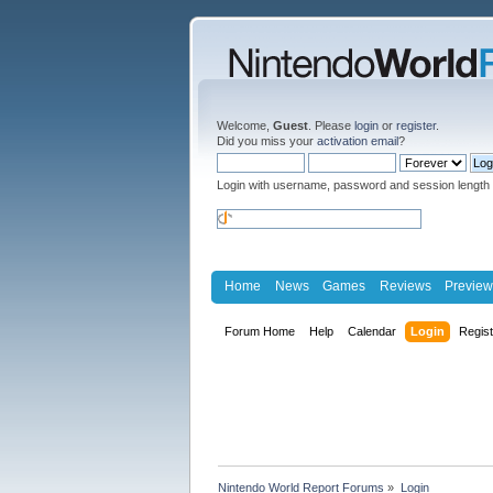
Welcome,
Guest
. Please
login
or
register
.
Did you miss your
activation email
?
Login with username, password and session length
Home
News
Games
Reviews
Preview
Forum Home
Help
Calendar
Login
Regis
Nintendo World Report Forums
»
Login