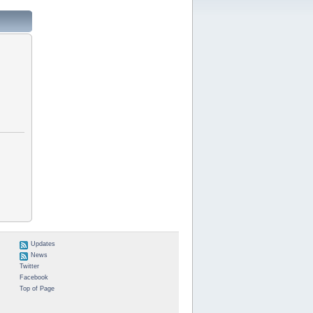
Updates
News
Twitter
Facebook
Top of Page