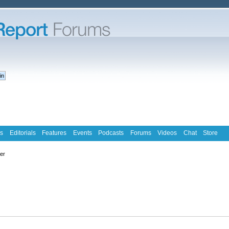
s
Editorials
Features
Events
Podcasts
Forums
Videos
Chat
Store
ter