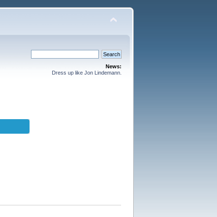
News:
Dress up like Jon Lindemann.