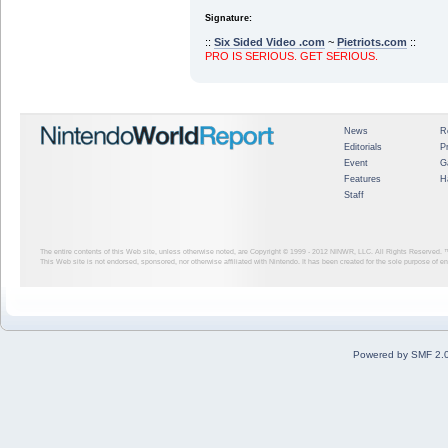
Signature:
::
Six Sided Video .com
~
Pietriots.com
::
PRO IS SERIOUS. GET SERIOUS.
News
R
Editorials
P
Event
G
Features
H
Staff
The entire contents of this Web site, unless otherwise noted, are Copyright © 1999 - 2012
NINWR, LLC. All Rights Reserved. ™ a
This Web site is not endorsed, sponsored, nor otherwise affiliated with Nintendo. It has been created for the sole purpose of 
Powered by SMF 2.