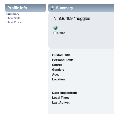
Profile Info
Summary
Summary
NinGurl69 *huggles 
Show Stats
Show Posts
Offline
Custom Title:
Personal Text:
Score:
Gender:
Age:
Location:
Date Registered:
Local Time:
Last Active: