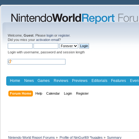
Welcome,
Guest
. Please
login
or
register
.
Did you miss your
activation email
?
Login with username, password and session length
Home
News
Games
Reviews
Previews
Editorials
Features
Even
Forum Home
Help
Calendar
Login
Register
Nintendo World Report Forums
»
Profile of NinGurl69 *huggles
»
Summary