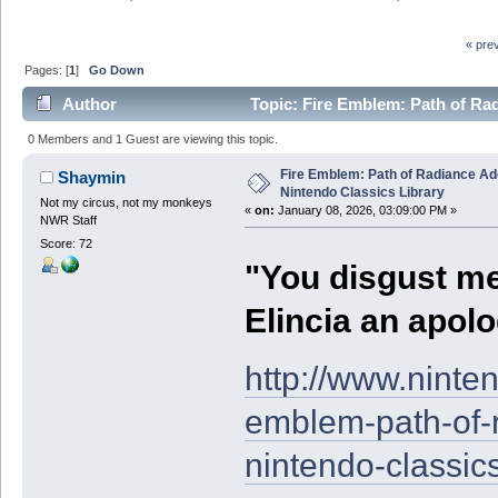
« pre
Pages: [
1
]
Go Down
Author
Topic: Fire Emblem: Path of Ra
0 Members and 1 Guest are viewing this topic.
Fire Emblem: Path of Radiance 
Shaymin
Nintendo Classics Library
Not my circus, not my monkeys
«
on:
January 08, 2026, 03:09:00 PM »
NWR Staff
Score: 72
"You disgust m
Elincia an apolo
http://www.ninte
emblem-path-of-
nintendo-classics