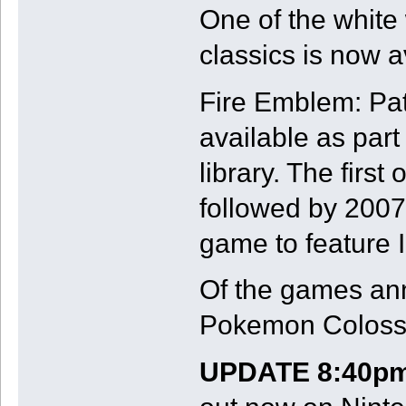
One of the white
classics is now a
Fire Emblem: Pat
available as par
library. The firs
followed by 2007'
game to feature I
Of the games ann
Pokemon Coloss
UPDATE 8:40pm