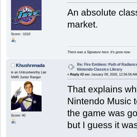
An absolute class
market.
Score: -1010
There was a Signature here. It's gone now.
Re: Fire Emblem: Path of Radian
Khushrenada
Nintendo Classics Library
is an Untrustworthy Liar
«
Reply #2 on:
January 09, 2026, 12:56:56 AM
NWR Junior Ranger
That explains w
Nintendo Music to
the game was goi
Score: 40
but I guess it wa