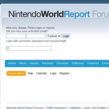
Welcome,
Guest
. Please
login
or
register
.
Did you miss your
activation email
?
Login with username, password and session length
Home
News
Games
Reviews
Previews
Editorials
Features
Even
Forum Home
Help
Calendar
Login
Register
Nintendo World Report Forums
»
NWR Interactive
»
TalkBack
»
Topic:
Fire Emblem: 