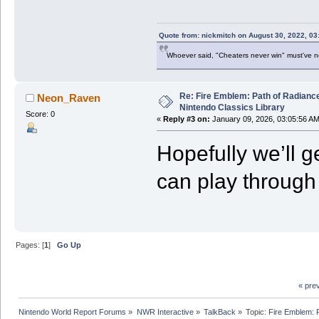
Quote from: nickmitch on August 30, 2022, 03
Whoever said, "Cheaters never win" must've 
Re: Fire Emblem: Path of Radian
Neon_Raven
Nintendo Classics Library
Score: 0
«
Reply #3 on:
January 09, 2026, 03:05:56 AM
Hopefully we’ll g
can play through
Pages: [
1
]
Go Up
« pre
Nintendo World Report Forums
»
NWR Interactive
»
TalkBack
»
Topic:
Fire Emblem: 