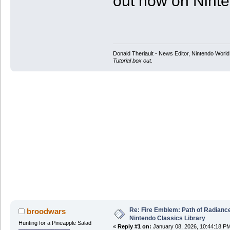
out now on Nint
Donald Theriault - News Editor, Nintendo Worl
Tutorial box out.
Re: Fire Emblem: Path of Radian
broodwars
Nintendo Classics Library
Hunting for a Pineapple Salad
«
Reply #1 on:
January 08, 2026, 10:44:18 P