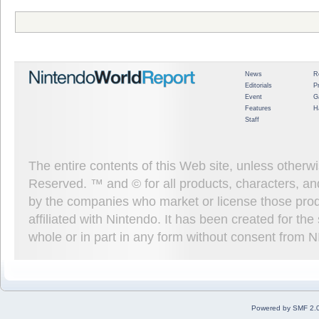
News
R
Editorials
P
Event
G
Features
H
Staff
The entire contents of this Web site, unless other
Reserved. ™ and © for all products, characters, an
by the companies who market or license those prod
affiliated with Nintendo. It has been created for t
whole or in part in any form without consent from 
Powered by SMF 2.