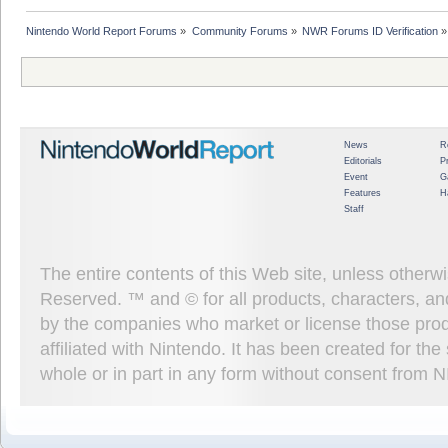
Nintendo World Report Forums
»
Community Forums
»
NWR Forums ID Verification
»
News
R
Editorials
P
Event
G
Features
H
Staff
The entire contents of this Web site, unless other
Reserved. ™ and © for all products, characters, an
by the companies who market or license those prod
affiliated with Nintendo. It has been created for t
whole or in part in any form without consent from 