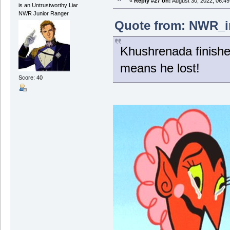
«
Reply #27 on:
August 30, 2022, 06:4
is an Untrustworthy Liar
NWR Junior Ranger
Quote from: NWR_in
Khushrenada finishe
means he lost!
Score: 40