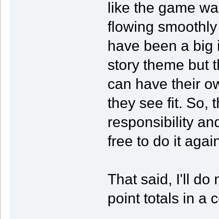
like the game wa
flowing smoothly
have been a big i
story theme but 
can have their o
they see fit. So, 
responsibility a
free to do it aga
That said, I'll do
point totals in a