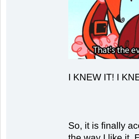
I KNEW IT! I K
So, it is finally
the way I like it