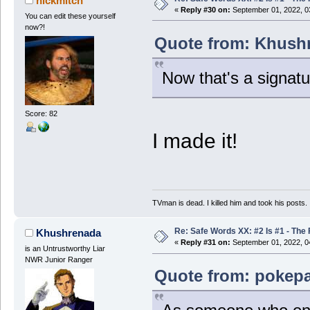
nickmitch
«
Reply #30 on:
September 01, 2022, 0
You can edit these yourself
now?!
Quote from: Khushr
Now that's a signatu
Score: 82
I made it!
TVman is dead. I killed him and took his posts.
Re: Safe Words XX: #2 Is #1 - The 
Khushrenada
«
Reply #31 on:
September 01, 2022, 0
is an Untrustworthy Liar
NWR Junior Ranger
Quote from: pokepa