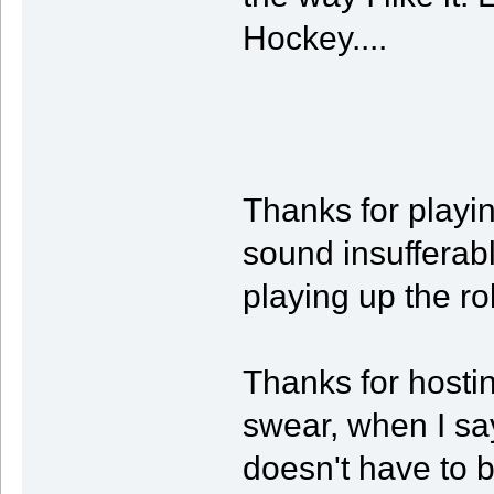
Hockey....
Thanks for playin
sound insufferab
playing up the ro
Thanks for hostin
swear, when I sa
doesn't have to b