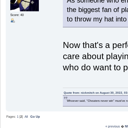
As someone who enjo
the biggest fan of p
Score: 40
to throw my hat into 
Now that's a perf
care about playi
who do want to pl
Quote from: nickmitch on August 30, 2022, 03
Whoever said, "Cheaters never win" must've 
Pages:
1
[
2
]
All
Go Up
« previous
�
N