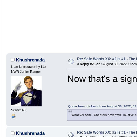
Re: Safe Words XX: #2 Is #1 - The 
Khushrenada
«
Reply #26 on:
August 30, 2022, 05:2
is an Untrustworthy Liar
NWR Junior Ranger
Now that's a sign
Quote from: nickmitch on August 30, 2022, 03
Score: 40
Whoever said, "Cheaters never win" must've 
Re: Safe Words XX: #2 Is #1 - The 
Khushrenada