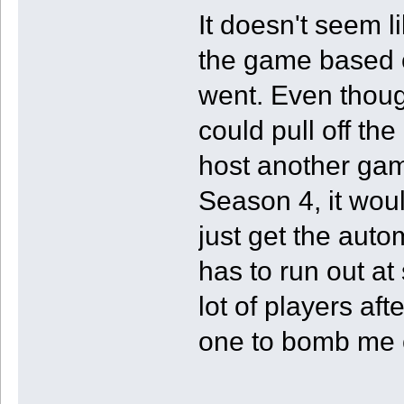
It doesn't seem li
the game based 
went. Even though
could pull off the
host another game
Season 4, it woul
just get the auto
has to run out at
lot of players af
one to bomb me 