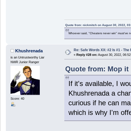
Quote from: nickmitch on August 30, 2022, 03
Whoever said, "Cheaters never win" must've 
Re: Safe Words XX: #2 Is #1 - The 
Khushrenada
«
Reply #28 on:
August 30, 2022, 06:5
is an Untrustworthy Liar
NWR Junior Ranger
Quote from: Mop it 
If it's available, I 
Khushrenada a chanc
Score: 40
curious if he can mak
which is why I'm offe