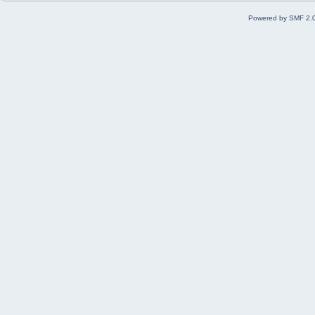
Powered by SMF 2.