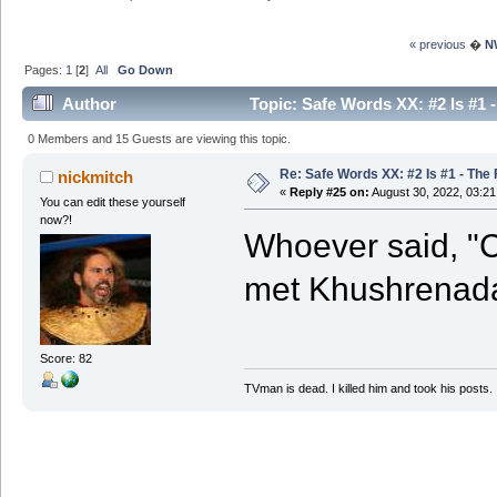
« previous
�
N
Pages:
1
[
2
]
All
Go Down
Author
Topic: Safe Words XX: #2 Is #1 
0 Members and 15 Guests are viewing this topic.
Re: Safe Words XX: #2 Is #1 - The 
nickmitch
«
Reply #25 on:
August 30, 2022, 03:2
You can edit these yourself
now?!
Whoever said, "C
met Khushrenad
Score: 82
TVman is dead. I killed him and took his posts.