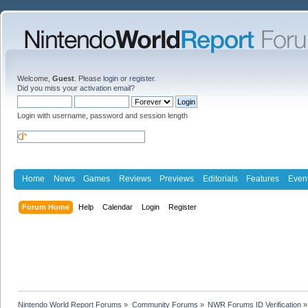
Welcome,
Guest
. Please
login
or
register
.
Did you miss your
activation email
?
Login with username, password and session length
Home
News
Games
Reviews
Previews
Editorials
Features
Even
Forum Home
Help
Calendar
Login
Register
Nintendo World Report Forums
»
Community Forums
»
NWR Forums ID Verification
»