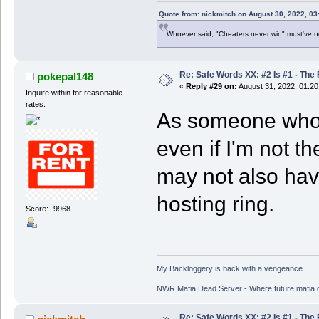
Quote from: nickmitch on August 30, 2022, 03
Whoever said, "Cheaters never win" must've 
Re: Safe Words XX: #2 Is #1 - The 
pokepal148
«
Reply #29 on:
August 31, 2022, 01:20
Inquire within for reasonable
rates.
As someone who 
even if I'm not t
may not also hav
hosting ring.
Score: -9968
My Backloggery is back with a vengeance
NWR Mafia Dead Server - Where future mafia de
Re: Safe Words XX: #2 Is #1 - The 