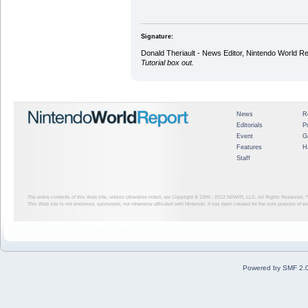
Signature:
Donald Theriault - News Editor, Nintendo World R
Tutorial box out.
News
R
Editorials
P
Event
G
Features
H
Staff
The entire contents of this Web site, unless otherwise noted, are Copyright © 1999 - 2012
NINWR, LLC. All Rights Reserved. ™ a
This Web site is not endorsed, sponsored, nor otherwise affiliated with Nintendo. It has been created for the sole purpose of 
Powered by SMF 2.