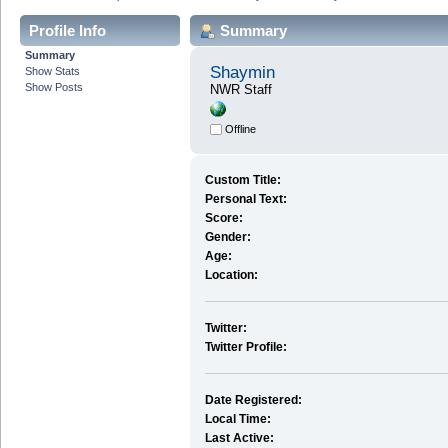
Profile Info
Summary
Summary
Shaymin
Show Stats
Show Posts
NWR Staff
Offline
Custom Title:
Personal Text:
Score:
Gender:
Age:
Location:
Twitter:
Twitter Profile:
Date Registered:
Local Time:
Last Active: