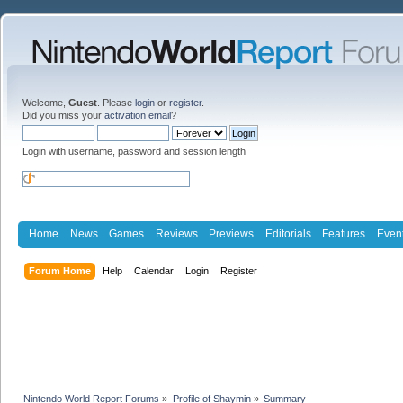
Welcome,
Guest
. Please
login
or
register
.
Did you miss your
activation email
?
Login with username, password and session length
Home
News
Games
Reviews
Previews
Editorials
Features
Even
Forum Home
Help
Calendar
Login
Register
Nintendo World Report Forums
»
Profile of Shaymin
»
Summary