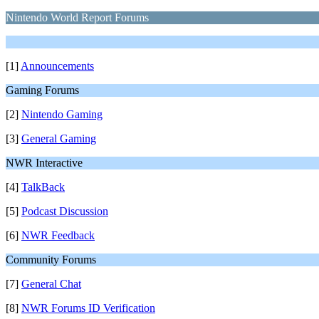
Nintendo World Report Forums
[1]
Announcements
Gaming Forums
[2]
Nintendo Gaming
[3]
General Gaming
NWR Interactive
[4]
TalkBack
[5]
Podcast Discussion
[6]
NWR Feedback
Community Forums
[7]
General Chat
[8]
NWR Forums ID Verification