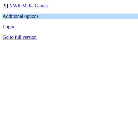
[9]
NWR Mafia Games
Additional options
Login
Go to full version