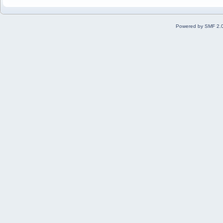
Powered by SMF 2.