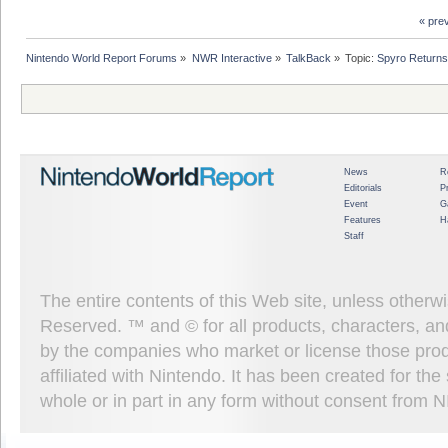
« pre
Nintendo World Report Forums
»
NWR Interactive
»
TalkBack
»
Topic:
Spyro Returns
News
R
Editorials
P
Event
G
Features
H
Staff
The entire contents of this Web site, unless other
Reserved. ™ and © for all products, characters, an
by the companies who market or license those prod
affiliated with Nintendo. It has been created for t
whole or in part in any form without consent from 