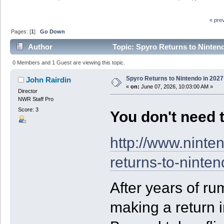
« pre
Pages: [
1
]
Go Down
Author
Topic: Spyro Returns to Nintend
0 Members and 1 Guest are viewing this topic.
Spyro Returns to Nintendo in 2027
John Rairdin
«
on:
June 07, 2026, 10:03:00 AM »
Director
NWR Staff Pro
Score: 3
You don't need t
http://www.nint
returns-to-ninte
After years of ru
making a return 