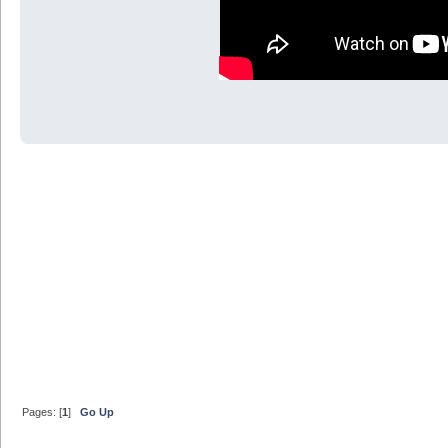
Pages: [
1
]
Go Up