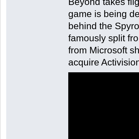
Beyond takes flig
game is being de
behind the Spyro 
famously split f
from Microsoft sh
acquire Activisio