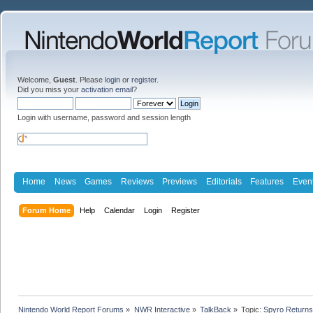
Welcome,
Guest
. Please
login
or
register
.
Did you miss your
activation email
?
Login with username, password and session length
Home
News
Games
Reviews
Previews
Editorials
Features
Even
Forum Home
Help
Calendar
Login
Register
Nintendo World Report Forums
»
NWR Interactive
»
TalkBack
»
Topic:
Spyro Returns