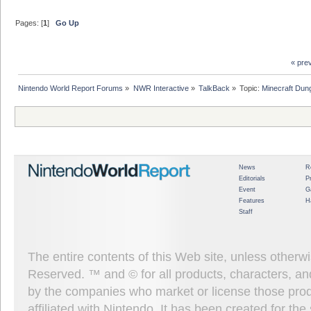
Pages: [
1
]
Go Up
« pre
Nintendo World Report Forums
»
NWR Interactive
»
TalkBack
»
Topic:
Minecraft Dun
News
R
Editorials
P
Event
G
Features
H
Staff
The entire contents of this Web site, unless other
Reserved. ™ and © for all products, characters, an
by the companies who market or license those prod
affiliated with Nintendo. It has been created for t