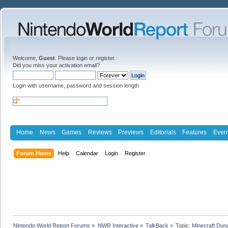
Welcome,
Guest
. Please
login
or
register
.
Did you miss your
activation email
?
Login with username, password and session length
Home
News
Games
Reviews
Previews
Editorials
Features
Even
Forum Home
Help
Calendar
Login
Register
Nintendo World Report Forums
»
NWR Interactive
»
TalkBack
»
Topic:
Minecraft Dun