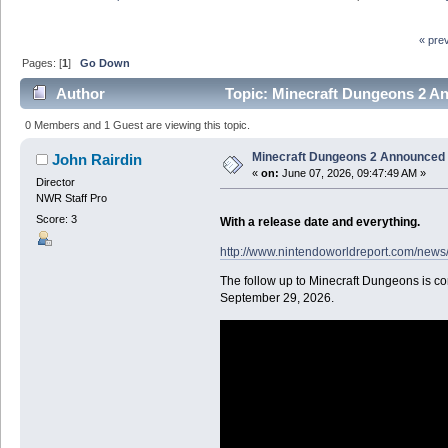
« pre
Pages: [
1
]
Go Down
Author
Topic: Minecraft Dungeons 2 An
0 Members and 1 Guest are viewing this topic.
Minecraft Dungeons 2 Announced f
John Rairdin
«
on:
June 07, 2026, 09:47:49 AM »
Director
NWR Staff Pro
Score: 3
With a release date and everything.
http://www.nintendoworldreport.com/news
The follow up to Minecraft Dungeons is co
September 29, 2026.