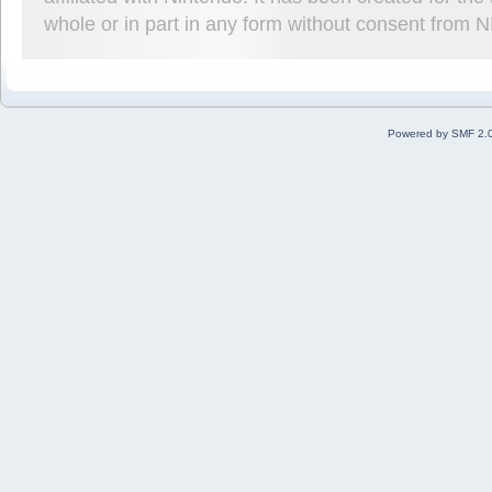
whole or in part in any form without consent from 
Powered by SMF 2.