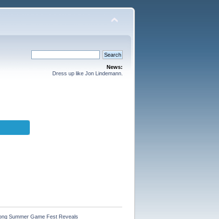
News:
Dress up like Jon Lindemann.
 Among Summer Game Fest Reveals