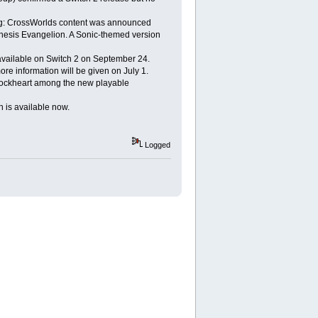
cing: CrossWorlds content was announced
enesis Evangelion. A Sonic-themed version
available on Switch 2 on September 24.
e information will be given on July 1.
a Lockheart among the new playable
h is available now.
Logged