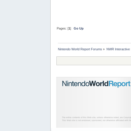
Pages: [
1
]
Go Up
Nintendo World Report Forums
»
NWR Interactive
The entire contents of this Web site, unless otherwise noted, are Copyri
This Web site is not endorsed, sponsored, nor otherwise affiliated with N