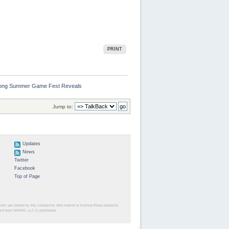
PRINT
 Among Summer Game Fest Reveals
Jump to:
Updates
News
Twitter
Facebook
Top of Page
herein are owned by the companies who market or license those products.
sent from NINWR, LLC is prohibited.