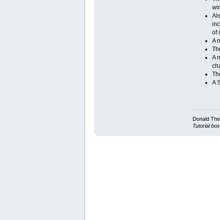
wi
Al
in
of 
A 
Th
A 
ch
The
A 
Donald Ther
Tutorial box