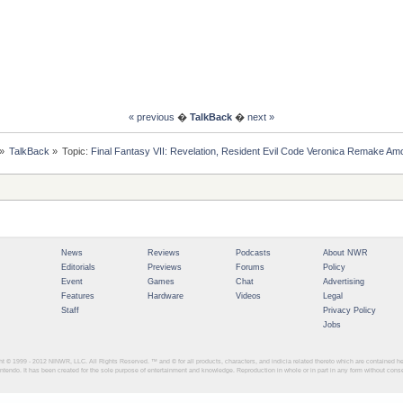
« previous
�
TalkBack
�
next »
»
TalkBack
»
Topic:
Final Fantasy VII: Revelation, Resident Evil Code Veronica Remake
News
Reviews
Podcasts
About NWR
Editorials
Previews
Forums
Policy
Event
Games
Chat
Advertising
Features
Hardware
Videos
Legal
Staff
Privacy Policy
Jobs
ght © 1999 - 2012
NINWR, LLC. All Rights Reserved. ™ and © for all products, characters, and indicia related thereto which are contained 
intendo. It has been created for the sole purpose of entertainment and knowledge. Reproduction in whole or in part in any form without con