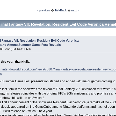
« previous
�
TalkBack
�
next »
Final Fantasy VII: Revelation, Resident Evil Code Veronica R
l Fantasy VII: Revelation, Resident Evil Code Veronica
ake Among Summer Game Fest Reveals
05, 2026, 03:13:31 PM »
his year, thankfully.
w.nintendoworldreport.com/news/75807/final-fantasy-vii-revelation-resident-evi
ls
l Summer Game Fest presentation started and ended with major games coming to S
 last item in the show was the reveal of Final Fantasy VII: Revelation for Switch 2 n
logy, its release coincides with the original FF7's 30th anniversary and promises an
ehow, this will run on Switch 2.
e first announcement of the show was Resident Evil: Veronica, a remake of the 200
eviously appeared on the GameCube among Nintendo platforms and has not been r
. It will release on Switch 2 next year.
e previously announced Alien Isolation 2 from Sega (via their Creative Assembly gr