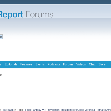
s
Editorials
Features
Events
Podcasts
Forums
Videos
Chat
Store
ter
»
TalkBack
»
Topic:
Final Fantasy VII: Revelation, Resident Evil Code Veronica Remake