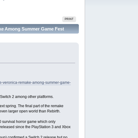
PRINT
emake Among Summer Game Fest
l-code-veronica-remake-among-summer-game-
witch 2 among other platforms.
ext spring. The final part of the remake
 even larger open world than Rebirth.
0 survival horror game which only
eleased since the PlayStation 3 and Xbox
oup) confirmed a Switch 2 release but no