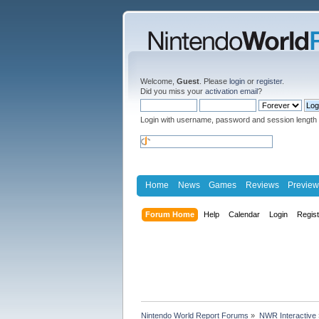
Welcome,
Guest
. Please
login
or
register
.
Did you miss your
activation email
?
Login with username, password and session length
Home
News
Games
Reviews
Preview
Forum Home
Help
Calendar
Login
Regis
Nintendo World Report Forums
»
NWR Interactive