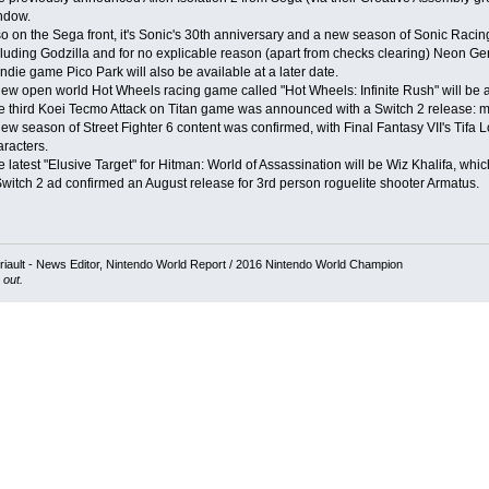
ndow.
so on the Sega front, it's Sonic's 30th anniversary and a new season of Sonic Ra
cluding Godzilla and for no explicable reason (apart from checks clearing) Neon G
indie game Pico Park will also be available at a later date.
new open world Hot Wheels racing game called "Hot Wheels: Infinite Rush" will be 
e third Koei Tecmo Attack on Titan game was announced with a Switch 2 release: mor
new season of Street Fighter 6 content was confirmed, with Final Fantasy VII's Tif
aracters.
 latest "Elusive Target" for Hitman: World of Assassination will be Wiz Khalifa, whic
Switch 2 ad confirmed an August release for 3rd person roguelite shooter Armatus.
iault - News Editor, Nintendo World Report / 2016 Nintendo World Champion
 out.