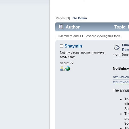
Pages: [
1
]
Go Down
Author
Topic: 
Reveals (Read 3632 times)
0 Members and 1 Guest are viewing this topic.
Fina
Shaymin
Rem
Not my circus, not my monkeys
«
on:
June 
NWR Staff
Score: 72
No Bubsy t
http://ww
fest-revea
The annua
The
tri
Som
Th
pr
360
Th