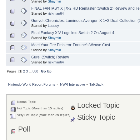
Started by
Shaymin
FINAL FANTASY X | X-2 HD Remaster (Switch 2) Review and T
Started by
riskman64
Gunvolt Chronicles: Luminous Avenger IX 1+2 Dual Collection (
Started by
Loadsy
Final Fantasy XIV Logs Into Switch 2 On August 4
Started by
Shaymin
Meet Your Fire Emblem: Fortune's Weave Cast
Started by
Shaymin
Gurei (Switch) Review
Started by
riskman64
Pages: [
1
]
2
3
...
880
Go Up
Nintendo World Report Forums
»
NWR Interactive
»
TalkBack
Normal Topic
Locked Topic
Hot Topic (More than 15 replies)
Very Hot Topic (More than 25 replies)
Sticky Topic
Poll