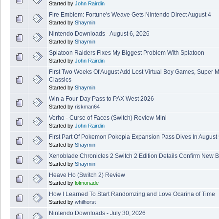
Started by
John Rairdin
Fire Emblem: Fortune's Weave Gets Nintendo Direct August 4
Started by
Shaymin
Nintendo Downloads - August 6, 2026
Started by
Shaymin
Splatoon Raiders Fixes My Biggest Problem With Splatoon
Started by
John Rairdin
First Two Weeks Of August Add Lost Virtual Boy Games, Super 
Classics
Started by
Shaymin
Win a Four-Day Pass to PAX West 2026
Started by
riskman64
Verho - Curse of Faces (Switch) Review Mini
Started by
John Rairdin
First Part Of Pokemon Pokopia Expansion Pass Dives In August
Started by
Shaymin
Xenoblade Chronicles 2 Switch 2 Edition Details Confirm New B
Started by
Shaymin
Heave Ho (Switch 2) Review
Started by
lolmonade
How I Learned To Start Randomzing and Love Ocarina of Time
Started by
whilhorst
Nintendo Downloads - July 30, 2026