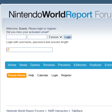
Welcome,
Guest
. Please
login
or
register
.
Did you miss your
activation email
?
Login with username, password and session length
Home
News
Games
Reviews
Previews
Editorials
Features
Even
Forum Home
Help
Calendar
Login
Register
Nintendo World Report Forums
»
NWR Interactive
»
TalkBack