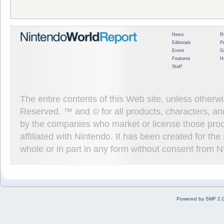
News
R
Editorials
P
Event
G
Features
H
Staff
The entire contents of this Web site, unless other
Reserved. ™ and © for all products, characters, an
by the companies who market or license those prod
affiliated with Nintendo. It has been created for t
whole or in part in any form without consent from 
Powered by SMF 2.