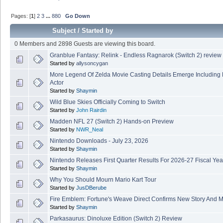
Pages: [
1
]
2
3
...
880
Go Down
Subject
/
Started by
0 Members and 2898 Guests are viewing this board.
Granblue Fantasy: Relink - Endless Ragnarok (Switch 2) review
Started by
allysoncygan
More Legend Of Zelda Movie Casting Details Emerge Including
Actor
Started by
Shaymin
Wild Blue Skies Officially Coming to Switch
Started by
John Rairdin
Madden NFL 27 (Switch 2) Hands-on Preview
Started by
NWR_Neal
Nintendo Downloads - July 23, 2026
Started by
Shaymin
Nintendo Releases First Quarter Results For 2026-27 Fiscal Yea
Started by
Shaymin
Why You Should Mourn Mario Kart Tour
Started by
JusDBerube
Fire Emblem: Fortune's Weave Direct Confirms New Story And M
Started by
Shaymin
Parkasaurus: Dinoluxe Edition (Switch 2) Review