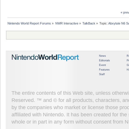
« pre
Nintendo World Report Forums
»
NWR Interactive
»
TalkBack
»
Topic:
Abxylute N6 Sw
News
R
Editorials
P
Event
G
Features
H
Staff
The entire contents of this Web site, unless other
Reserved. ™ and © for all products, characters, an
by the companies who market or license those prod
affiliated with Nintendo. It has been created for t
whole or in part in any form without consent from 