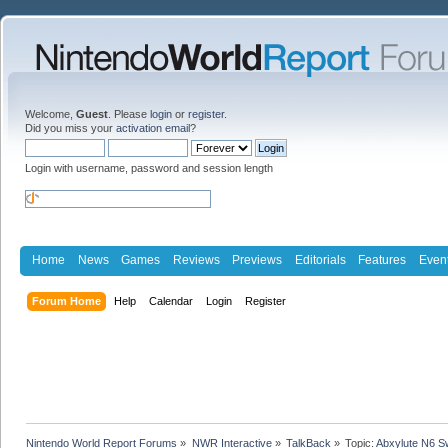
Welcome,
Guest
. Please
login
or
register
.
Did you miss your
activation email
?
Login with username, password and session length
Home
News
Games
Reviews
Previews
Editorials
Features
Even
Forum Home
Help
Calendar
Login
Register
Nintendo World Report Forums
»
NWR Interactive
»
TalkBack
»
Topic:
Abxylute N6 Sw