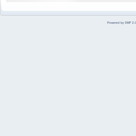
Powered by SMF 2.