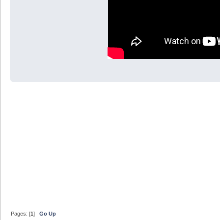
Pages: [
1
]
Go Up