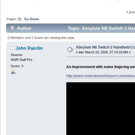
« pre
Pages: [
1
]
Go Down
Author
Topic: Abxylute N6 Switch 2 Ha
0 Members and 1 Guest are viewing this topic.
Abxylute N6 Switch 2 Handheld Co
John Rairdin
«
on:
March 10, 2026, 07:19:18 AM »
Director
NWR Staff Pro
Score: 3
An improvement with some lingering a
http://www.nintendoworldreport.com/video