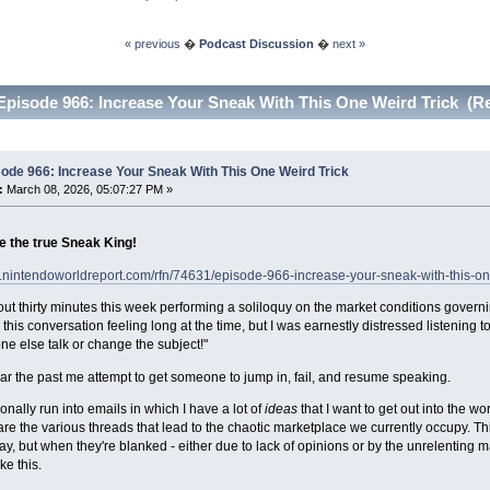
« previous
�
Podcast Discussion
�
next »
Episode 966: Increase Your Sneak With This One Weird Trick (R
ode 966: Increase Your Sneak With This One Weird Trick
:
March 08, 2026, 05:07:27 PM »
e the true Sneak King!
.nintendoworldreport.com/rfn/74631/episode-966-increase-your-sneak-with-this-one
out thirty minutes this week performing a soliloquy on the market conditions gove
his conversation feeling long at the time, but I was earnestly distressed listening to 
e else talk or change the subject!"
ar the past me attempt to get someone to jump in, fail, and resume speaking.
nally run into emails in which I have a lot of
ideas
that I want to get out into the w
are the various threads that lead to the chaotic marketplace we currently occupy. T
say, but when they're blanked - either due to lack of opinions or by the unrelenting 
ke this.