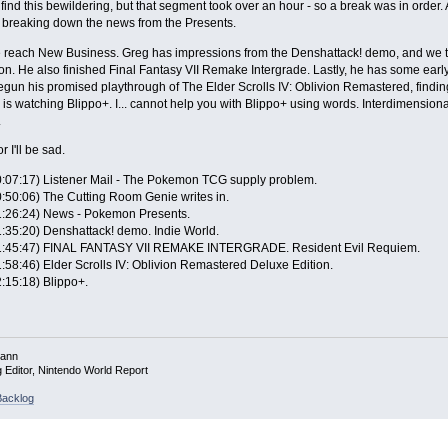
find this bewildering, but that segment took over an hour - so a break was in order.
breaking down the news from the Presents.
e reach New Business. Greg has impressions from the Denshattack! demo, and we tal
on. He also finished Final Fantasy VII Remake Intergrade. Lastly, he has some ear
gun his promised playthrough of The Elder Scrolls IV: Oblivion Remastered, findi
is watching Blippo+. I... cannot help you with Blippo+ using words. Interdimensional
.
or I'll be sad.
0:07:17) Listener Mail - The Pokemon TCG supply problem.
0:50:06) The Cutting Room Genie writes in.
1:26:24) News - Pokemon Presents.
1:35:20) Denshattack! demo. Indie World.
1:45:47) FINAL FANTASY VII REMAKE INTERGRADE. Resident Evil Requiem.
1:58:46) Elder Scrolls IV: Oblivion Remastered Deluxe Edition.
2:15:18) Blippo+.
mann
g Editor, Nintendo World Report
acklog