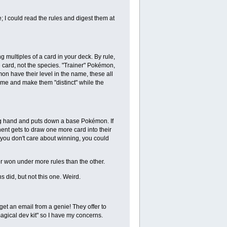
e; I could read the rules and digest them at
multiples of a card in your deck. By rule,
 card, not the species. "Trainer" Pokémon,
 have their level in the name, these all
me and make them "distinct" while the
ning hand and puts down a base Pokémon. If
ent gets to draw one more card into their
 you don't care about winning, you could
er won under more rules than the other.
did, but not this one. Weird.
get an email from a genie! They offer to
agical dev kit" so I have my concerns.