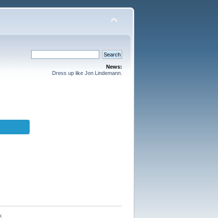
News:
Dress up like Jon Lindemann.
k