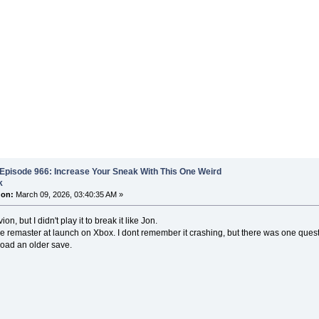
Episode 966: Increase Your Sneak With This One Weird
k
 on:
March 09, 2026, 03:40:35 AM »
vion, but I didn't play it to break it like Jon.
he remaster at launch on Xbox. I dont remember it crashing, but there was one quest 
oad an older save.