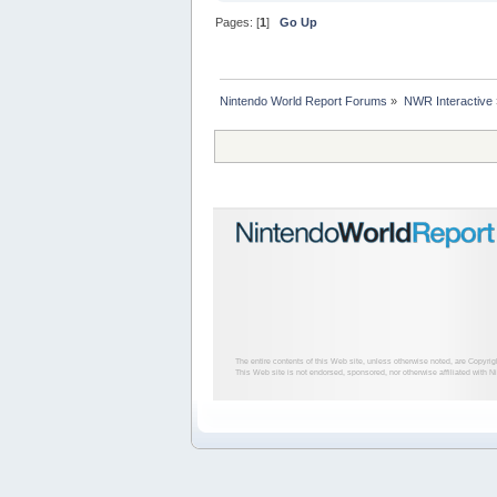
Pages: [
1
]
Go Up
Nintendo World Report Forums
»
NWR Interactive
The entire contents of this Web site, unless otherwise noted, are Copyri
This Web site is not endorsed, sponsored, nor otherwise affiliated with N