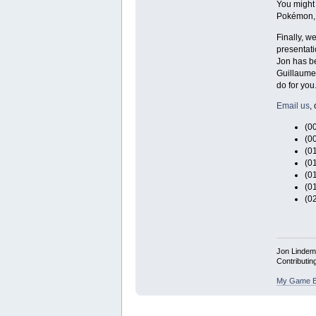
You might 
Pokémon, 
Finally, w
presentati
Jon has be
Guillaume 
do for you
Email us
, 
(0
(0
(0
(0
(0
(0
(0
Jon Linde
Contributin
My Game B