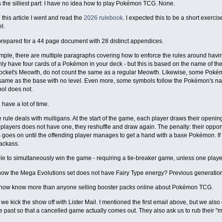
 the silliest part: I have no idea how to play Pokémon TCG. None.
 this article I went and read the
2026 rulebook
. I expected this to be a short exercis
l.
prepared for a 44 page document with 28 distinct appendices.
ple, there are multiple paragraphs covering how to enforce the rules around having 
ly have four cards of a Pokémon in your deck - but this is based on the name of the
cket's Meowth, do not count the same as a regular Meowth. Likewise, some Pokémon
same as the base with no level. Even more, some symbols follow the Pokémon's na
ol does not.
 have a lot of time.
e rule deals with mulligans. At the start of the game, each player draws their ope
 players does not have one, they reshuffle and draw again. The penalty: their oppon
 goes on until the offending player manages to get a hand with a base Pokémon. If
jackass.
ible to simultaneously win the game - requiring a tie-breaker game, unless one play
ow the Mega Evolutions set does not have Fairy Type energy? Previous generations 
 now know more than anyone selling booster packs online about Pokémon TCG.
we kick the show off with Lister Mail. I mentioned the first email above, but we also 
 past so that a cancelled game actually comes out. They also ask us to rub their "m