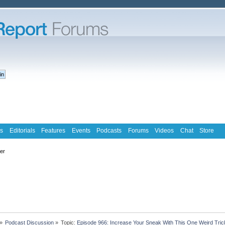
s
Editorials
Features
Events
Podcasts
Forums
Videos
Chat
Store
ter
»
Podcast Discussion
»
Topic:
Episode 966: Increase Your Sneak With This One Weird Tric