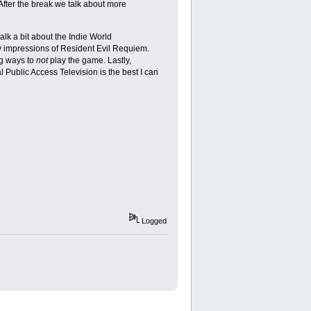
 After the break we talk about more
k a bit about the Indie World
ly impressions of Resident Evil Requiem.
ng ways to
not
play the game. Lastly,
 Public Access Television is the best I can
Logged