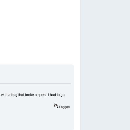
with a bug that broke a quest. I had to go
Logged