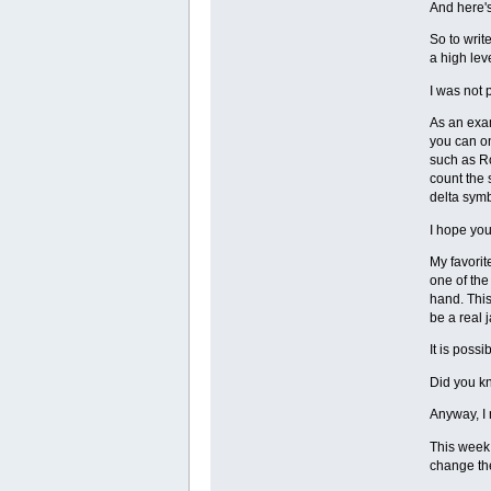
And here's
So to write
a high leve
I was not 
As an exam
you can on
such as Ro
count the 
delta symb
I hope you
My favorit
one of the
hand. This
be a real 
It is poss
Did you kn
Anyway, I
This week 
change the