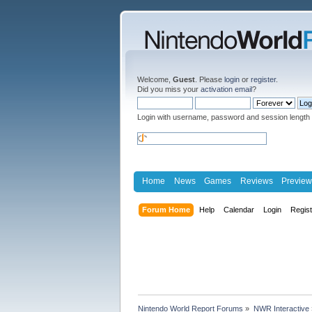
Welcome,
Guest
. Please
login
or
register
.
Did you miss your
activation email
?
Login with username, password and session length
Home
News
Games
Reviews
Preview
Forum Home
Help
Calendar
Login
Regis
Nintendo World Report Forums
»
NWR Interactive