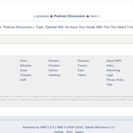
« previous
�
Podcast Discussion
�
next »
»
Podcast Discussion
»
Topic:
Episode 966: Increase Your Sneak With This One Weird Tric
News
Reviews
Podcasts
About NWR
Editorials
Previews
Forums
Policy
Event
Games
Chat
Advertising
Features
Hardware
Videos
Legal
Staff
Privacy Policy
Jobs
ght © 1999 - 2012
NINWR, LLC. All Rights Reserved. ™ and © for all products, characters, and indicia related thereto which are contained 
intendo. It has been created for the sole purpose of entertainment and knowledge. Reproduction in whole or in part in any form without con
Powered by SMF 2.0.8
|
SMF © 2006–2010, Simple Machines LLC
XHTML
RSS
WAP2