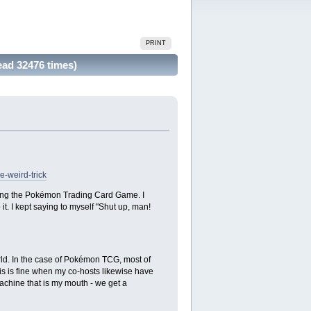
PRINT
ead 32476 times)
-weird-trick
rning the Pokémon Trading Card Game. I
it. I kept saying to myself "Shut up, man!
orld. In the case of Pokémon TCG, most of
his is fine when my co-hosts likewise have
machine that is my mouth - we get a