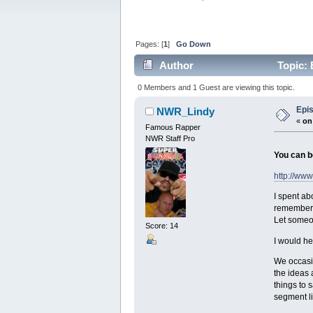
Pages: [
1
]
Go Down
Author
Topic: 
0 Members and 1 Guest are viewing this topic.
Epis
NWR_Lindy
«
on
Famous Rapper
NWR Staff Pro
You can b
http://www
I spent ab
remember t
Let someon
Score: 14
I would he
We occasio
the ideas 
things to 
segment li