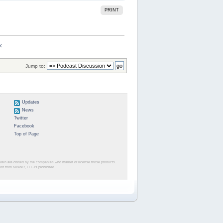
PRINT
k
Jump to:
Updates
News
Twitter
Facebook
Top of Page
herein are owned by the companies who market or license those products.
sent from NINWR, LLC is prohibited.