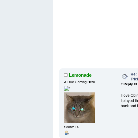
Re: 
Lemonade
Tric
A True Gaming Hero
«
Reply #1
I love Obli
I played t
back and l
Score: 14