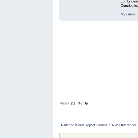
Jon Linde
Contributin
My Game B
Pages: [
1
]
Go Up
Nintendo World Report Forums
»
NWR Interactive