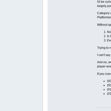
I'd be cur
largely ju
Category 
Platformers
Without sp
No
In 
Ev
Trying to 
I can't sa
And no, we
player wou
If you crav
(00
(00
(0
(0