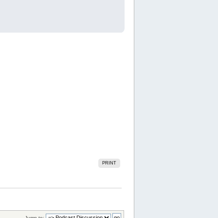
PRINT
Jump to: