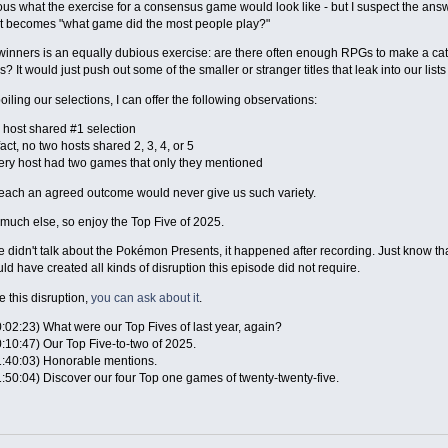
ious what the exercise for a consensus game would look like - but I suspect the answe
st becomes "what game did the most people play?"
winners is an equally dubious exercise: are there often enough RPGs to make a c
? It would just push out some of the smaller or stranger titles that leak into our list
oiling our selections, I can offer the following observations:
 host shared #1 selection
fact, no two hosts shared 2, 3, 4, or 5
ery host had two games that only they mentioned
reach an agreed outcome would never give us such variety.
y much else, so enjoy the Top Five of 2025.
 didn't talk about the Pokémon Presents, it happened after recording. Just know t
ld have created all kinds of disruption this episode did not require.
e this disruption,
you can ask about it
.
:02:23) What were our Top Fives of last year, again?
:10:47) Our Top Five-to-two of 2025.
1:40:03) Honorable mentions.
1:50:04) Discover our four Top one games of twenty-twenty-five.