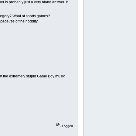
r is probably just a very bland answer. It
ategory? What of sports games?
s
because
of their oddity.
hat the extremely stupid Game Boy music
Logged