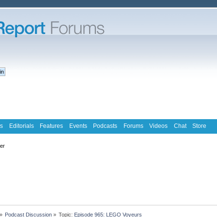
s
Editorials
Features
Events
Podcasts
Forums
Videos
Chat
Store
ter
»
Podcast Discussion
»
Topic:
Episode 965: LEGO Voyeurs