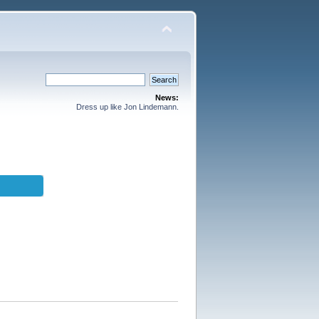
News:
Dress up like Jon Lindemann.