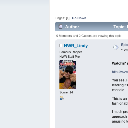
Pages: [
1
]
Go Down
Author
Topic: 
0 Members and 2 Guests are viewing this topic.
Epi
NWR_Lindy
«
on
Famous Rapper
NWR Staff Pro
Watchin' 
http://ww
You see, R
leading it
console.
Score: 14
This is an
fashionabl
I much pre
approach t
amusing to