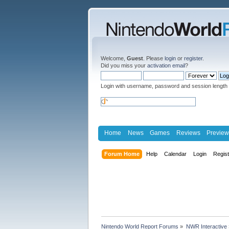
Welcome,
Guest
. Please
login
or
register
.
Did you miss your
activation email
?
Login with username, password and session length
Home
News
Games
Reviews
Preview
Forum Home
Help
Calendar
Login
Regis
Nintendo World Report Forums
»
NWR Interactive