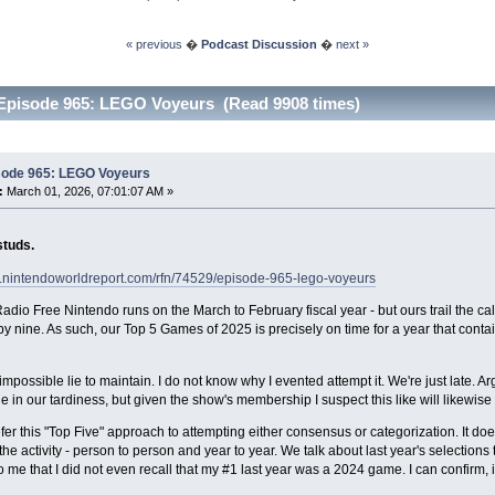
« previous
�
Podcast Discussion
�
next »
Episode 965: LEGO Voyeurs (Read 9908 times)
sode 965: LEGO Voyeurs
:
March 01, 2026, 07:01:07 AM »
studs.
w.nintendoworldreport.com/rfn/74529/episode-965-lego-voyeurs
adio Free Nintendo runs on the March to February fiscal year - but ours trail the ca
 by nine. As such, our Top 5 Games of 2025 is precisely on time for a year that cont
 impossible lie to maintain. I do not know why I evented attempt it. We're just late.
e in our tardiness, but given the show's membership I suspect this like will likewis
fer this "Top Five" approach to attempting either consensus or categorization. It do
he activity - person to person and year to year. We talk about last year's selections t
 me that I did not even recall that my #1 last year was a 2024 game. I can confirm, it i