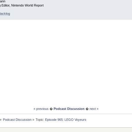
mann
g Editor, Nintendo World Report
acklog
« previous
�
Podcast Discussion
�
next »
»
Podcast Discussion
»
Topic:
Episode 965: LEGO Voyeurs