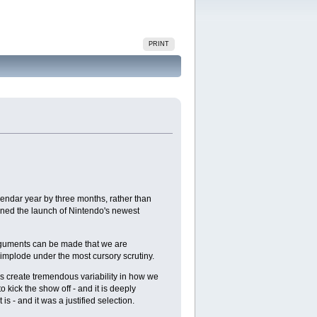
PRINT
lendar year by three months, rather than
ained the launch of Nintendo's newest
 Arguments can be made that we are
e implode under the most cursory scrutiny.
es create tremendous variability in how we
o kick the show off - and it is deeply
s - and it was a justified selection.