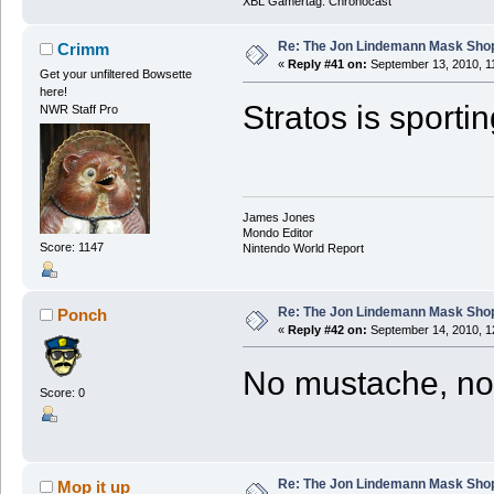
XBL Gamertag: Chronocast
Re: The Jon Lindemann Mask Sho
Crimm
«
Reply #41 on:
September 13, 2010, 1
Get your unfiltered Bowsette
here!
Stratos is sporti
NWR Staff Pro
James Jones
Mondo Editor
Score: 1147
Nintendo World Report
Re: The Jon Lindemann Mask Sho
Ponch
«
Reply #42 on:
September 14, 2010, 1
No mustache, no 
Score: 0
Re: The Jon Lindemann Mask Sho
Mop it up