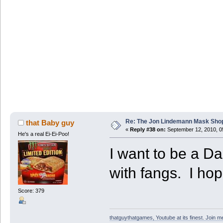
Re: The Jon Lindemann Mask Sho
that Baby guy
«
Reply #38 on:
September 12, 2010, 0
He's a real Ei-Ei-Poo!
I want to be a 
with fangs. I hop
Score: 379
thatguythatgames, Youtube at its finest. Join me