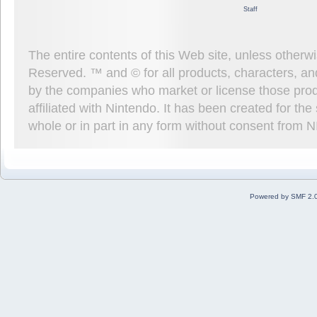
Staff
The entire contents of this Web site, unless other
Reserved. ™ and © for all products, characters, an
by the companies who market or license those prod
affiliated with Nintendo. It has been created for t
whole or in part in any form without consent from 
Powered by SMF 2.