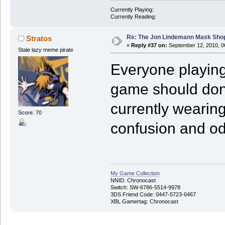
Currently Playing:
Currently Reading:
Re: The Jon Lindemann Mask Sho
Stratos
«
Reply #37 on:
September 12, 2010, 0
Stale lazy meme pirate
Everyone playing
game should don
currently wearin
Score: 70
confusion and od
My Game Collection
NNID: Chronocast
Switch: SW-6786-5514-9978
3DS Friend Code: 0447-5723-6467
XBL Gamertag: Chronocast