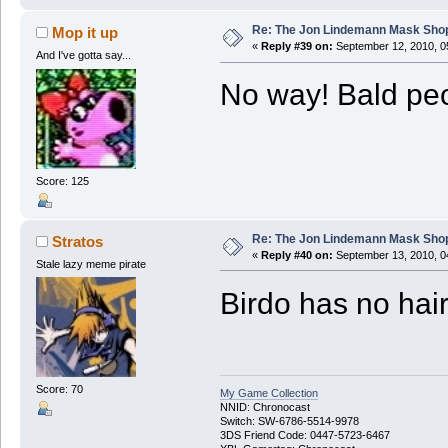
Re: The Jon Lindemann Mask Sho
Mop it up
«
Reply #39 on:
September 12, 2010, 0
And I've gotta say...
No way! Bald peo
Score: 125
Re: The Jon Lindemann Mask Sho
Stratos
«
Reply #40 on:
September 13, 2010, 0
Stale lazy meme pirate
Birdo has no hai
Score: 70
My Game Collection
NNID: Chronocast
Switch: SW-6786-5514-9978
3DS Friend Code: 0447-5723-6467