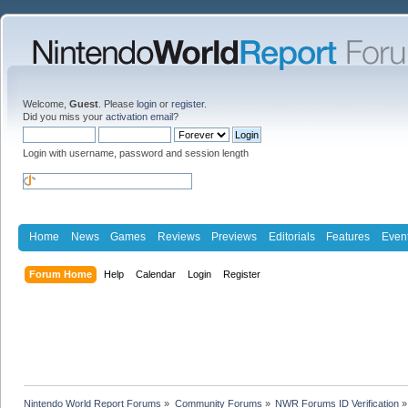
Welcome,
Guest
. Please
login
or
register
.
Did you miss your
activation email
?
Login with username, password and session length
Home
News
Games
Reviews
Previews
Editorials
Features
Even
Forum Home
Help
Calendar
Login
Register
Nintendo World Report Forums
»
Community Forums
»
NWR Forums ID Verification
»