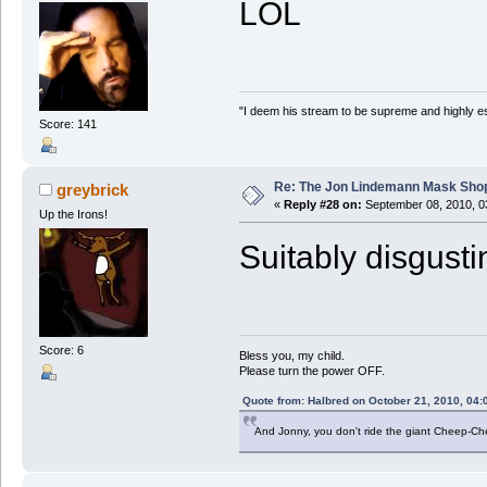
LOL
"I deem his stream to be supreme and highly e
Score: 141
Re: The Jon Lindemann Mask Sho
greybrick
«
Reply #28 on:
September 08, 2010, 0
Up the Irons!
Suitably disgusti
Score: 6
Bless you, my child.
Please turn the power OFF.
Quote from: Halbred on October 21, 2010, 04:
And Jonny, you don't ride the giant Cheep-C