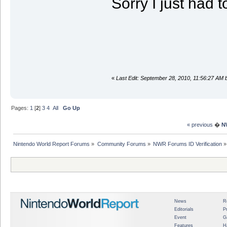
Sorry I just had t
«
Last Edit: September 28, 2010, 11:56:27 A
Pages:
1
[
2
]
3
4
All
Go Up
« previous
�
N
Nintendo World Report Forums
»
Community Forums
»
NWR Forums ID Verification
»
News
R
Editorials
P
Event
G
Features
H