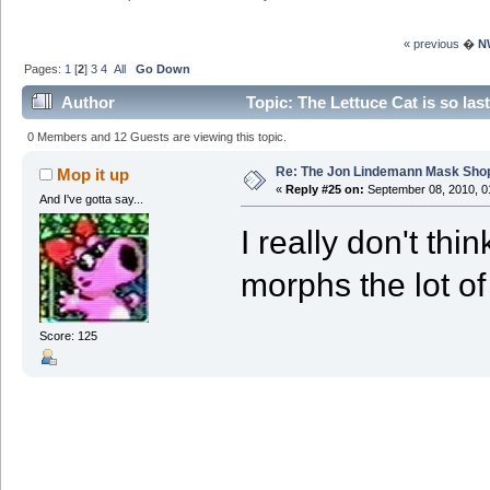
« previous
�
N
Pages:
1
[
2
]
3
4
All
Go Down
Author
Topic: The Lettuce Cat is so la
3842319 times)
0 Members and 12 Guests are viewing this topic.
Re: The Jon Lindemann Mask Sho
Mop it up
«
Reply #25 on:
September 08, 2010, 0
And I've gotta say...
I really don't thi
morphs the lot of
Score: 125