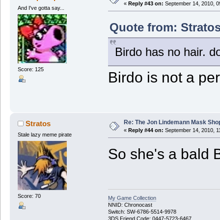
«
Reply #43 on:
September 14, 2010, 0
And I've gotta say...
Quote from: Strato
Birdo has no hair. d
Score: 125
Birdo is not a pe
Re: The Jon Lindemann Mask Sho
Stratos
«
Reply #44 on:
September 14, 2010, 1
Stale lazy meme pirate
So she's a bald B
Score: 70
My Game Collection
NNID: Chronocast
Switch: SW-6786-5514-9978
3DS Friend Code: 0447-5723-6467