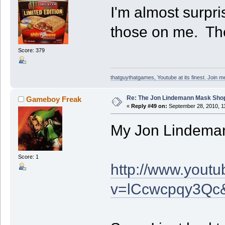
I'm almost surpr
those on me. Th
Score: 379
thatguythatgames, Youtube at its finest. Join me
Re: The Jon Lindemann Mask Sho
Gameboy Freak
«
Reply #49 on:
September 28, 2010, 1
My Jon Lindemann
Score: 1
http://www.yout
v=lCcwcpqy3Qc&