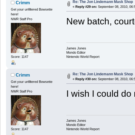
Re: The Jon Lindemann Mask Shop
Crimm
«
Reply #29 on:
September 08, 2010, 06:
Get your unfiltered Bowsette
here!
New batch, court
NWR Staff Pro
James Jones
Mondo Editor
Score: 1147
Nintendo World Report
Re: The Jon Lindemann Mask Shop
Crimm
«
Reply #30 on:
September 08, 2010, 06:
Get your unfiltered Bowsette
here!
I wish I could do
NWR Staff Pro
James Jones
Mondo Editor
Score: 1147
Nintendo World Report