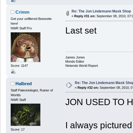
Re: The Jon Lindemann Mask Shop
Crimm
«
Reply #31 on:
September 08, 2010, 07:
Get your unfiltered Bowsette
here!
Last set
NWR Staff Pro
James Jones
Mondo Editor
Score: 1147
Nintendo World Report
Re: The Jon Lindemann Mask Sho
Halbred
«
Reply #32 on:
September 08, 2010, 0
Staff Paleontologist, Ruiner of
Worlds
JON USED TO H
NWR Staff
I always picture
Score: 17