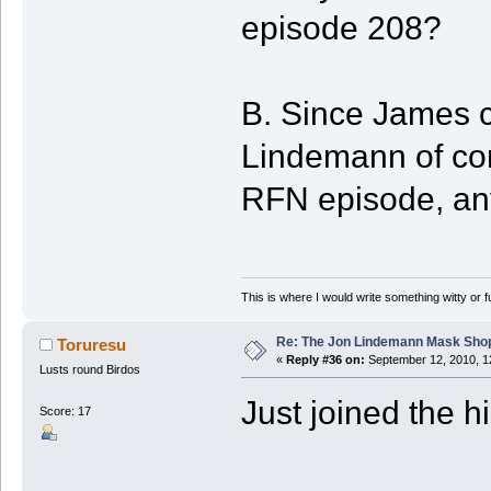
episode 208?
B. Since James ca
Lindemann of con
RFN episode, any
This is where I would write something witty or f
Re: The Jon Lindemann Mask Sho
Toruresu
«
Reply #36 on:
September 12, 2010, 1
Lusts round Birdos
Just joined the hil
Score: 17