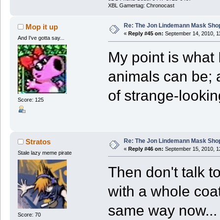
XBL Gamertag: Chronocast
Re: The Jon Lindemann Mask Sho
Mop it up
«
Reply #45 on:
September 14, 2010, 1
And I've gotta say...
My point is what 
animals can be; a
of strange-looking
Score: 125
Re: The Jon Lindemann Mask Sho
Stratos
«
Reply #46 on:
September 15, 2010, 1
Stale lazy meme pirate
Then don't talk t
with a whole coat 
same way now...
Score: 70