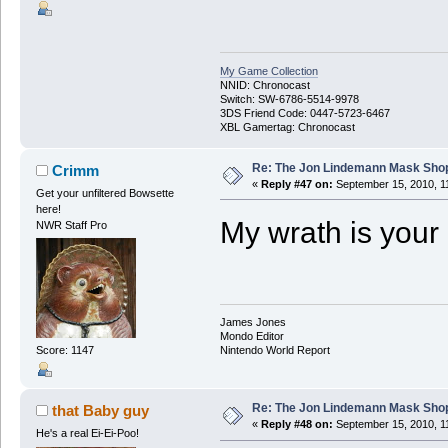
My Game Collection
NNID: Chronocast
Switch: SW-6786-5514-9978
3DS Friend Code: 0447-5723-6467
XBL Gamertag: Chronocast
Re: The Jon Lindemann Mask Sho
Crimm
«
Reply #47 on:
September 15, 2010, 1
Get your unfiltered Bowsette
here!
My wrath is your 
NWR Staff Pro
James Jones
Mondo Editor
Score: 1147
Nintendo World Report
Re: The Jon Lindemann Mask Sho
that Baby guy
«
Reply #48 on:
September 15, 2010, 1
He's a real Ei-Ei-Poo!