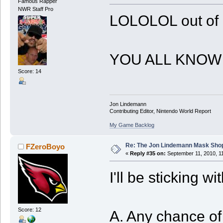
Famous Rapper
NWR Staff Pro
LOLOLOL out of 
YOU ALL KNOW
Score: 14
Jon Lindemann
Contributing Editor, Nintendo World Report
My Game Backlog
Re: The Jon Lindemann Mask Sho
FZeroBoyo
«
Reply #35 on:
September 11, 2010, 1
I'll be sticking w
Score: 12
A. Any chance of