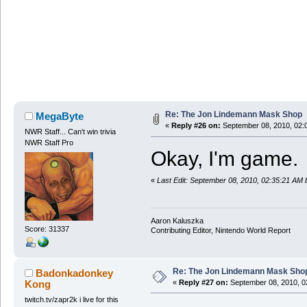
Re: The Jon Lindemann Mask Shop
MegaByte
«
Reply #26 on:
September 08, 2010, 02:
NWR Staff... Can't win trivia
NWR Staff Pro
Okay, I'm game.
«
Last Edit: September 08, 2010, 02:35:21 AM
Aaron Kaluszka
Score: 31337
Contributing Editor, Nintendo World Report
Re: The Jon Lindemann Mask Sho
Badonkadonkey
Kong
«
Reply #27 on:
September 08, 2010, 0
twitch.tv/zapr2k i live for this