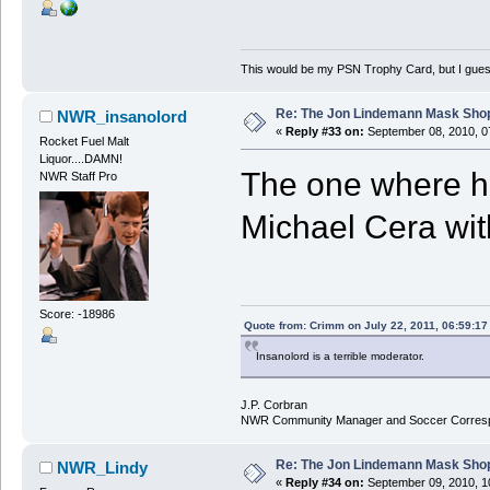
This would be my PSN Trophy Card, but I guess 
Re: The Jon Lindemann Mask Sho
NWR_insanolord
«
Reply #33 on:
September 08, 2010, 0
Rocket Fuel Malt
Liquor....DAMN!
The one where he
NWR Staff Pro
Michael Cera wit
Score: -18986
Quote from: Crimm on July 22, 2011, 06:59:1
Insanolord is a terrible moderator.
J.P. Corbran
NWR Community Manager and Soccer Corres
Re: The Jon Lindemann Mask Sho
NWR_Lindy
«
Reply #34 on:
September 09, 2010, 1