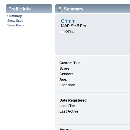
Profile Info
Summary
Summary
Crimm
Show Stats
Show Posts
NWR Staff Pro
Offline
Custom Title:
Score:
Gender:
Age:
Location:
Date Registered:
Local Time:
Last Active:
Signature: