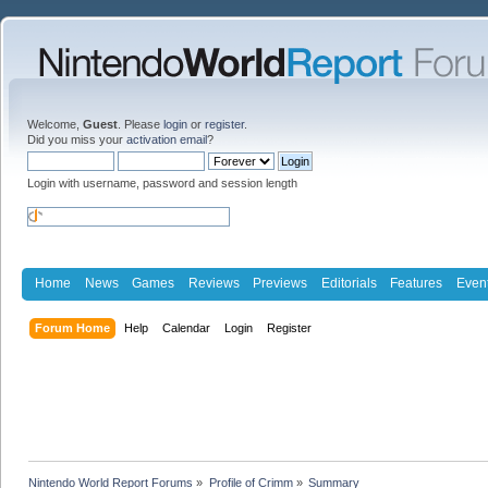
Welcome,
Guest
. Please
login
or
register
.
Did you miss your
activation email
?
Login with username, password and session length
Home
News
Games
Reviews
Previews
Editorials
Features
Even
Forum Home
Help
Calendar
Login
Register
Nintendo World Report Forums
»
Profile of Crimm
»
Summary