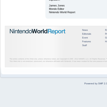
James Jones
Mondo Editor
Nintendo World Report
News
R
Editorials
P
Event
G
Features
H
Staff
The entire contents of this Web site, unless otherwise noted, are Copyright © 1999 - 2012
NINWR, LLC. All Rights Reserved. ™ a
This Web site is not endorsed, sponsored, nor otherwise affiliated with Nintendo. It has been created for the sole purpose of 
Powered by SMF 2.