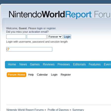
Welcome,
Guest
. Please
login
or
register
.
Did you miss your
activation email
?
Login with username, password and session length
Home
News
Games
Reviews
Previews
Editorials
Features
Even
Forum Home
Help
Calendar
Login
Register
Nintendo World Report Forums
»
Profile of Dasmos
»
Summary