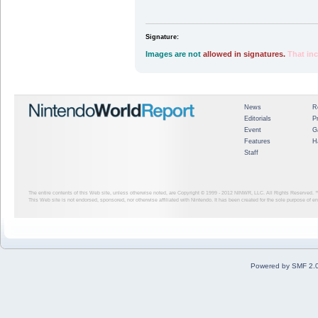
Signature:
Images are not
allowed in signatures.
That in
News
R
Editorials
P
Event
G
Features
H
Staff
The entire contents of this Web site, unless otherwise noted, are Copyright © 1999 - 2012
NINWR, LLC. All Rights Reserved. ™ a
This Web site is not endorsed, sponsored, nor otherwise affiliated with Nintendo. It has been created for the sole purpose of 
Powered by SMF 2.