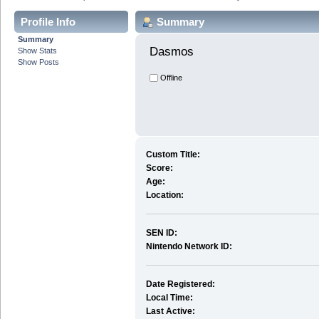
Profile Info
Summary
Summary
Dasmos 
Show Stats
Show Posts
Offline
Custom Title:
Score:
Age:
Location:
SEN ID:
Nintendo Network ID:
Date Registered:
Local Time:
Last Active: