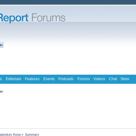
s
Editorials
Features
Events
Podcasts
Forums
Videos
Chat
Store
ter
kadonkey Kong
»
Summary