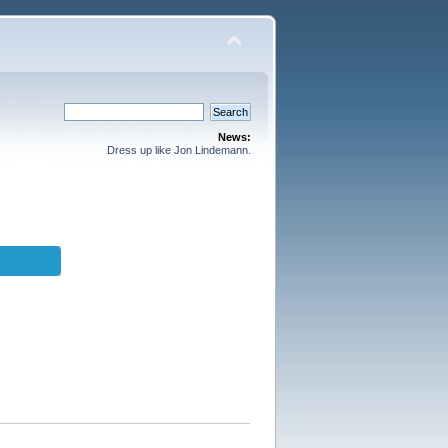
News:
Dress up like Jon Lindemann.