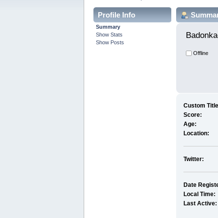
Profile Info
Summa
Summary
Badonka
Show Stats
Show Posts
Offline
Custom Title
Score:
Age:
Location:
Twitter:
Date Regist
Local Time:
Last Active: