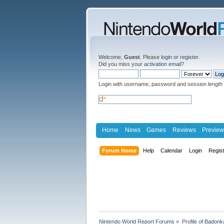
Welcome,
Guest
. Please
login
or
register
.
Did you miss your
activation email
?
Login with username, password and session length
Home
News
Games
Reviews
Preview
Forum Home
Help
Calendar
Login
Regis
Nintendo World Report Forums
»
Profile of Badon