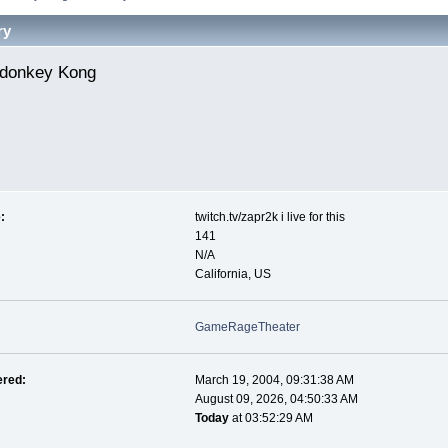
ry
donkey Kong 
:
twitch.tv/zapr2k i live for this
141
N/A
California, US
GameRageTheater
ered:
March 19, 2004, 09:31:38 AM
August 09, 2026, 04:50:33 AM
Today
at 03:52:29 AM