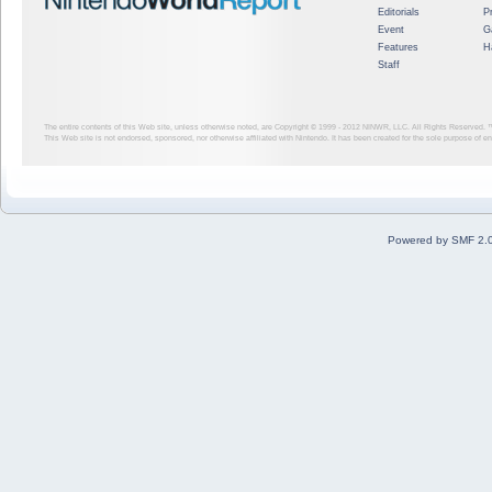
Editorials
P
Event
G
Features
H
Staff
The entire contents of this Web site, unless otherwise noted, are Copyright © 1999 - 2012
NINWR, LLC. All Rights Reserved. ™ a
This Web site is not endorsed, sponsored, nor otherwise affiliated with Nintendo. It has been created for the sole purpose of 
Powered by SMF 2.