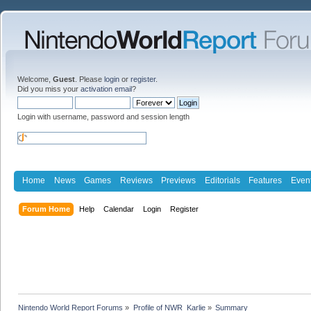
Welcome,
Guest
. Please
login
or
register
.
Did you miss your
activation email
?
Login with username, password and session length
Home
News
Games
Reviews
Previews
Editorials
Features
Even
Forum Home
Help
Calendar
Login
Register
Nintendo World Report Forums
»
Profile of NWR_Karlie
»
Summary