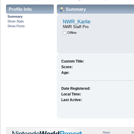
Profile Info
Summary
Summary
NWR_Karlie
Show Stats
Show Posts
NWR Staff Pro
Offline
Custom Title:
Score:
Age:
Date Registered:
Local Time:
Last Active:
News
R