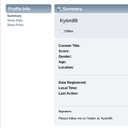
Profile Info
Summary
Summary
Kytim89 
Show Stats
Show Posts
Offline
Custom Title:
Score:
Gender:
Age:
Location:
Date Registered:
Local Time:
Last Active:
Signature:
Please follow me on Twitter at: Kytim89.