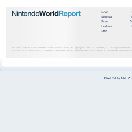
News
R
Editorials
P
Event
G
Features
H
Staff
The entire contents of this Web site, unless otherwise noted, are Copyright © 1999 - 2012
NINWR, LLC. All Rights Reserved. ™ a
This Web site is not endorsed, sponsored, nor otherwise affiliated with Nintendo. It has been created for the sole purpose of 
Powered by SMF 2.