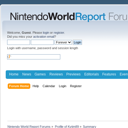
Welcome,
Guest
. Please
login
or
register
.
Did you miss your
activation email
?
Login with username, password and session length
Home
News
Games
Reviews
Previews
Editorials
Features
Even
Forum Home
Help
Calendar
Login
Register
Nintendo World Report Forums
»
Profile of Kytim89
»
Summary