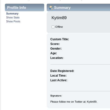
Profile Info
Summary
Summary
Kytim89 
Show Stats
Show Posts
Offline
Custom Title:
Score:
Gender:
Age:
Location:
Date Registered:
Local Time:
Last Active:
Signature:
Please follow me on Twitter at: Kytim89.