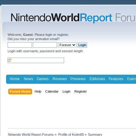
Welcome,
Guest
. Please
login
or
register
.
Did you miss your
activation email
?
Login with username, password and session length
Home
News
Games
Reviews
Previews
Editorials
Features
Even
Forum Home
Help
Calendar
Login
Register
Nintendo World Report Forums
»
Profile of Kytim89
»
Summary