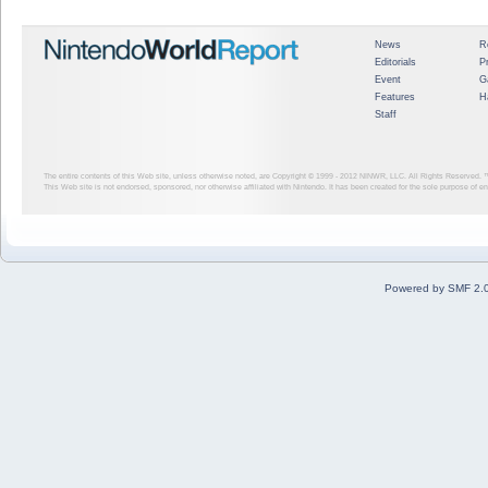
News
R
Editorials
P
Event
G
Features
H
Staff
The entire contents of this Web site, unless otherwise noted, are Copyright © 1999 - 2012
NINWR, LLC. All Rights Reserved. ™ a
This Web site is not endorsed, sponsored, nor otherwise affiliated with Nintendo. It has been created for the sole purpose of 
Powered by SMF 2.