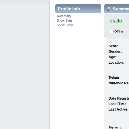
Profile Info
Summa
Summary
stalfo
Show Stats
Show Posts
Offline
Score:
Gender:
Age:
Location:
Twitter:
Nintendo Ne
Date Regist
Local Time:
Last Active:
Signature: