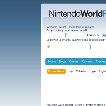
Welcome,
Guest
. Please
login
or
register
.
Did you miss your
activation email
?
Login with username, password and session length
Home
News
Games
Reviews
Preview
Forum Home
Help
Calendar
Login
Regis
Nintendo World Report Forums
»
Profile of stalfo
»