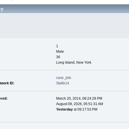
ry
1
Male
36
Long Island, New York
case_jets
twork ID:
Stalfo14
ered:
March 20, 2014, 08:24:28 PM
August 09, 2026, 05:51:31 AM
Yesterday
at 09:17:53 PM