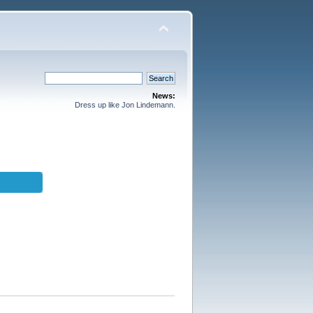
News:
Dress up like Jon Lindemann.