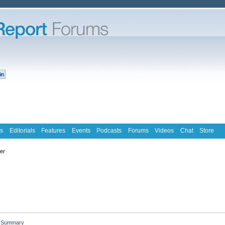
s
Editorials
Features
Events
Podcasts
Forums
Videos
Chat
Store
ter
Summary