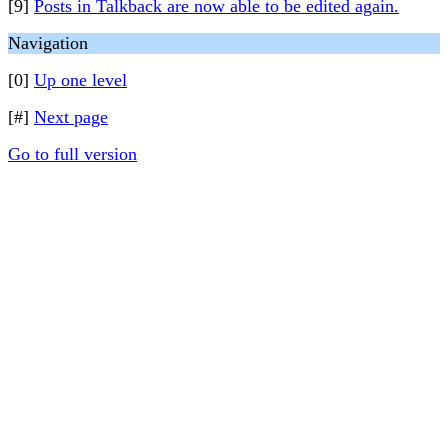
[9]
Posts in Talkback are now able to be edited again.
Navigation
[0]
Up one level
[#]
Next page
Go to full version