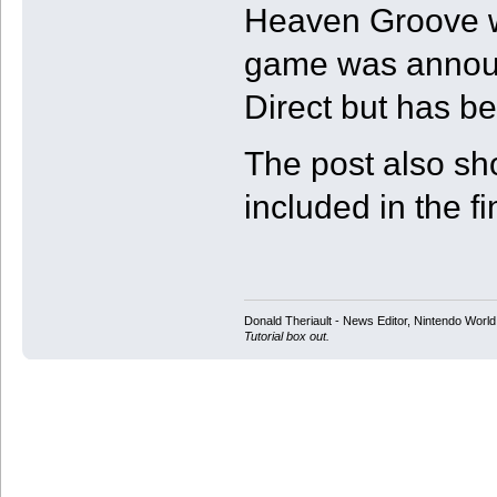
Heaven Groove wi
game was announ
Direct but has be
The post also s
included in the f
Donald Theriault - News Editor, Nintendo Worl
Tutorial box out.