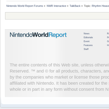
Nintendo World Report Forums
»
NWR Interactive
»
TalkBack
»
Topic:
Rhythm Heave
News
R
Editorials
P
Event
G
Features
H
Staff
The entire contents of this Web site, unless other
Reserved. ™ and © for all products, characters, an
by the companies who market or license those prod
affiliated with Nintendo. It has been created for t
whole or in part in any form without consent from 