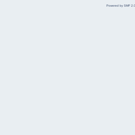
Powered by SMF 2.