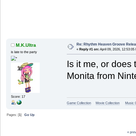
Re: Rhythm Heaven Groove Releas
M.K.Ultra
«
Reply #1 on:
April 09, 2026, 12:53:05
is late to the party
Is it me, or does 
Monita from Nin
Score: 17
Game Collection
Movie Collection
Music C
Pages: [
1
]
Go Up
« pre