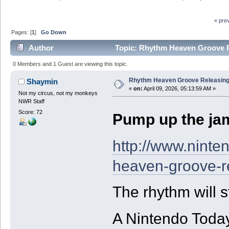
« pre
Pages: [
1
]
Go Down
Author
Topic: Rhythm Heaven Groove Re
0 Members and 1 Guest are viewing this topic.
Rhythm Heaven Groove Releasing 
Shaymin
«
on:
April 09, 2026, 05:13:59 AM »
Not my circus, not my monkeys
NWR Staff
Score: 72
Pump up the jam 
http://www.nint
heaven-groove-re
The rhythm will s
A Nintendo Toda