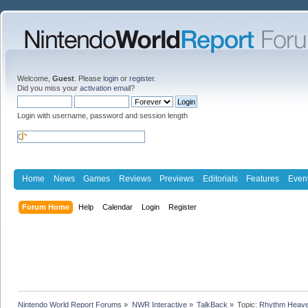
Welcome,
Guest
. Please
login
or
register
.
Did you miss your
activation email
?
Login with username, password and session length
Home
News
Games
Reviews
Previews
Editorials
Features
Even
Forum Home
Help
Calendar
Login
Register
Nintendo World Report Forums
»
NWR Interactive
»
TalkBack
»
Topic:
Rhythm Heave