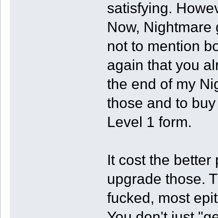
satisfying. Howe
Now, Nightmare g
not to mention b
again that you al
the end of my Nig
those and to buy 
Level 1 form.
It cost the better 
upgrade those. T
fucked, most epi
You don't just "