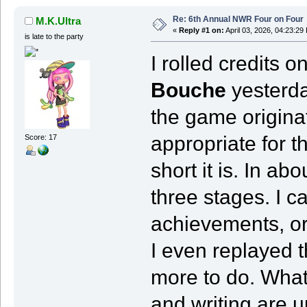
Re: 6th Annual NWR Four on Four
M.K.Ultra
«
Reply #1 on:
April 03, 2026, 04:23:29
is late to the party
I rolled credits o
Bouche
yesterda
the game originati
appropriate for t
Score: 17
short it is. In a
three stages. I c
achievements, or 
I even replayed th
more to do. What 
and writing are 