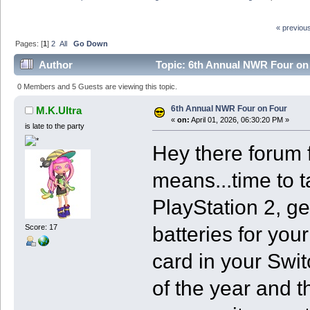
« previou
Pages: [
1
]
2
All
Go Down
Author
Topic: 6th Annual NWR Four on
0 Members and 5 Guests are viewing this topic.
6th Annual NWR Four on Four
M.K.Ultra
«
on:
April 01, 2026, 06:30:20 PM »
is late to the party
Hey there forum f
means...time to 
PlayStation 2, ge
batteries for yo
Score: 17
card in your Switc
of the year and t