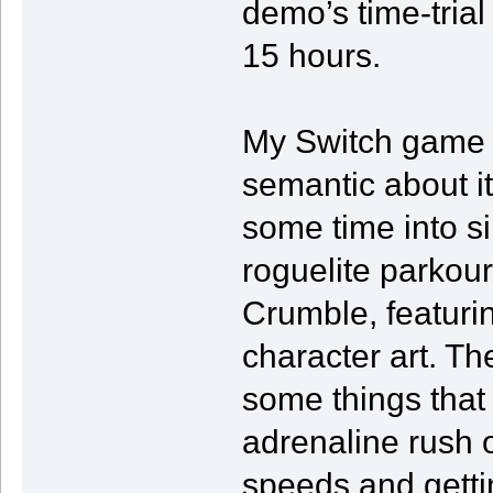
demo’s time-trial 
15 hours.
My Switch game f
semantic about it
some time into si
roguelite parkou
Crumble, featurin
character art. Th
some things that 
adrenaline rush 
speeds and getti