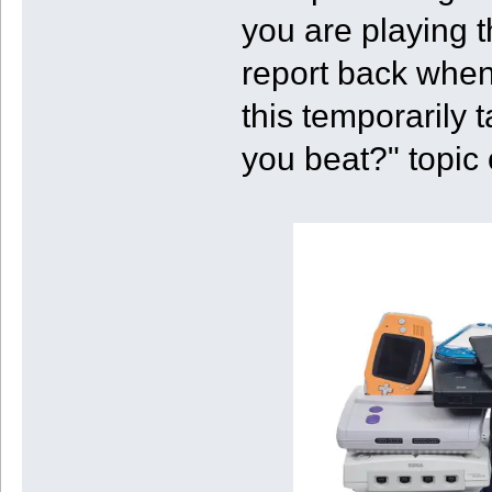
you are playing t
report back when
this temporarily 
you beat?" topic 