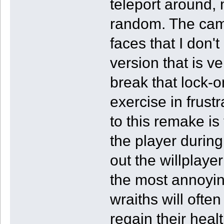
teleport around,
random. The came
faces that I don'
version that is ve
break that lock-o
exercise in frus
to this remake is
the player durin
out the willplaye
the most annoyin
wraiths will ofte
regain their heal