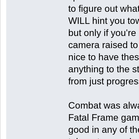
to figure out wh
WILL hint you tow
but only if you're
camera raised to 
nice to have thes
anything to the s
from just progres
Combat was alwa
Fatal Frame games
good in any of th