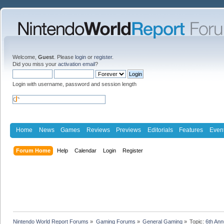
Welcome,
Guest
. Please
login
or
register
.
Did you miss your
activation email
?
Login with username, password and session length
Home
News
Games
Reviews
Previews
Editorials
Features
Even
Forum Home
Help
Calendar
Login
Register
Nintendo World Report Forums
»
Gaming Forums
»
General Gaming
»
Topic:
6th An