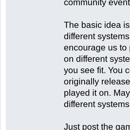
community event
The basic idea i
different systems 
encourage us to
on different syst
you see fit. You
originally releas
played it on. Ma
different systems
Just post the ga