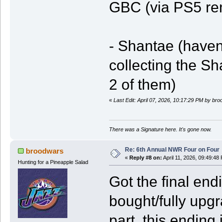
GBC (via PS5 re
- Shantae (haven'
collecting the 
2 of them)
«
Last Edit: April 07, 2026, 10:17:29 PM by br
There was a Signature here. It's gone now.
Re: 6th Annual NWR Four on Four
broodwars
«
Reply #8 on:
April 11, 2026, 09:49:48
Hunting for a Pineapple Salad
Got the final en
bought/fully upg
part, this ending 