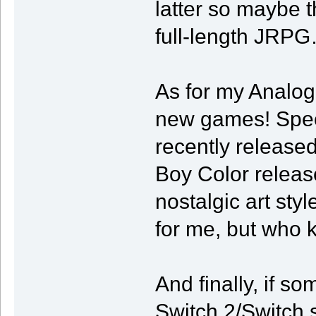
latter so maybe t
full-length JRP
As for my Analog
new games! Specif
recently release
Boy Color releas
nostalgic art styl
for me, but who 
And finally, if so
Switch 2/Switch sp