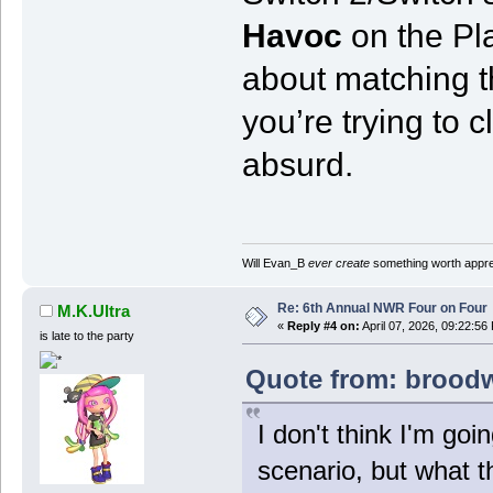
Havoc
on the Pla
about matching th
you’re trying to cl
absurd.
Will Evan_B
ever create
something worth apprec
Re: 6th Annual NWR Four on Four
M.K.Ultra
«
Reply #4 on:
April 07, 2026, 09:22:56
is late to the party
Quote from: broodwa
I don't think I'm goin
scenario, but what th