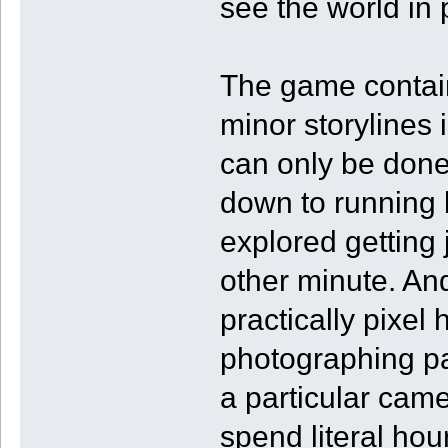
see the world in p
The game contain
minor storylines
can only be done 
down to running 
explored getting
other minute. An
practically pixel
photographing par
a particular came
spend literal hour