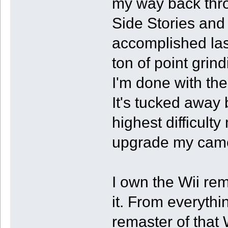
my way back thro
Side Stories and
accomplished last
ton of point grin
I'm done with the
It's tucked away
highest difficulty
upgrade my came
I own the Wii rem
it. From everythi
remaster of that 