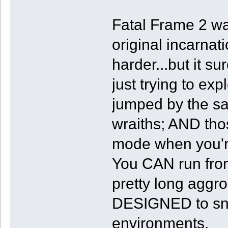
Fatal Frame 2 wa
original incarnat
harder...but it s
just trying to exp
jumped by the 
wraiths; AND tho
mode when you'r
You CAN run from
pretty long aggr
DESIGNED to sna
environments.