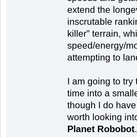
extend the longev
inscrutable rank
killer” terrain, 
speed/energy/mom
attempting to lan
I am going to tr
time into a smal
though I do hav
worth looking in
Planet Robobot