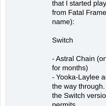
that I started pl
from Fatal Frame 
name):
Switch
- Astral Chain (o
for months)
- Yooka-Laylee an
the way through.
the Switch vers
permits.