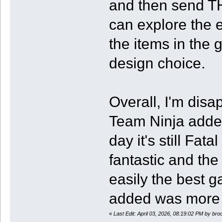
and then send TH
can explore the 
the items in the 
design choice.
Overall, I'm disa
Team Ninja added
day it's still Fa
fantastic and the 
easily the best g
added was more t
«
Last Edit: April 03, 2026, 08:19:02 PM by br