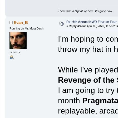
There was a Signature here. It's gone now.
Re: 6th Annual NWR Four on Four
Evan_B
«
Reply #3 on:
April 05, 2026, 11:56:20
Running on Mt. Must Dash
I’m hoping to com
throw my hat in h
Score: 7
While I’ve played
Revenge of the
I am going to try
month
Pragmat
replayable, arca