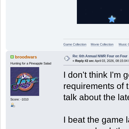
Game Collection
Movie Collection
Music C
Re: 6th Annual NWR Four on Four
broodwars
«
Reply #2 on:
April 03, 2026, 08:15:04
Hunting for a Pineapple Salad
I don't think I'm g
requirements of t
talk about the la
Score: -1010
I beat the game l