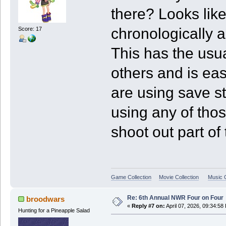
there? Looks like
chronologically a
Score: 17
This has the usu
others and is eas
are using save sta
using any of thos
shoot out part of 
Game Collection
Movie Collection
Music C
Re: 6th Annual NWR Four on Four
broodwars
«
Reply #7 on:
April 07, 2026, 09:34:58
Hunting for a Pineapple Salad