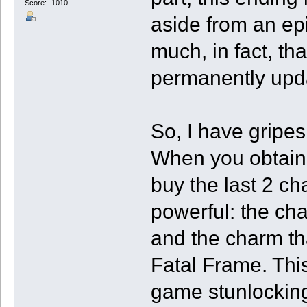
Score: -1010
aside from an epi
much, in fact, th
permanently upda
So, I have gripes
When you obtain t
buy the last 2 c
powerful: the ch
and the charm th
Fatal Frame. This
game stunlocking 