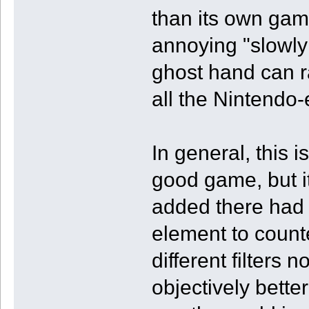
than its own game
annoying "slowly
ghost hand can 
all the Nintendo
In general, this
good game, but it
added there had 
element to count
different filters 
objectively better