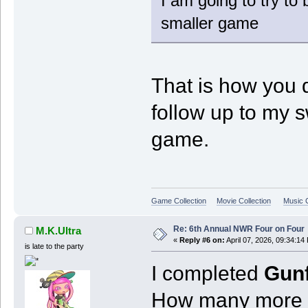
I am going to try to
smaller game
That is how you 
follow up to my 
game.
Game Collection
Movie Collection
Music C
Re: 6th Annual NWR Four on Four
M.K.Ultra
«
Reply #6 on:
April 07, 2026, 09:34:14
is late to the party
I completed
Gunf
How many more o