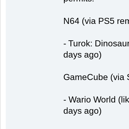
N64 (via PS5 re
- Turok: Dinosaur
days ago)
GameCube (via S
- Wario World (li
days ago)