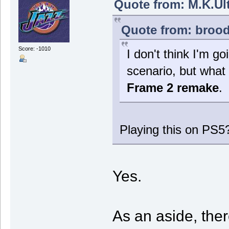
Quote from: M.K.Ult
Quote from: brood
Score: -1010
I don't think I'm go
scenario, but what 
Frame 2 remake
.
Playing this on PS5
Yes.
As an aside, the