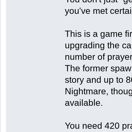
you've met certa
This is a game fi
upgrading the ca
number of praye
The former spawn
story and up to 8
Nightmare, thou
available.
You need 420 pr