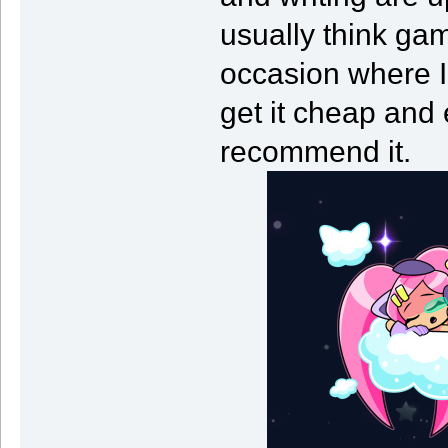
usually think gam
occasion where I
get it cheap and 
recommend it.