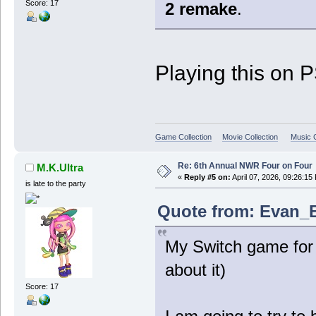
Score: 17
2 remake
.
Playing this on 
Game Collection
Movie Collection
Music C
Re: 6th Annual NWR Four on Four
M.K.Ultra
«
Reply #5 on:
April 07, 2026, 09:26:15
is late to the party
Quote from: Evan_B 
My Switch game for 
about it)
Score: 17