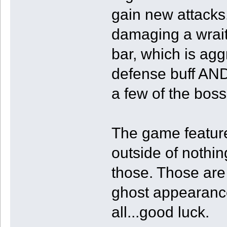
gain new attacks.
damaging a wraith
bar, which is ag
defense buff AND
a few of the boss
The game features
outside of nothing
those. Those are 
ghost appearance
all...good luck.