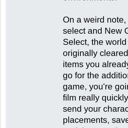
On a weird note,
select and New 
Select, the worl
originally cleared
items you already
go for the additi
game, you're goin
film really quickly
send your charac
placements, save 