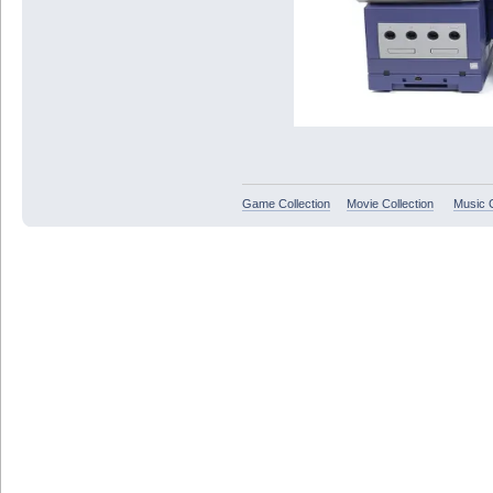
Game Collection
Movie Collection
Music C