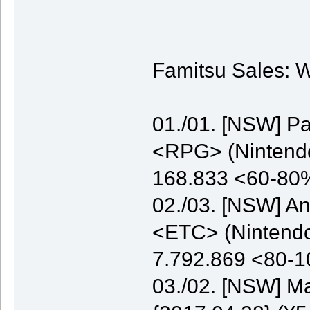
Famitsu Sales: W
01./01. [NSW] P
<RPG> (Nintendo)
168.833 <60-80
02./03. [NSW] A
<ETC> (Nintendo)
7.792.869 <80-
03./02. [NSW] M