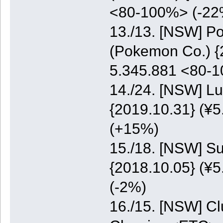
<80-100%> (-22
13./13. [NSW] P
(Pokemon Co.) {2
5.345.881 <80-
14./24. [NSW] Lu
{2019.10.31} (¥5
(+15%)
15./18. [NSW] S
{2018.10.05} (¥5
(-2%)
16./15. [NSW] C