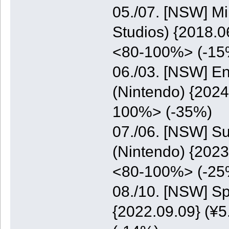
05./07. [NSW] M
Studios) {2018.0
<80-100%> (-15
06./03. [NSW] E
(Nintendo) {2024
100%> (-35%)
07./06. [NSW] S
(Nintendo) {2023
<80-100%> (-25
08./10. [NSW] S
{2022.09.09} (¥5