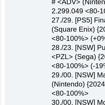
# <ADV> (Nintend
2.299.049 <80-
27./29. [PS5] Fi
(Square Enix) {2
<80-100%> (+0
28./23. [NSW] Pu
<PZL> (Sega) {20
<80-100%> (-19
29./00. [NSW] M
(Nintendo) {2024
<80-100%>
30./00. [NSW] M