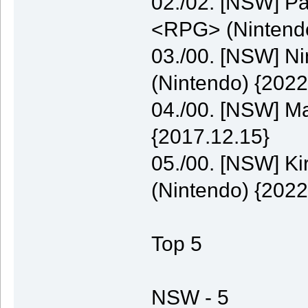
02./02. [NSW] P
<RPG> (Nintendo
03./00. [NSW] N
(Nintendo) {2022
04./00. [NSW] M
{2017.12.15}
05./00. [NSW] K
(Nintendo) {2022
Top 5
NSW - 5