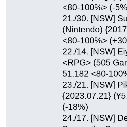
<80-100%> (-5%
21./30. [NSW] S
(Nintendo) {2017
<80-100%> (+3
22./14. [NSW] E
<RPG> (505 Game
51.182 <80-100
23./21. [NSW] P
{2023.07.21} (¥5
(-18%)
24./17. [NSW] De