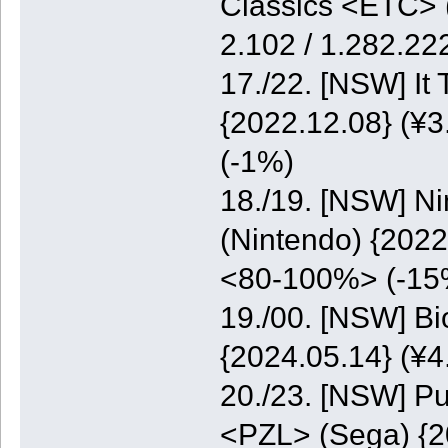
Classics <ETC> (
2.102 / 1.282.2
17./22. [NSW] It
{2022.12.08} (¥3
(-1%)
18./19. [NSW] N
(Nintendo) {2022
<80-100%> (-15
19./00. [NSW] B
{2024.05.14} (¥
20./23. [NSW] Pu
<PZL> (Sega) {20