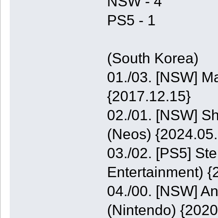
NSW - 4
PS5 - 1
(South Korea)
01./03. [NSW] M
{2017.12.15}
02./01. [NSW] S
(Neos) {2024.05.
03./02. [PS5] St
Entertainment) {
04./00. [NSW] A
(Nintendo) {2020