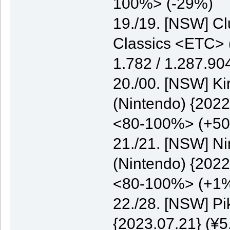
100%> (-29%)
19./19. [NSW] C
Classics <ETC> (
1.782 / 1.287.9
20./00. [NSW] K
(Nintendo) {2022
<80-100%> (+5
21./21. [NSW] N
(Nintendo) {2022
<80-100%> (+1
22./28. [NSW] P
{2023.07.21} (¥5