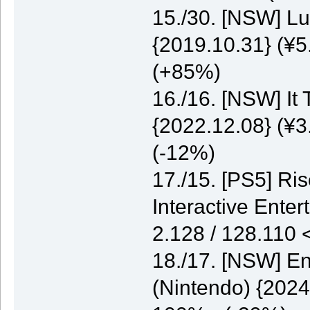
15./30. [NSW] Lu
{2019.10.31} (¥5
(+85%)
16./16. [NSW] It
{2022.12.08} (¥3
(-12%)
17./15. [PS5] Ri
Interactive Enter
2.128 / 128.110
18./17. [NSW] E
(Nintendo) {2024