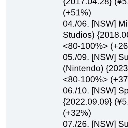
{2017.04.28} (¥5
(+51%)
04./06. [NSW] M
Studios) {2018.0
<80-100%> (+2
05./09. [NSW] S
(Nintendo) {2023
<80-100%> (+3
06./10. [NSW] S
{2022.09.09} (¥5
(+32%)
07./26. [NSW] S