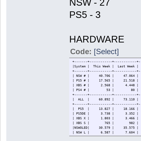
NSW - 27
PS5 - 3
HARDWARE
Code:
[Select]
+-------+------------+------------+-
|System | This Week | Last W
+-------+------------+------------+-
| NSW # | 40.706 | 47.064 | 86
| PS5 # | 17.565 | 21.518 | 
| XBS # | 2.568 | 4.448 
| PS4 # | 53 | 80 | 88
+-------+------------+------------+-
| ALL | 60.892 | 73.110 | 124
+-------+------------+------------+-
| PS5 | 13.827 | 18.166 | 3
| PS5DE | 3.738 | 3.352 | 
| XBS X | 1.803 | 3.466 
| XBS S | 765 | 982 | 
|NSWOLED| 30.579 | 35.575 | 
| NSW L | 6.587 | 7.604 | 
| NSW | 3.540 | 3.885 | 11