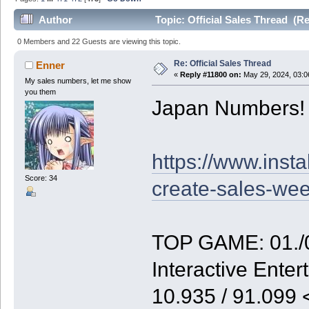
Author
Topic: Official Sales Thread (R
0 Members and 22 Guests are viewing this topic.
Re: Official Sales Thread
Enner
«
Reply #11800 on:
May 29, 2024, 03:0
My sales numbers, let me show
you them
Japan Numbers!
https://www.inst
Score: 34
create-sales-we
TOP GAME: 01./0
Interactive Enter
10.935 / 91.099