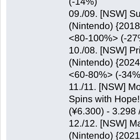
(-14%)
09./09. [NSW] S
(Nintendo) {2018
<80-100%> (-27
10./08. [NSW] P
(Nintendo) {2024
<60-80%> (-34%
11./11. [NSW] M
Spins with Hope
(¥6.300) - 3.298
12./12. [NSW] M
(Nintendo) {2021