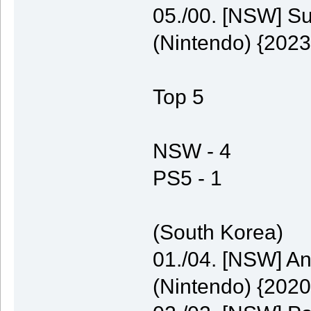
05./00. [NSW] S
(Nintendo) {2023
Top 5
NSW - 4
PS5 - 1
(South Korea)
01./04. [NSW] A
(Nintendo) {2020