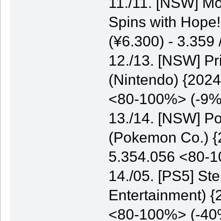
11./11. [NSW] M
Spins with Hope
(¥6.300) - 3.35
12./13. [NSW] P
(Nintendo) {2024
<80-100%> (-9%
13./14. [NSW] P
(Pokemon Co.) {2
5.354.056 <80-
14./05. [PS5] St
Entertainment) {
<80-100%> (-40