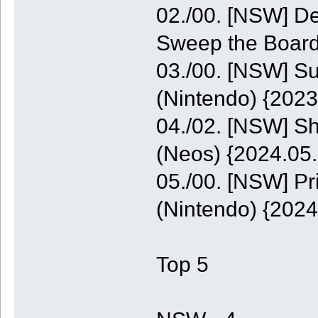
02./00. [NSW] De
Sweep the Board
03./00. [NSW] S
(Nintendo) {2023
04./02. [NSW] S
(Neos) {2024.05.
05./00. [NSW] P
(Nintendo) {2024
Top 5