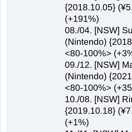
{2018.10.05} (¥5
(+191%)
08./04. [NSW] S
(Nintendo) {2018
<80-100%> (+3
09./12. [NSW] M
(Nintendo) {2021
<80-100%> (+3
10./08. [NSW] Ri
{2019.10.18} (¥7
(+1%)