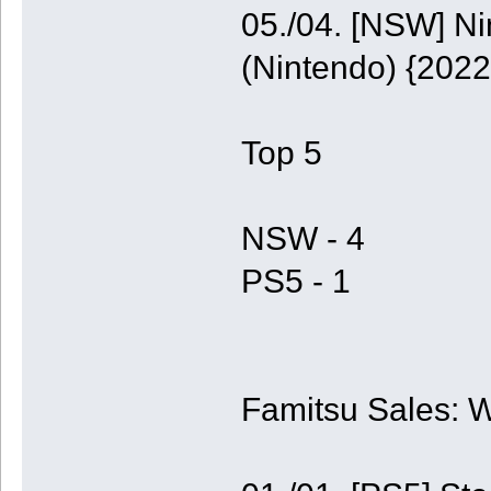
05./04. [NSW] N
(Nintendo) {2022
Top 5
NSW - 4
PS5 - 1
Famitsu Sales: 