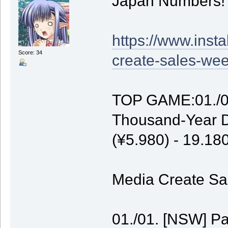
Japan Numbers!
https://www.inst
Score: 34
create-sales-wee
TOP GAME:01./01
Thousand-Year D
(¥5.980) - 19.1
Media Create Sal
01./01. [NSW] P