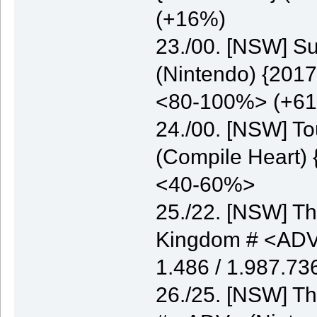
(+16%)
23./00. [NSW] S
(Nintendo) {2017
<80-100%> (+6
24./00. [NSW] T
(Compile Heart) 
<40-60%>
25./22. [NSW] Th
Kingdom # <ADV>
1.486 / 1.987.7
26./25. [NSW] Th