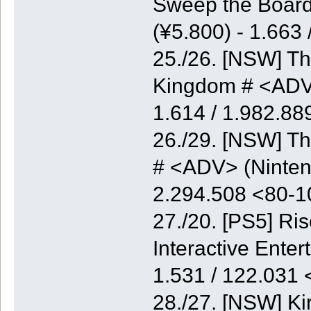
Sweep the Board
(¥5.800) - 1.663
25./26. [NSW] Th
Kingdom # <ADV>
1.614 / 1.982.8
26./29. [NSW] Th
# <ADV> (Nintend
2.294.508 <80-
27./20. [PS5] Ri
Interactive Enter
1.531 / 122.031
28./27. [NSW] K