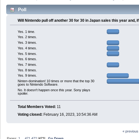
Poll
Will Nintendo pull off another 30 for 30 in Japan sales this year and,
Yes. 1 time.
Yes. 2 times.
Yes. 3 times.
Yes. 4 times.
Yes. 5 times.
Yes. 6 times.
Yes. 7 times.
Yes. 8 times.
Yes. 9 times.
Ninten-domination! 10 times or more that the top 30
goes to Nintendo Software.
No. It doesn't happen once this year. Sony plays
spoiler.
Total Members Voted:
11
Voting closed:
February 16, 2023, 10:54:36 AM
« previous
Pages:
1
...
471
472
[
473
]
Go Down