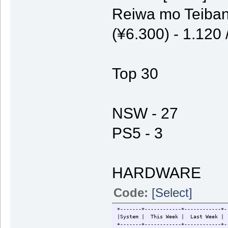
Reiwa mo Teiban
(¥6.300) - 1.120
Top 30
NSW - 27
PS5 - 3
HARDWARE
Code:
[Select]
+-------+------------+------------+-
|System | This Week | Last W
+-------+------------+------------+-