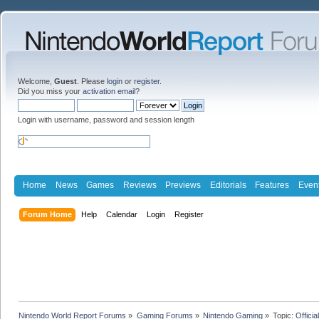
Welcome,
Guest
. Please
login
or
register
.
Did you miss your
activation email
?
Login with username, password and session length
Home
News
Games
Reviews
Previews
Editorials
Features
Even
Forum Home
Help
Calendar
Login
Register
Nintendo World Report Forums
»
Gaming Forums
»
Nintendo Gaming
»
Topic:
Offici