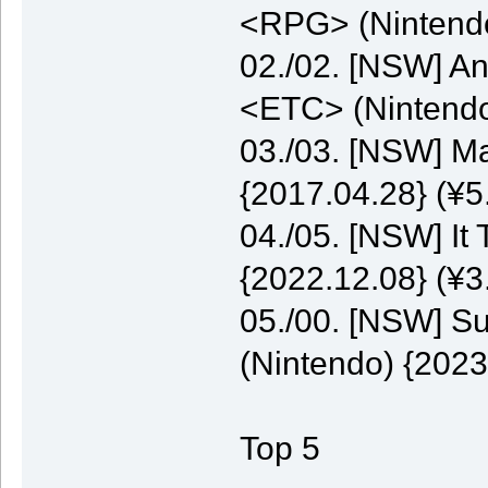
<RPG> (Nintendo
02./02. [NSW] A
<ETC> (Nintendo
03./03. [NSW] M
{2017.04.28} (¥5
04./05. [NSW] It
{2022.12.08} (¥3
05./00. [NSW] S
(Nintendo) {2023
Top 5