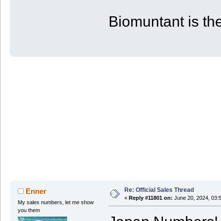
| PS4 | 53 | 80 | 880
+-------+------------+------------+-
Biomuntant is the
Re: Official Sales Thread
Enner
«
Reply #11801 on:
June 20, 2024, 03:
My sales numbers, let me show
you them