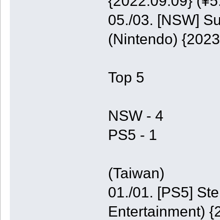
{2022.09.09} (¥5
05./03. [NSW] S
(Nintendo) {2023
Top 5
NSW - 4
PS5 - 1
(Taiwan)
01./01. [PS5] St
Entertainment) {