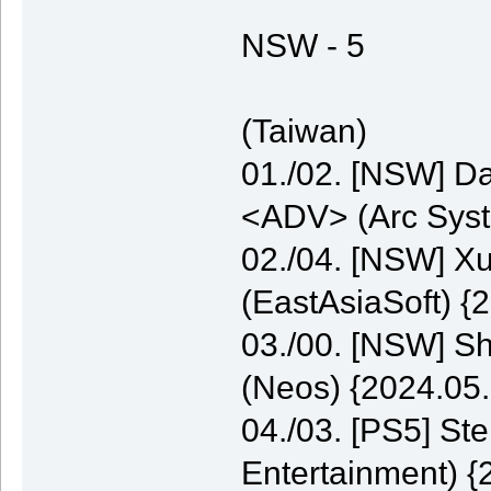
NSW - 5
(Taiwan)
01./02. [NSW] Da
<ADV> (Arc Syst
02./04. [NSW] 
(EastAsiaSoft) {
03./00. [NSW] S
(Neos) {2024.05.
04./03. [PS5] St
Entertainment) {