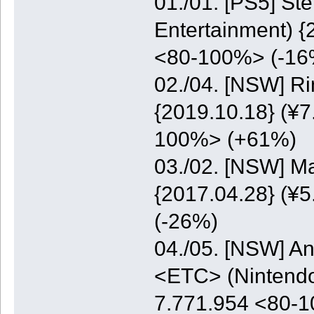
01./01. [PS5] St
Entertainment) {
<80-100%> (-16
02./04. [NSW] Ri
{2019.10.18} (¥7
100%> (+61%)
03./02. [NSW] M
{2017.04.28} (¥5
(-26%)
04./05. [NSW] A
<ETC> (Nintendo)
7.771.954 <80-