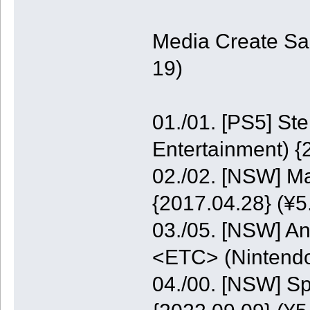
Media Create Sa
19)
01./01. [PS5] St
Entertainment) {
02./02. [NSW] M
{2017.04.28} (¥5
03./05. [NSW] A
<ETC> (Nintendo
04./00. [NSW] S