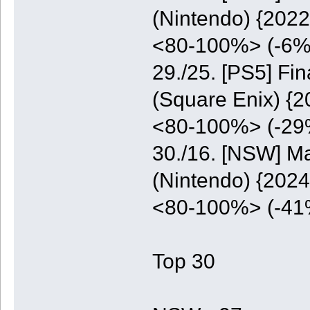
(Nintendo) {2022
<80-100%> (-6%
29./25. [PS5] Fi
(Square Enix) {2
<80-100%> (-29
30./16. [NSW] M
(Nintendo) {2024
<80-100%> (-41
Top 30