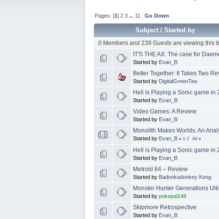
Pages: [
1
]
2
3
...
11
Go Down
Subject
/
Started by
0 Members and 239 Guests are viewing this b
IT'S THE AX: The case for Daem
Started by
Evan_B
Better Together: It Takes Two R
Started by
DigitalGreenTea
Hell is Playing a Sonic game in
Started by
Evan_B
Video Games: A Review
Started by
Evan_B
Monolith Makes Worlds: An Analy
Started by
Evan_B
«
1
2
All
»
Hell is Playing a Sonic game in
Started by
Evan_B
Metroid 64 – Review
Started by
Badonkadonkey Kong
Monster Hunter Generations Ult
Started by
pokepal148
Skipmore Retrospective
Started by
Evan_B