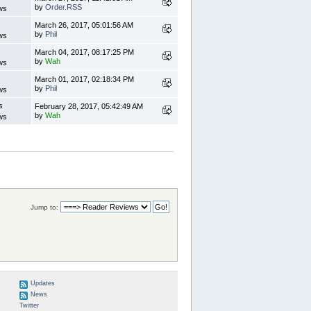
by
Order.RSS
ws
s
March 26, 2017, 05:01:56 AM
by
Phil
ws
s
March 04, 2017, 08:17:25 PM
by
Wah
ws
s
March 01, 2017, 02:18:34 PM
by
Phil
ws
s
February 28, 2017, 05:42:49 AM
by
Wah
ws
Jump to:
Updates
News
Twitter