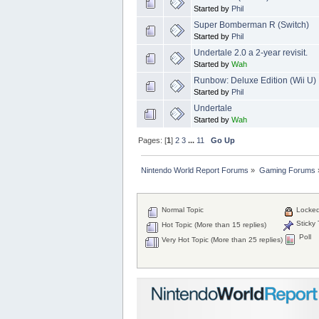
Started by
Phil
Super Bomberman R (Switch)
Started by
Phil
Undertale 2.0 a 2-year revisit.
Started by
Wah
Runbow: Deluxe Edition (Wii U)
Started by
Phil
Undertale
Started by
Wah
Pages: [
1
]
2
3
...
11
Go Up
Nintendo World Report Forums
»
Gaming Forums
Normal Topic
Locked
Sticky 
Hot Topic (More than 15 replies)
Poll
Very Hot Topic (More than 25 replies)