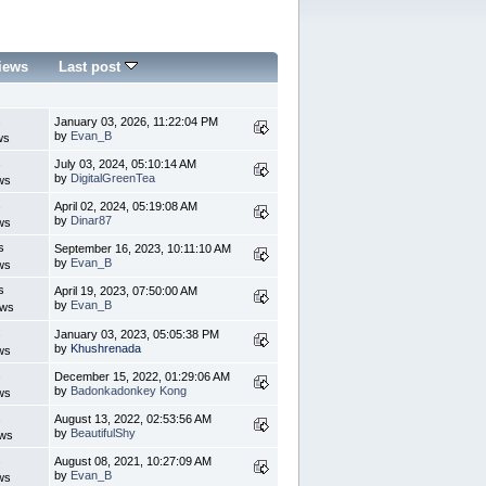
iews
Last post
s
January 03, 2026, 11:22:04 PM
by
Evan_B
ws
s
July 03, 2024, 05:10:14 AM
by
DigitalGreenTea
ws
s
April 02, 2024, 05:19:08 AM
by
Dinar87
ws
s
September 16, 2023, 10:11:10 AM
by
Evan_B
ws
s
April 19, 2023, 07:50:00 AM
by
Evan_B
ews
s
January 03, 2023, 05:05:38 PM
by
Khushrenada
ws
s
December 15, 2022, 01:29:06 AM
by
Badonkadonkey Kong
ws
s
August 13, 2022, 02:53:56 AM
by
BeautifulShy
ews
s
August 08, 2021, 10:27:09 AM
by
Evan_B
ws