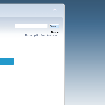
News:
Dress up like Jon Lindemann.