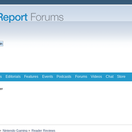
s
Editorials
Features
Events
Podcasts
Forums
Videos
Chat
Store
ter
»
Nintendo Gaming
»
Reader Reviews