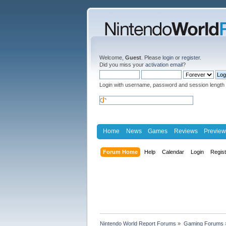
Welcome,
Guest
. Please
login
or
register
.
Did you miss your
activation email
?
Login with username, password and session length
Home
News
Games
Reviews
Preview
Forum Home
Help
Calendar
Login
Regis
Nintendo World Report Forums
»
Gaming Forums