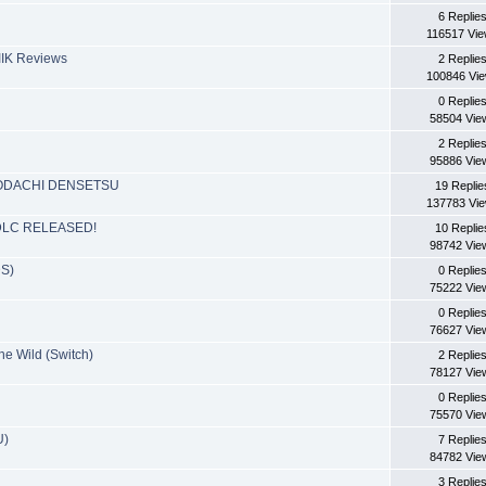
6 Replie
116517 Vi
YIIK Reviews
2 Replie
100846 Vi
0 Replie
58504 Vie
2 Replie
95886 Vie
OMODACHI DENSETSU
19 Replie
137783 Vi
d: DLC RELEASED!
10 Replie
98742 Vie
DS)
0 Replie
75222 Vie
0 Replie
76627 Vie
he Wild (Switch)
2 Replie
78127 Vie
0 Replie
75570 Vie
U)
7 Replie
84782 Vie
3 Replie