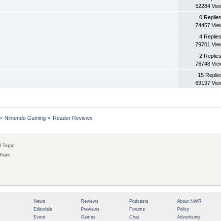
52284 Vie
0 Replie
74457 Vie
4 Replie
79701 Vie
2 Replie
76748 Vie
15 Replie
69197 Vie
»
Nintendo Gaming
»
Reader Reviews
 Topic
Topic
News
Reviews
Podcasts
About NWR
Editorials
Previews
Forums
Policy
Event
Games
Chat
Advertising