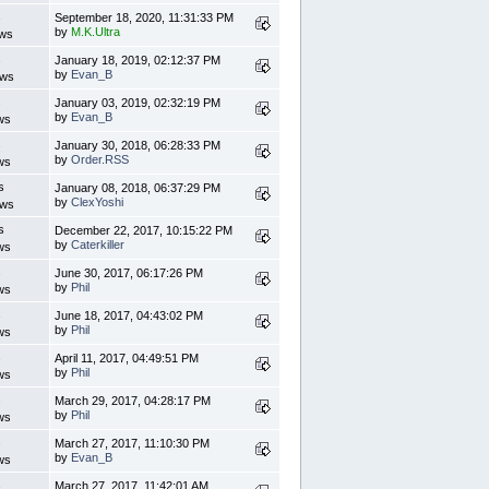
s
September 18, 2020, 11:31:33 PM
by
M.K.Ultra
ews
s
January 18, 2019, 02:12:37 PM
by
Evan_B
ews
s
January 03, 2019, 02:32:19 PM
by
Evan_B
ws
s
January 30, 2018, 06:28:33 PM
by
Order.RSS
ws
s
January 08, 2018, 06:37:29 PM
by
ClexYoshi
ews
s
December 22, 2017, 10:15:22 PM
by
Caterkiller
ws
s
June 30, 2017, 06:17:26 PM
by
Phil
ws
s
June 18, 2017, 04:43:02 PM
by
Phil
ws
s
April 11, 2017, 04:49:51 PM
by
Phil
ws
s
March 29, 2017, 04:28:17 PM
by
Phil
ws
s
March 27, 2017, 11:10:30 PM
by
Evan_B
ws
s
March 27, 2017, 11:42:01 AM