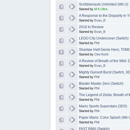
Scribblenauts Unlimited (Wii U)
Started by
M.K.Ultra
A Response to the Disparity in 
Started by
Evan_B
2018 In Review
Started by
Evan_B
LEGO City Undercover (Switch)
Started by
Phil
Shantae Half-Genie Hero; T
Started by
ClexYoshi
A Review of Breath of the Wil
Started by
Evan_B
Mighty Gunvolt Burst (Switch, 3
Started by
Phil
Blaster Master Zero (Switch)
Started by
Phil
The Legend of Zelda: Breath of t
Started by
Phil
Mario Sports Superstars (3DS)
Started by
Phil
Paper Mario: Color Splash (Wii 
Started by
Phil
FAST RMX (Switch)