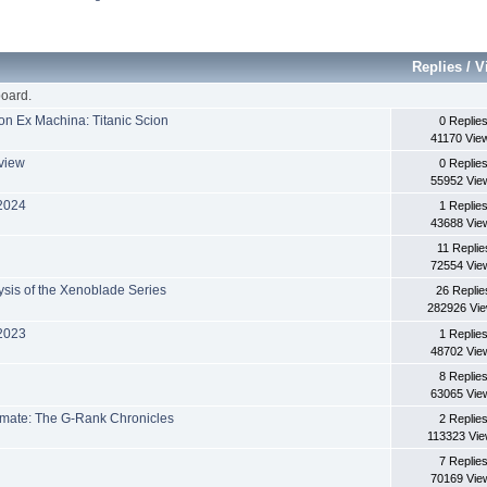
Replies
/
V
oard.
on Ex Machina: Titanic Scion
0 Replie
41170 Vie
eview
0 Replie
55952 Vie
 2024
1 Replie
43688 Vie
11 Replie
72554 Vie
sis of the Xenoblade Series
26 Replie
282926 Vi
 2023
1 Replie
48702 Vie
8 Replie
63065 Vie
imate: The G-Rank Chronicles
2 Replie
113323 Vi
7 Replie
70169 Vie