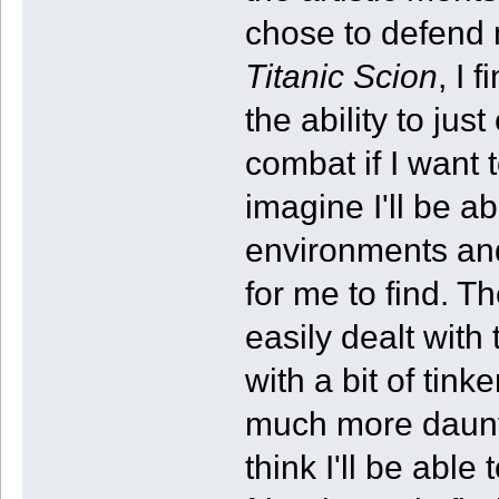
chose to defend m
Titanic Scion
, I 
the ability to ju
combat if I want t
imagine I'll be a
environments and
for me to find. T
easily dealt with
with a bit of tin
much more daunti
think I'll be able