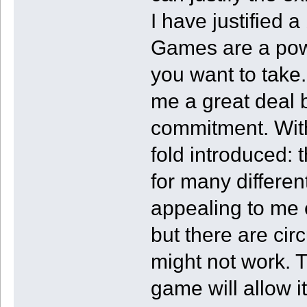
I have justified a
Games are a power
you want to take.
me a great deal 
commitment. Wi
fold introduced: 
for many differen
appealing to me e
but there are ci
might not work. T
game will allow i