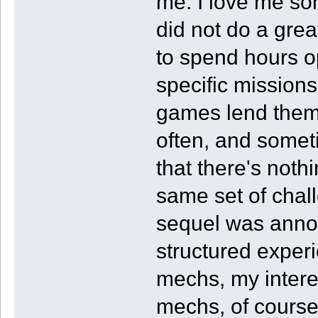
me. I love me so
did not do a gre
to spend hours op
specific missions
games lend themse
often, and sometim
that there's noth
same set of chall
sequel was anno
structured exper
mechs, my interes
mechs, of course,