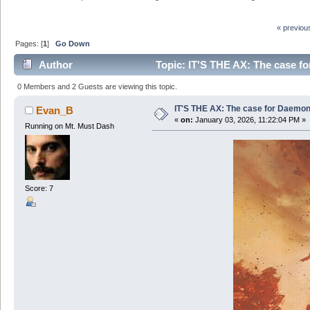
« previou
Pages: [
1
]
Go Down
Author
Topic: IT'S THE AX: The case f
0 Members and 2 Guests are viewing this topic.
IT'S THE AX: The case for Daemon
Evan_B
«
on:
January 03, 2026, 11:22:04 PM »
Running on Mt. Must Dash
Score: 7