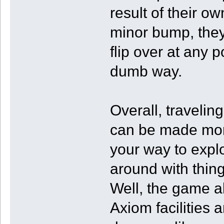
result of their o
minor bump, they 
flip over at any p
dumb way.
Overall, traveling
can be made more
your way to expl
around with thing
Well, the game a
Axiom facilities 