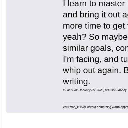
I learn to master 
and bring it out a
more time to get t
yeah? So maybe I
similar goals, c
I'm facing, and tu
whip out again. Bu
writing.
«
Last Edit: January 05, 2026, 08:33:25 AM b
Will Evan_B
ever create
something worth apprec