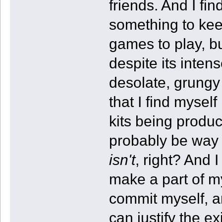
friends. And I fin
something to kee
games to play, b
despite its inten
desolate, grungy
that I find mysel
kits being produ
probably be way
isn't
, right? And 
make a part of my
commit myself, an
can justify the 