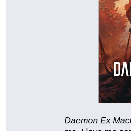
Daemon Ex Mac