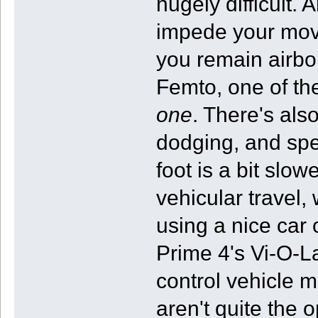
hugely difficult.
impede your move
you remain airbor
Femto, one of th
one
. There's als
dodging, and spec
foot is a bit slow
vehicular travel
using a nice car 
Prime 4's Vi-O-La
control vehicle 
aren't quite the 