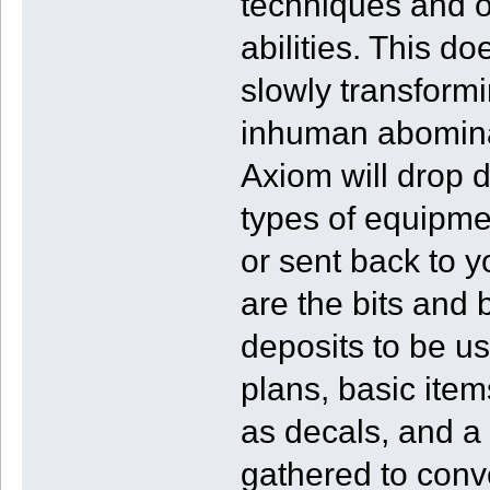
techniques and o
abilities. This d
slowly transformi
inhuman abominat
Axiom will drop
types of equipme
or sent back to y
are the bits and
deposits to be u
plans, basic item
as decals, and a 
gathered to conve