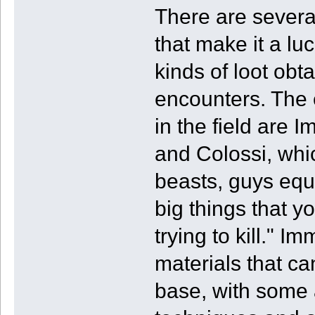
There are several
that make it a lu
kinds of loot ob
encounters. The
in the field are 
and Colossi, whic
beasts, guys equi
big things that y
trying to kill." 
materials that ca
base, with some 