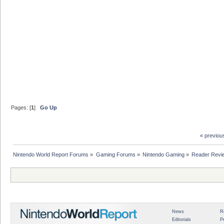
Pages: [
1
]
Go Up
« previou
Nintendo World Report Forums
»
Gaming Forums
»
Nintendo Gaming
»
Reader Revi
News
R
Editorials
P