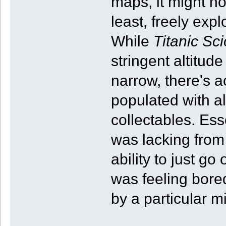
maps, it might no
least, freely expl
While
Titanic Sc
stringent altitud
narrow, there's 
populated with al
collectables. Esse
was lacking from
ability to just go
was feeling bore
by a particular m