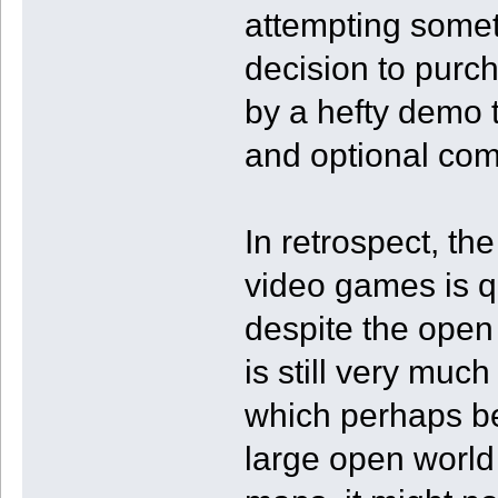
attempting somet
decision to purc
by a hefty demo 
and optional com
In retrospect, th
video games is qu
despite the open
is still very mu
which perhaps be
large open world