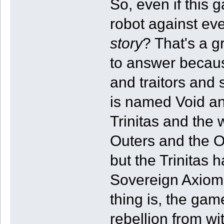
So, even if this
robot against eve
story
? That's a g
to answer becaus
and traitors and
is named Void an
Trinitas and the
Outers and the O
but the Trinitas 
Sovereign Axiom 
thing is, the gam
rebellion from wit