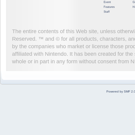
Event
G
Features
H
Staff
The entire contents of this Web site, unless other
Reserved. ™ and © for all products, characters, an
by the companies who market or license those prod
affiliated with Nintendo. It has been created for t
whole or in part in any form without consent from 
Powered by SMF 2.