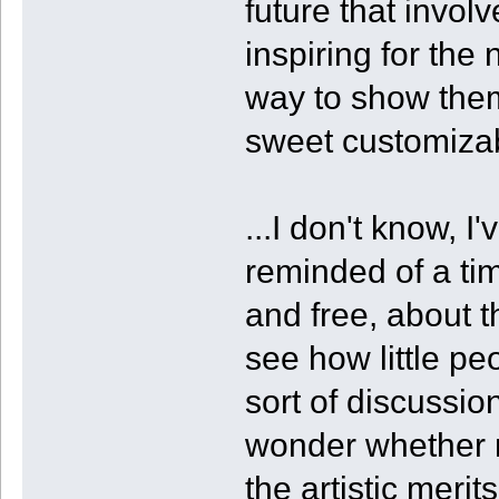
future that invol
inspiring for the
way to show them
sweet customiza
...I don't know, I
reminded of a ti
and free, about t
see how little pe
sort of discussi
wonder whether m
the artistic merit