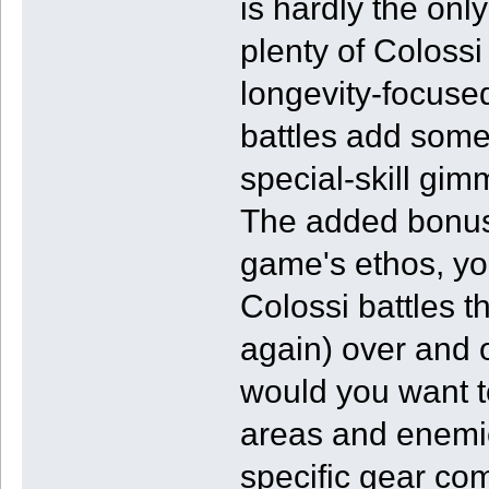
is hardly the only
plenty of Colossi
longevity-focuse
battles add som
special-skill gimm
The added bonus i
game's ethos, yo
Colossi battles th
again) over and 
would you want to
areas and enemie
specific gear co