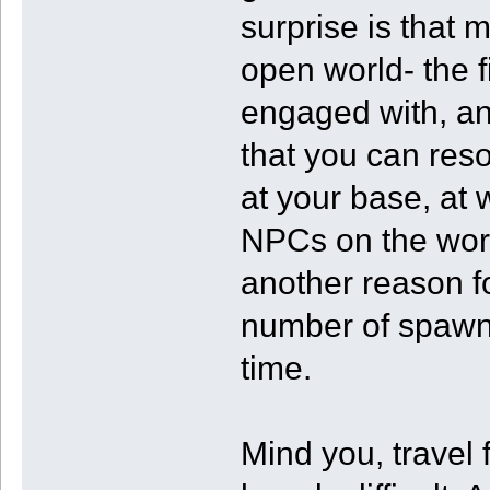
surprise is that 
open world- the f
engaged with, an
that you can resol
at your base, at 
NPCs on the wor
another reason fo
number of spawn 
time.
Mind you, travel 