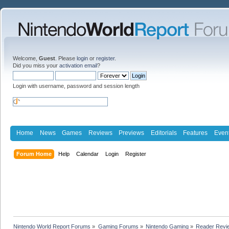
Welcome,
Guest
. Please
login
or
register
.
Did you miss your
activation email
?
Login with username, password and session length
Home
News
Games
Reviews
Previews
Editorials
Features
Even
Forum Home
Help
Calendar
Login
Register
Nintendo World Report Forums
»
Gaming Forums
»
Nintendo Gaming
»
Reader Revi