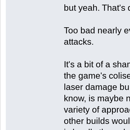
but yeah. That's q
Too bad nearly ev
attacks.
It's a bit of a sh
the game's colis
laser damage buil
know, is maybe no
variety of approa
other builds woul