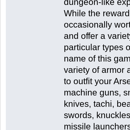
dungeon-like expe
While the reward
occasionally wort
and offer a varie
particular types o
name of this gam
variety of armor
to outfit your Ars
machine guns, sn
knives, tachi, b
swords, knuckles,
missile launchers