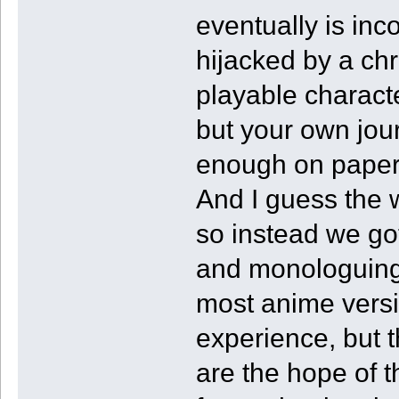
eventually is inc
hijacked by a chr
playable characte
but your own jou
enough on paper 
And I guess the wr
so instead we got
and monologuing 
most anime vers
experience, but th
are the hope of t