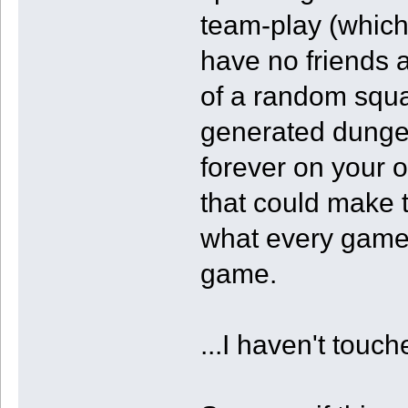
team-play (which
have no friends 
of a random squa
generated dunge
forever on your o
that could make t
what every game 
game.
...I haven't tou