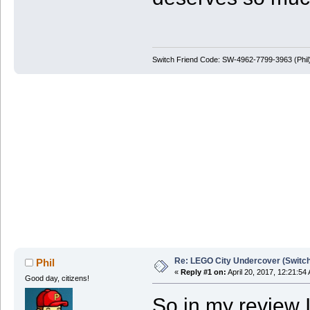
Switch Friend Code: SW-4962-7799-3963 (Phil
Re: LEGO City Undercover (Switch
Phil
«
Reply #1 on:
April 20, 2017, 12:21:54
Good day, citizens!
So in my review I