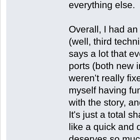
everything else.
Overall, I had a
(well, third tech
says a lot that e
ports (both new 
weren't really fix
myself having fun
with the story, a
It's just a total 
like a quick and
deserves so muc