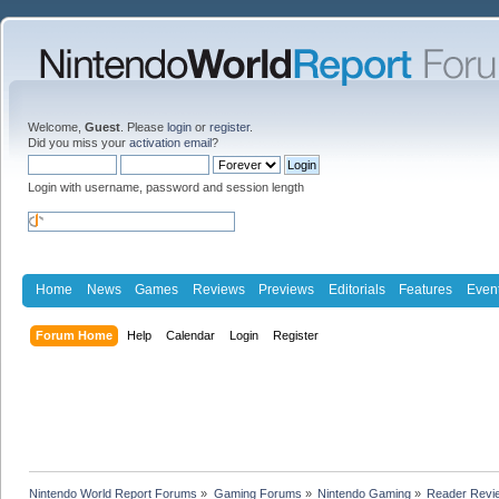
Welcome,
Guest
. Please
login
or
register
.
Did you miss your
activation email
?
Login with username, password and session length
Home
News
Games
Reviews
Previews
Editorials
Features
Even
Forum Home
Help
Calendar
Login
Register
Nintendo World Report Forums
»
Gaming Forums
»
Nintendo Gaming
»
Reader Revi