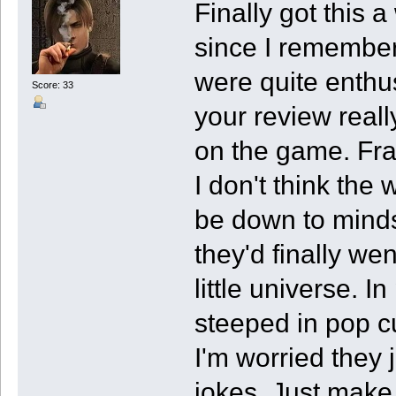
Finally got this 
since I remembe
were quite enthus
Score: 33
your review reall
on the game. Fr
I don't think the 
be down to mindse
they'd finally we
little universe. I
steeped in pop cu
I'm worried they 
jokes. Just make 