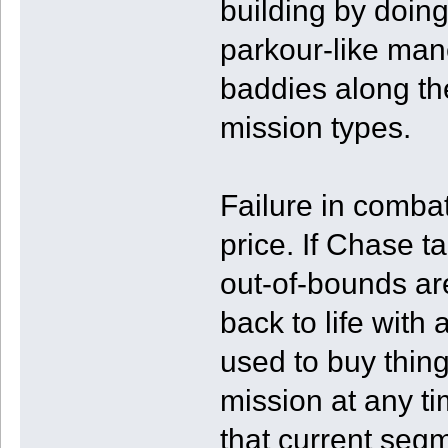
building by doin
parkour-like mane
baddies along th
mission types.
Failure in combat 
price. If Chase t
out-of-bounds ar
back to life with
used to buy thing
mission at any t
that current segm