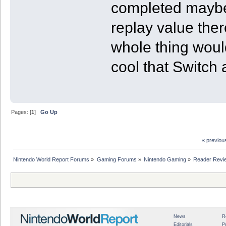
completed maybe 
replay value ther
whole thing would
cool that Switch 
Pages: [
1
]
Go Up
« previou
Nintendo World Report Forums
»
Gaming Forums
»
Nintendo Gaming
»
Reader Revi
News
R
Editorials
P