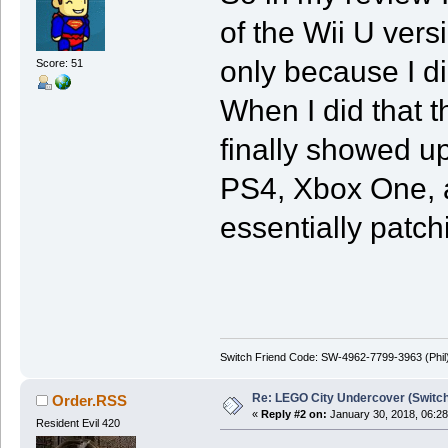
of the Wii U ver
only because I d
Score: 51
When I did that t
finally showed up
PS4, Xbox One, a
essentially patch
Switch Friend Code: SW-4962-7799-3963 (Phil
Re: LEGO City Undercover (Switch
Order.RSS
«
Reply #2 on:
January 30, 2018, 06:2
Resident Evil 420