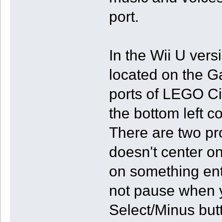
port.
In the Wii U ver
located on the 
ports of LEGO Ci
the bottom left c
There are two p
doesn't center o
on something ent
not pause when y
Select/Minus butt