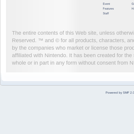
Event
G
Features
H
Staff
The entire contents of this Web site, unless other
Reserved. ™ and © for all products, characters, an
by the companies who market or license those prod
affiliated with Nintendo. It has been created for t
whole or in part in any form without consent from 
Powered by SMF 2.