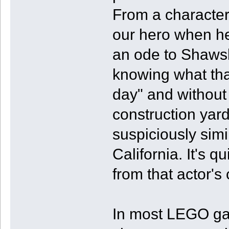
From a character
our hero when he
an ode to Shaws
knowing what that
day" and without 
construction ya
suspiciously simi
California. It's 
from that actor's
In most LEGO ga