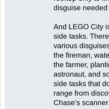
disguise needed 
And LEGO City is 
side tasks. There 
various disguises
the fireman, wat
the farmer, plant
astronaut, and so
side tasks that d
range from discov
Chase's scanner 