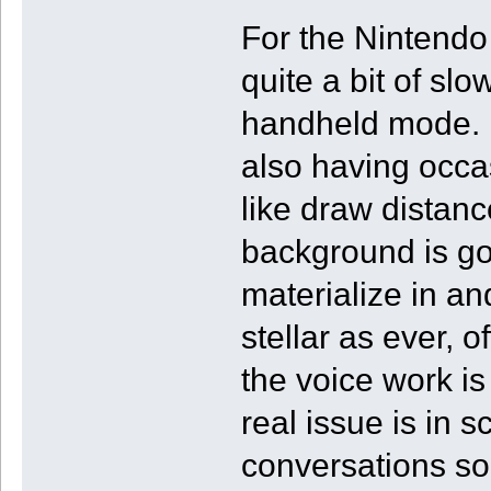
For the Nintendo 
quite a bit of s
handheld mode. 
also having occa
like draw distanc
background is go
materialize in an
stellar as ever, 
the voice work is
real issue is in
conversations so