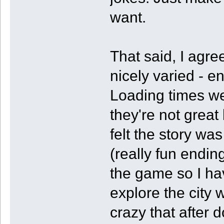
want.
That said, I agre
nicely varied - e
Loading times wer
they're not great
felt the story was
(really fun ending
the game so I hav
explore the city w
crazy that after 