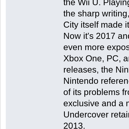
the Wii U. Playin
the sharp writin
City itself made
Now it's 2017 an
even more exposu
Xbox One, PC, an
releases, the Nin
Nintendo referenc
of its problems f
exclusive and a 
Undercover retain
2013.