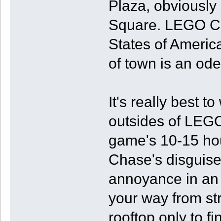
Plaza, obviously
Square. LEGO City
States of America
of town is an ode
It's really best t
outsides of LEGO
game's 10-15 hou
Chase's disguises
annoyance in an
your way from str
rooftop only to f