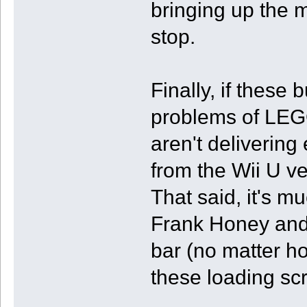
bringing up the m
stop.
Finally, if these 
problems of LEG
aren't delivering
from the Wii U ver
That said, it's m
Frank Honey and 
bar (no matter h
these loading sc