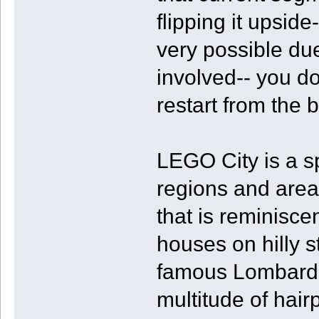
flipping it upsid
very possible due
involved-- you do
restart from the b
LEGO City is a sp
regions and areas
that is reminiscen
houses on hilly st
famous Lombard S
multitude of hairp