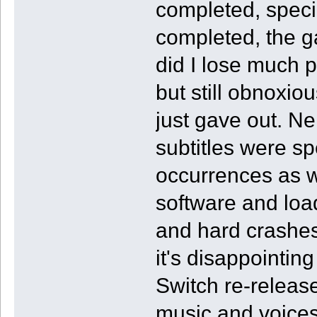
completed, specia
completed, the g
did I lose much p
but still obnoxio
just gave out. Ne
subtitles were s
occurrences as we
software and load
and hard crashes 
it's disappointing
Switch re-releas
music and voices 