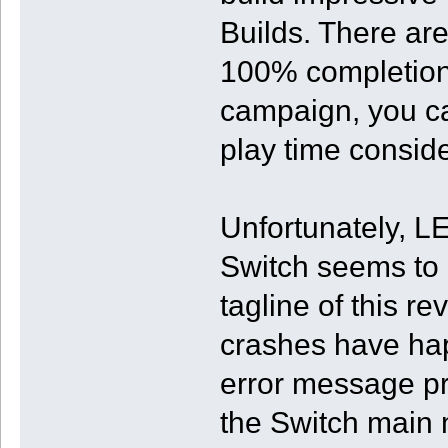
Builds. There are 
100% completion,
campaign, you ca
play time conside
Unfortunately, 
Switch seems to b
tagline of this r
crashes have ha
error message pr
the Switch main m