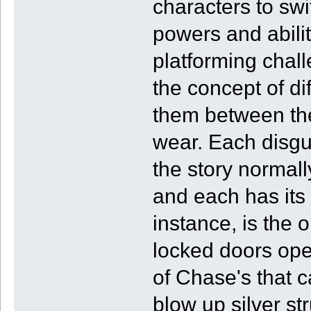
characters to swi
powers and abili
platforming chal
the concept of dif
them between the
wear. Each disgu
the story normall
and each has its
instance, is the 
locked doors open
of Chase's that 
blow up silver st