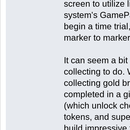
screen to utilize 
system's GamePad)
begin a time tria
marker to marker
It can seem a bi
collecting to do.
collecting gold b
completed in a g
(which unlock che
tokens, and super
build impressive 