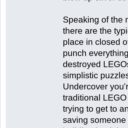
Speaking of the 
there are the ty
place in closed o
punch everything 
destroyed LEGOs 
simplistic puzzle
Undercover you're
traditional LEGO
trying to get to 
saving someone f