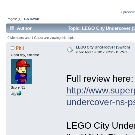
« previou
Pages: [
1
]
Go Down
Author
Topic: LEGO City Undercover (S
0 Members and 1 Guest are viewing this topic.
LEGO City Undercover (Switch)
Phil
«
on:
April 19, 2017, 02:25:11 PM »
Good day, citizens!
Full review here:
http://www.superp
Score: 51
undercover-ns-p
LEGO City Underc