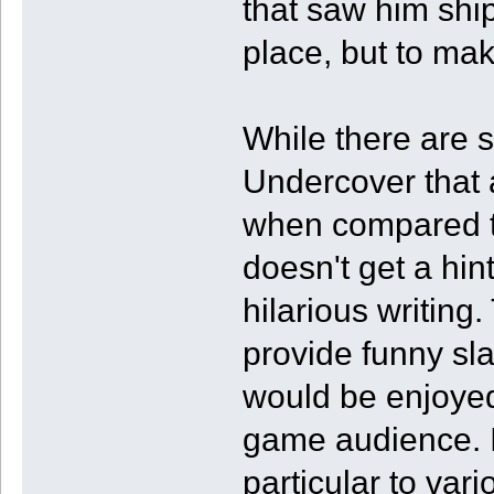
that saw him ship
place, but to mak
While there are 
Undercover that 
when compared to 
doesn't get a hin
hilarious writing
provide funny sl
would be enjoye
game audience. I
particular to var