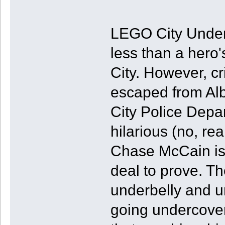
LEGO City Under
less than a hero
City. However, c
escaped from Alb
City Police Depa
hilarious (no, re
Chase McCain is 
deal to prove. T
underbelly and u
going undercover