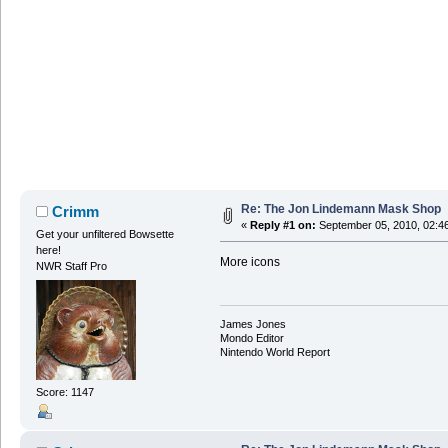
Re: The Jon Lindemann Mask Shop
Crimm
«
Reply #1 on:
September 05, 2010, 02:4
Get your unfiltered Bowsette
here!
More icons
NWR Staff Pro
James Jones
Mondo Editor
Nintendo World Report
Score: 1147