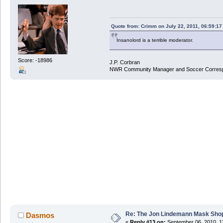
Quote from: Crimm on July 22, 2011, 06:59:1
Insanolord is a terrible moderator.
Score: -18986
J.P. Corbran
NWR Community Manager and Soccer Corres
Re: The Jon Lindemann Mask Sho
Dasmos
«
Reply #13 on:
September 06, 2010, 1