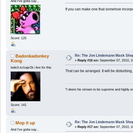
And I've gotta say...
If you can make one that somehow incorpor
Score: 125
Re: The Jon Lindemann Mask Sho
Badonkadonkey
Kong
«
Reply #16 on:
September 07, 2010, 1
twitch.tv/zapr2k i live for this
That can be arranged. It will be disturbing,
"I deem his stream to be supreme and highly e
Score: 141
Re: The Jon Lindemann Mask Sho
Mop it up
«
Reply #17 on:
September 07, 2010, 1
And I've gotta say...