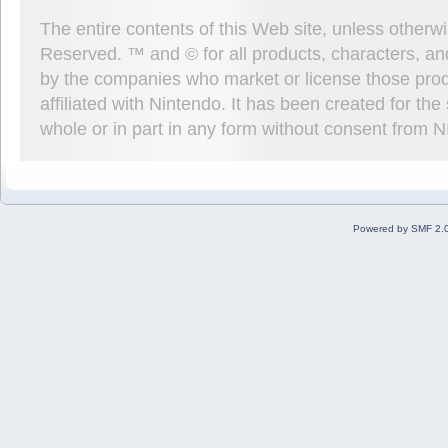
The entire contents of this Web site, unless other
Reserved. ™ and © for all products, characters, an
by the companies who market or license those prod
affiliated with Nintendo. It has been created for t
whole or in part in any form without consent from 
Powered by SMF 2.