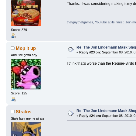
Thanks. I was considering making it my des
thatguythatgames, Youtube at its finest. Join me
Score: 379
Re: The Jon Lindemann Mask Sho
Mop it up
«
Reply #23 on:
September 08, 2010, 0
And I've gotta say...
I think that's worse than the Reggie-Birdo
Score: 125
Re: The Jon Lindemann Mask Sho
Stratos
«
Reply #24 on:
September 08, 2010, 0
Stale lazy meme pirate