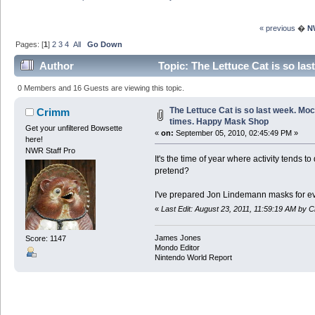
« previous
�
N
Pages: [
1
]
2
3
4
All
Go Down
Author
Topic: The Lettuce Cat is so la
3842204 times)
0 Members and 16 Guests are viewing this topic.
The Lettuce Cat is so last week. Moc
Crimm
times. Happy Mask Shop
Get your unfiltered Bowsette
«
on:
September 05, 2010, 02:45:49 PM »
here!
NWR Staff Pro
It's the time of year where activity tends 
pretend?
I've prepared Jon Lindemann masks for ev
«
Last Edit: August 23, 2011, 11:59:19 AM by 
James Jones
Score: 1147
Mondo Editor
Nintendo World Report