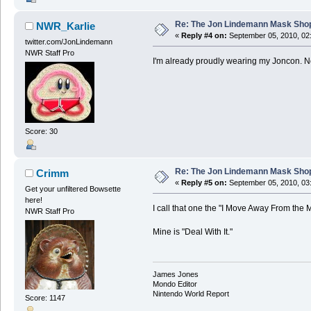
Re: The Jon Lindemann Mask Sho
NWR_Karlie
«
Reply #4 on:
September 05, 2010, 02
twitter.com/JonLindemann
NWR Staff Pro
I'm already proudly wearing my Joncon. Ne
Score: 30
Re: The Jon Lindemann Mask Sho
Crimm
«
Reply #5 on:
September 05, 2010, 03
Get your unfiltered Bowsette
here!
I call that one the "I Move Away From the M
NWR Staff Pro
Mine is "Deal With It."
James Jones
Mondo Editor
Nintendo World Report
Score: 1147