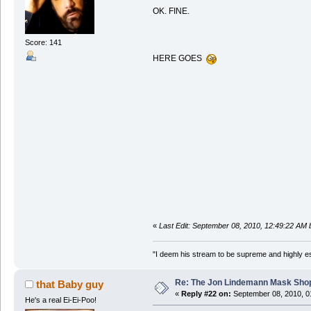
OK. FINE.
Score: 141
HERE GOES
«
Last Edit: September 08, 2010, 12:49:22 AM
"I deem his stream to be supreme and highly e
Re: The Jon Lindemann Mask Sho
that Baby guy
«
Reply #22 on:
September 08, 2010, 0
He's a real Ei-Ei-Poo!