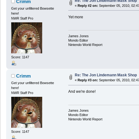
Re: The Jon Lindemann Mask Shop
Crimm
«
Reply #2 on:
September 05, 2010, 02:4
Get your unfiltered Bowsette
here!
Yet more
NWR Staff Pro
James Jones
Mondo Editor
Nintendo World Report
Score: 1147
Re: The Jon Lindemann Mask Shop
Crimm
«
Reply #3 on:
September 05, 2010, 02:4
Get your unfiltered Bowsette
here!
And we're done!
NWR Staff Pro
James Jones
Mondo Editor
Nintendo World Report
Score: 1147