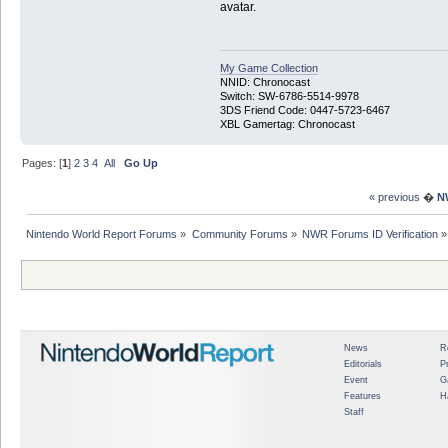
avatar.
My Game Collection
NNID: Chronocast
Switch: SW-6786-5514-9978
3DS Friend Code: 0447-5723-6467
XBL Gamertag: Chronocast
Pages: [
1
]
2
3
4
All
Go Up
« previous
�
N
Nintendo World Report Forums
»
Community Forums
»
NWR Forums ID Verification
»
News
R
Editorials
P
Event
G
Features
H
Staff