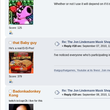
Whether or not I use it will depend on if it 
Score: 125
Re: The Jon Lindemann Mask Sho
that Baby guy
«
Reply #18 on:
September 07, 2010, 1
He's a real Ei-Ei-Poo!
I've noticed everyone who's participating in 
thatguythatgames, Youtube at its finest. Join me
Score: 379
Re: The Jon Lindemann Mask Sho
Badonkadonkey
Kong
«
Reply #19 on:
September 08, 2010, 1
twitch.tv/zapr2k i live for this