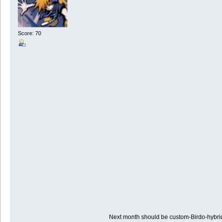
Score: 70
Next month should be custom-Birdo-hybr