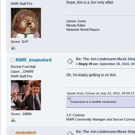
Nope, this is a Jon only affair.
NWR Staff Pro
James Jones
Mondo Editor
Nintendo World Report
Score: 1147
Re: The Jon Lindemann Mask Sho
NWR_insanolord
«
Reply #9 on:
September 05, 2010, 04
Rocket Fuel Malt
Liquor....DAMN!
Oh, I'm totally getting in on this.
NWR Staff Pro
Quote from: Crimm on July 22, 2011, 06:59:1
Insanolord is a terrible moderator.
Score: -18986
J.P. Corbran
NWR Community Manager and Soccer Corres
Re: The Jon Lindemann Mask Sho
nickmitch