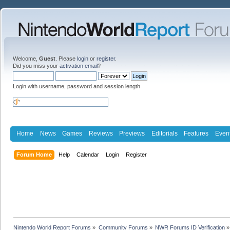
Welcome,
Guest
. Please
login
or
register
.
Did you miss your
activation email
?
Login with username, password and session length
Home
News
Games
Reviews
Previews
Editorials
Features
Even
Forum Home
Help
Calendar
Login
Register
Nintendo World Report Forums
»
Community Forums
»
NWR Forums ID Verification
»