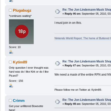
Re: The Jon Lindemann Mask Sho
Plugabugz
«
Reply #6 on:
September 05, 2010, 03
*continues waiting*
I must join in on this.
Nintendo World Report: The home of Buttered
Score: 10
Re: The Jon Lindemann Mask Sho
Kytim89
«
Reply #7 on:
September 05, 2010, 03
Only question I ever thought was
hard was do I like Kirk or do I like
We need a mask of the entire RFN and N
Picard?
Score: -156
Please follow me on Twitter at: Kytim89.
Re: The Jon Lindemann Mask Sho
Crimm
«
Reply #8 on:
September 05, 2010, 03
Get your unfiltered Bowsette
here!