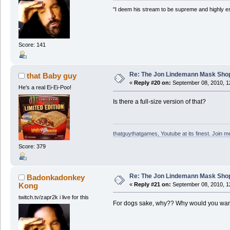
"I deem his stream to be supreme and highly e
Score: 141
Re: The Jon Lindemann Mask Sho
that Baby guy
«
Reply #20 on:
September 08, 2010, 1
He's a real Ei-Ei-Poo!
Is there a full-size version of that?
thatguythatgames, Youtube at its finest. Join me
Score: 379
Re: The Jon Lindemann Mask Sho
Badonkadonkey
Kong
«
Reply #21 on:
September 08, 2010, 1
twitch.tv/zapr2k i live for this
For dogs sake, why?? Why would you want