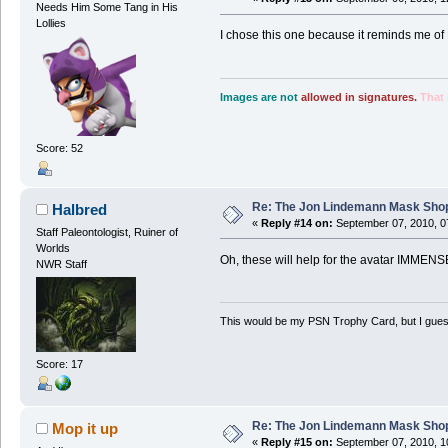
Needs Him Some Tang in His
Lollies
I chose this one because it reminds me of 
Images are not
allowed in signatures.
That 
Score: 52
Re: The Jon Lindemann Mask Sho
Halbred
«
Reply #14 on:
September 07, 2010, 0
Staff Paleontologist, Ruiner of
Worlds
Oh, these will help for the avatar IMMENS
NWR Staff
This would be my PSN Trophy Card, but I guess 
Score: 17
Re: The Jon Lindemann Mask Sho
Mop it up
«
Reply #15 on:
September 07, 2010, 1