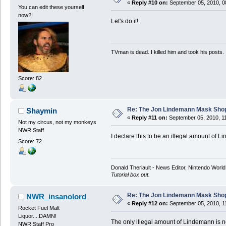
«
Reply #10 on:
September 05, 2010, 0
You can edit these yourself
now?!
Let's do it!
TVman is dead. I killed him and took his posts.
Score: 82
Re: The Jon Lindemann Mask Sho
Shaymin
«
Reply #11 on:
September 05, 2010, 1
Not my circus, not my monkeys
NWR Staff
I declare this to be an illegal amount of 
Score: 72
Donald Theriault - News Editor, Nintendo Worl
Tutorial box out.
Re: The Jon Lindemann Mask Sho
NWR_insanolord
«
Reply #12 on:
September 05, 2010, 1
Rocket Fuel Malt
Liquor....DAMN!
The only illegal amount of Lindemann is no
NWR Staff Pro